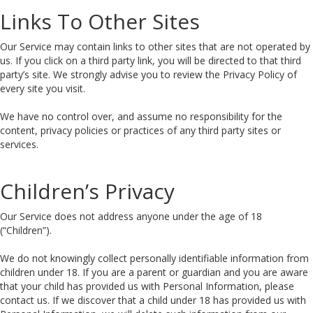
Links To Other Sites
Our Service may contain links to other sites that are not operated by
us. If you click on a third party link, you will be directed to that third
party’s site. We strongly advise you to review the Privacy Policy of
every site you visit.
We have no control over, and assume no responsibility for the
content, privacy policies or practices of any third party sites or
services.
Children’s Privacy
Our Service does not address anyone under the age of 18
(“Children”).
We do not knowingly collect personally identifiable information from
children under 18. If you are a parent or guardian and you are aware
that your child has provided us with Personal Information, please
contact us. If we discover that a child under 18 has provided us with