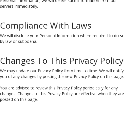
Personal Information, we will delete such information from our
servers immediately.
Compliance With Laws
We will disclose your Personal Information where required to do so
by law or subpoena.
Changes To This Privacy Policy
We may update our Privacy Policy from time to time. We will notify
you of any changes by posting the new Privacy Policy on this page.
You are advised to review this Privacy Policy periodically for any
changes. Changes to this Privacy Policy are effective when they are
posted on this page.