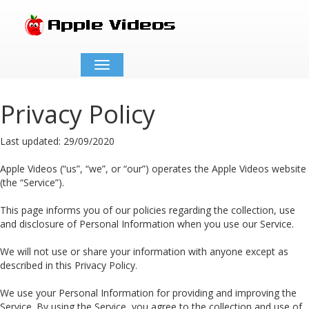
Toggle
navigation
Privacy Policy
Last updated: 29/09/2020
Apple Videos (“us”, “we”, or “our”) operates the Apple Videos website
(the “Service”).
This page informs you of our policies regarding the collection, use
and disclosure of Personal Information when you use our Service.
We will not use or share your information with anyone except as
described in this Privacy Policy.
We use your Personal Information for providing and improving the
Service. By using the Service, you agree to the collection and use of