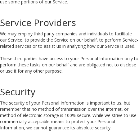
use some portions of our Service.
Service Providers
We may employ third party companies and individuals to facilitate
our Service, to provide the Service on our behalf, to perform Service-
related services or to assist us in analyzing how our Service is used.
These third parties have access to your Personal Information only to
perform these tasks on our behalf and are obligated not to disclose
or use it for any other purpose.
Security
The security of your Personal Information is important to us, but
remember that no method of transmission over the Internet, or
method of electronic storage is 100% secure. While we strive to use
commercially acceptable means to protect your Personal
Information, we cannot guarantee its absolute security.