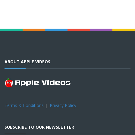
ABOUT APPLE VIDEOS
Terms & Conditions
|
Privacy Policy
SUBSCRIBE TO OUR NEWSLETTER