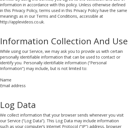
information in accordance with this policy. Unless otherwise defined
in this Privacy Policy, terms used in this Privacy Policy have the same
meanings as in our Terms and Conditions, accessible at
http://applevideos.co.uk.
Information Collection And Use
While using our Service, we may ask you to provide us with certain
personally identifiable information that can be used to contact or
identify you. Personally identifiable information (“Personal
Information”) may include, but is not limited to:
Name
Email address
Log Data
We collect information that your browser sends whenever you visit
our Service (“Log Data”). This Log Data may include information
such as your computer’s Internet Protocol (“IP”) address, browser