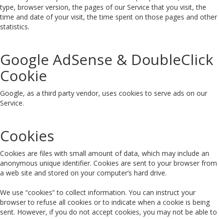
type, browser version, the pages of our Service that you visit, the
time and date of your visit, the time spent on those pages and other
statistics.
Google AdSense & DoubleClick
Cookie
Google, as a third party vendor, uses cookies to serve ads on our
Service.
Cookies
Cookies are files with small amount of data, which may include an
anonymous unique identifier. Cookies are sent to your browser from
a web site and stored on your computer’s hard drive.
We use “cookies” to collect information. You can instruct your
browser to refuse all cookies or to indicate when a cookie is being
sent. However, if you do not accept cookies, you may not be able to