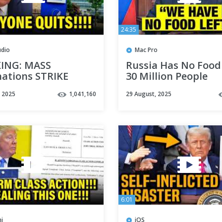
24:35
udio
Mac Pro
ING: MASS
Russia Has No Food 
nations STRIKE
30 Million People
 as THEY ALL QUIT
WITHOUT Food
, 2025
1,041,160
29 August, 2025
6:01
i
iOS