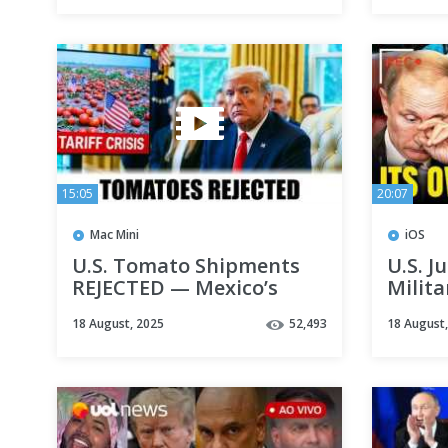
15:05
20:07
Mac Mini
iOS
U.S. Tomato Shipments
U.S. J
REJECTED — Mexico’s
Milita
Premium Tomatoes LAND
to Uk
18 August, 2025
52,493
18 August
Billion Dollar Deals