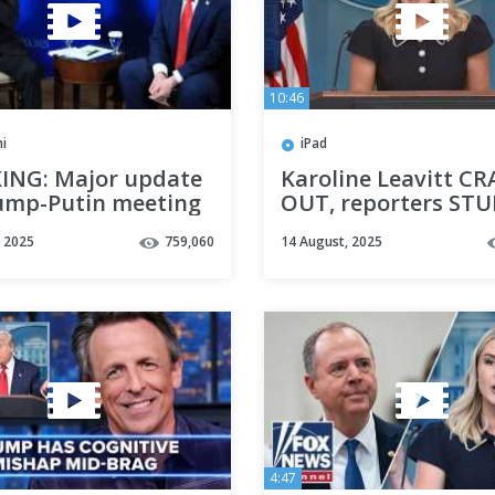
10:46
i
iPad
ING: Major update
Karoline Leavitt C
ump-Putin meeting
OUT, reporters ST
, 2025
759,060
14 August, 2025
4:47