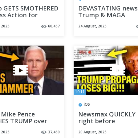
p GETS SMOTHERED
DEVASTATING news 
ss Action for
Trump & MAGA
ERMS
, 2025
60,457
24 August, 2025
10:11
iOS
Mike Pence
Newsmax QUICKLY
ES TRUMP over
right before
 failure
DEFAMATION TRIAL
, 2025
37,460
20 August, 2025