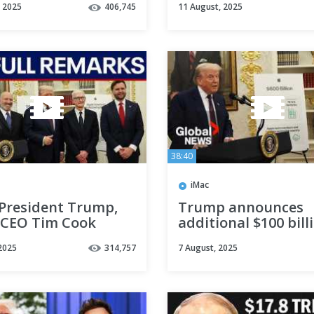
, 2025
406,745
11 August, 2025
Amazon Flex and W
the Plant
38:40
iMac
 President Trump,
Trump announces
 CEO Tim Cook
additional $100 bill
acturing
Apple investment in
2025
314,757
7 August, 2025
uncement
LIVE