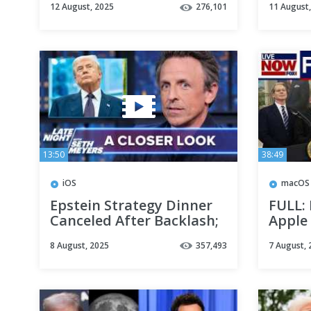
12 August, 2025
276,101
11 August
Confuses Alaska & Russia:
2025
A Closer Look
13:50
38:49
iOS
macOS
Epstein Strategy Dinner
FULL:
Canceled After Backlash;
Apple
Trump Mocks Tim Cook
manuf
8 August, 2025
357,493
7 August, 
After Gold Gift: A Closer
anno
Look