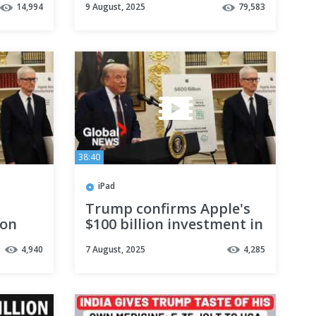
14,994
9 August, 2025
79,583
ork At
Ukraine | Meeting in
Alaska
38:40
iPad
Trump confirms Apple's
ion
$100 billion investment in
 US |
US, teases 100% tariffs on
4,940
7 August, 2025
4,285
imported chips