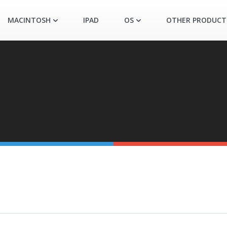
MACINTOSH
IPAD
OS
OTHER PRODUCT