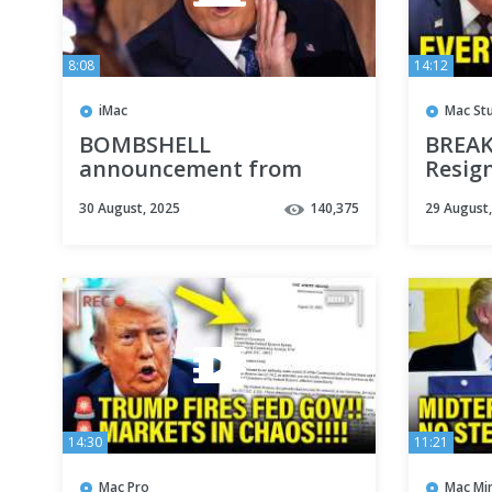
8:08
14:12
iMac
Mac St
BOMBSHELL
BREAK
announcement from
Resig
Republican governor
Trump
30 August, 2025
140,375
29 August
ROCKS 2026 race
14:30
11:21
Mac Pro
Mac Min