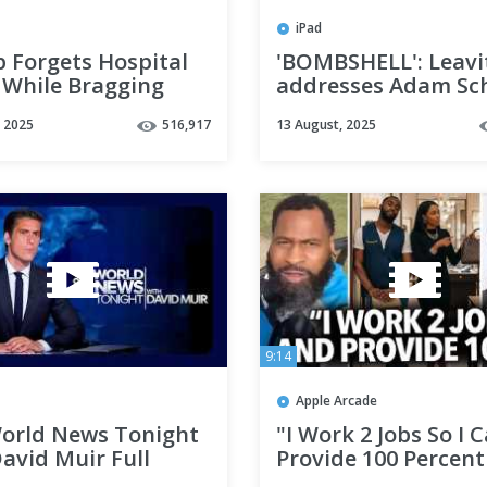
iPad
 Forgets Hospital
'BOMBSHELL': Leavi
While Bragging
addresses Adam Sch
Cognitive Ability
whistleblower revel
, 2025
516,917
13 August, 2025
9:14
Apple Arcade
orld News Tonight
"I Work 2 Jobs So I 
avid Muir Full
Provide 100 Percent
ast - August 10,
My Wife," Man Doe