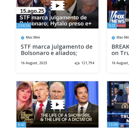
2:56:56
9:25
Mac Mini
Mac Min
STF marca julgamento de
BREAK
Bolsonaro e aliados;
on Tr
Hytalo Santos preso:
16 August, 2025
121,794
16 August
últimas notícias; Lula x
Trump e+
8:42
13:09