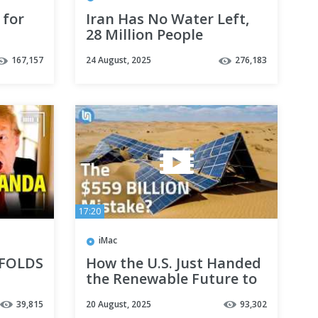
for
Iran Has No Water Left,
28 Million People
WITHOUT Water
167,157
24 August, 2025
276,183
17:20
iMac
 FOLDS
How the U.S. Just Handed
the Renewable Future to
China
39,815
20 August, 2025
93,302