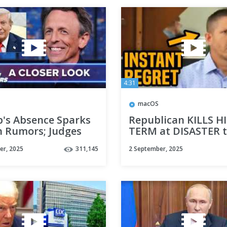
4:31
macOS
's Absence Sparks
Republican KILLS HI
h Rumors; Judges
TERM at DISASTER 
Against Trump on
hall
er, 2025
311,145
2 September, 2025
 & Tariffs: A Closer