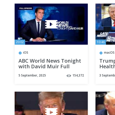
20:02
10:46
iOS
macOS
ABC World News Tonight
Trump
with David Muir Full
Healt
Broadcast - Sept. 4, 2025
Rule 
5 September, 2025
154,372
3 Septemb
Troops
Look