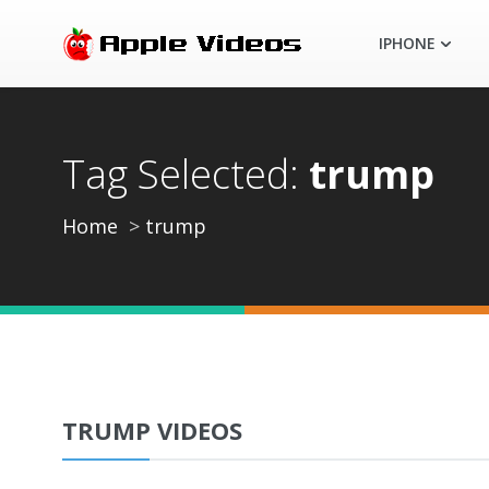
IPHONE
Tag Selected:
trump
Home
trump
TRUMP VIDEOS