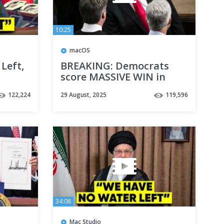
10:25
macOS
Left,
BREAKING: Democrats
score MASSIVE WIN in
state Supreme Court
122,224
29 August, 2025
119,596
34:08
Mac Studio