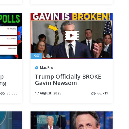
19:01
Mac Pro
ap
Trump Officially BROKE
ing
Gavin Newsom
89,585
17 August, 2025
66,719