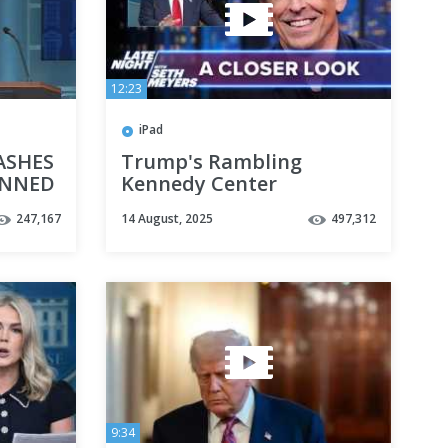
12:23
iPad
RASHES
Trump's Rambling
UNNED
Kennedy Center
Announcement and
247,167
14 August, 2025
497,312
Threat to Send Troops to
More Cities: A Closer Look
9:34