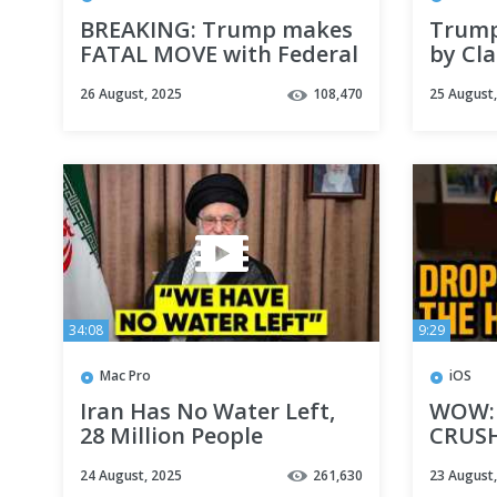
BREAKING: Trump makes
Trum
FATAL MOVE with Federal
by Cla
Reserve
MIDT
26 August, 2025
108,470
25 August
34:08
9:29
Mac Pro
iOS
Iran Has No Water Left,
WOW: 
28 Million People
CRUSH
WITHOUT Water
latest
24 August, 2025
261,630
23 August