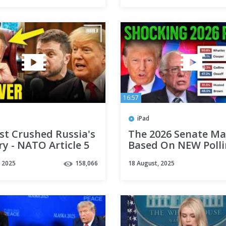
16:57
iPad
ust Crushed Russia's
The 2026 Senate M
ry - NATO Article 5
Based On NEW Poll
raine
Averages!
, 2025
158,066
18 August, 2025