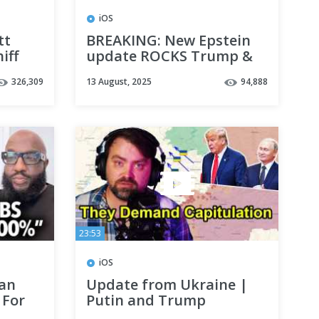
iOS
tt
BREAKING: New Epstein
iff
update ROCKS Trump &
ations
White House
326,309
13 August, 2025
94,888
23:53
iOS
Can
Update from Ukraine |
 For
Putin and Trump
s
Demand Capitulation of