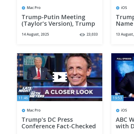
Mac Pro
iOS
Trump-Putin Meeting
Trump
(Taylor's Version), Trump
Name 
Threatens Russia with
About 
14 August, 2025
23,033
13 August
"Severe Consequences"
11:46
19:53
Mac Pro
iOS
Trump's DC Press
ABC W
Conference Fact-Checked
with D
Live by CNN; Trump
Broadc