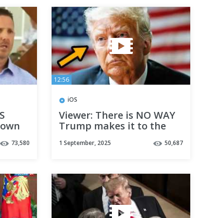
12:56
iOS
S
Viewer: There is NO WAY
town
Trump makes it to the
end of his term
73,580
1 September, 2025
50,687