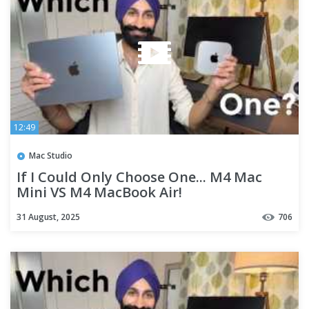
12:49
Mac Studio
If I Could Only Choose One... M4 Mac
Mini VS M4 MacBook Air!
31 August, 2025
706