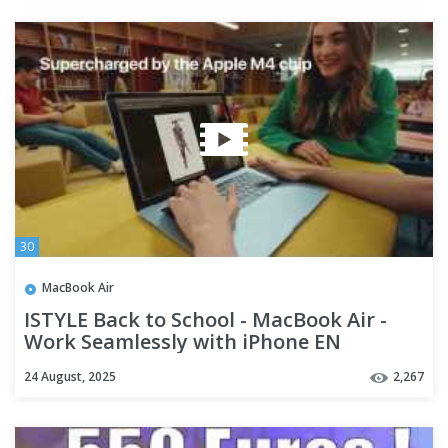
30
MacBook Air
ISTYLE Back to School - MacBook Air -
Work Seamlessly with iPhone EN
24 August, 2025
2,267