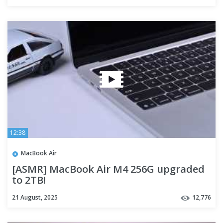
12:38
MacBook Air
[ASMR] MacBook Air M4 256G upgraded
to 2TB!
21 August, 2025
12,776