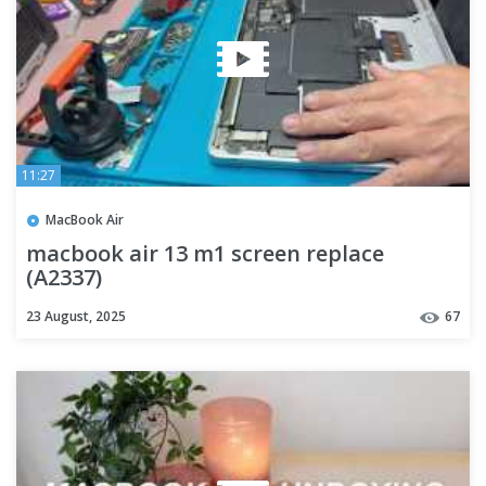
11:27
MacBook Air
macbook air 13 m1 screen replace
(A2337)
23 August, 2025
67