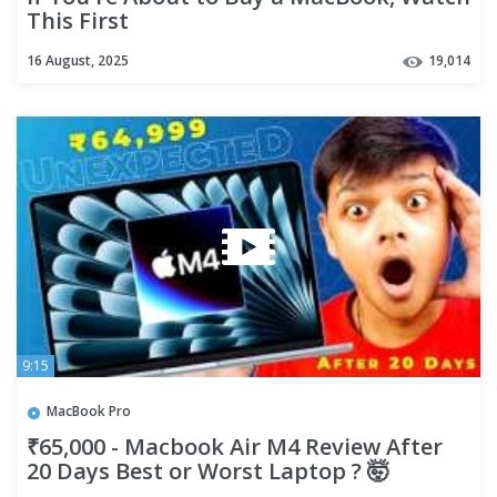
This First
16 August, 2025
19,014
9:15
MacBook Pro
₹65,000 - Macbook Air M4 Review After
20 Days Best or Worst Laptop ? 🤯