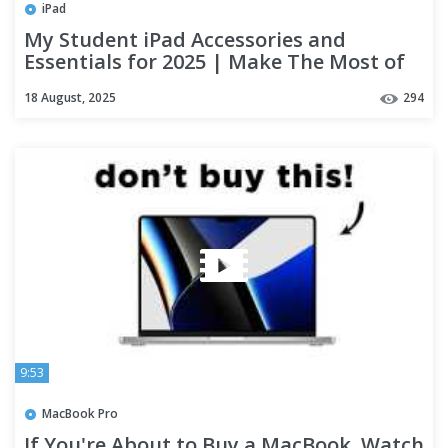
iPad
My Student iPad Accessories and
Essentials for 2025 | Make The Most of
Your iPad!
18 August, 2025
294
9:53
MacBook Pro
If You're About to Buy a MacBook, Watch