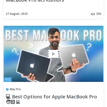
27 August, 2025
356
4:52
Mac Pro
💻 Best Options for Apple MacBook Pro
🧑🏻‍💻