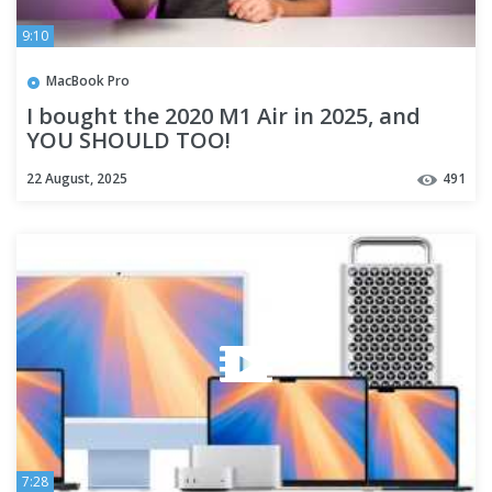
9:10
MacBook Pro
I bought the 2020 M1 Air in 2025, and
YOU SHOULD TOO!
22 August, 2025
491
7:28