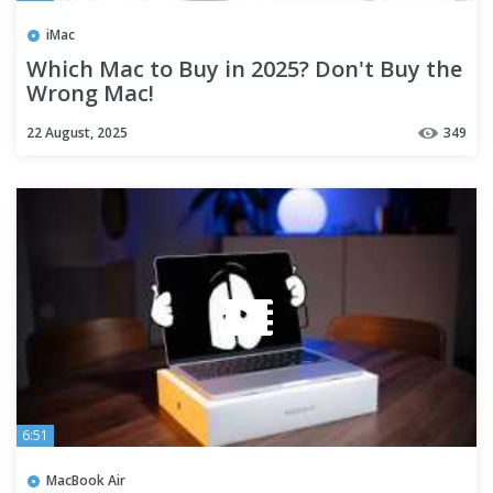
iMac
Which Mac to Buy in 2025? Don't Buy the
Wrong Mac!
22 August, 2025
349
6:51
MacBook Air