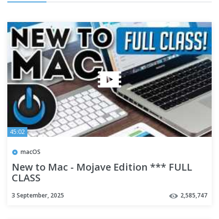
45:02
macOS
New to Mac - Mojave Edition *** FULL
CLASS
3 September, 2025
2,585,747