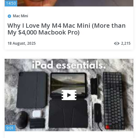
14:50
Mac Mini
Why I Love My M4 Mac Mini (More than
My $4,000 Macbook Pro)
18 August, 2025
2,215
9:01