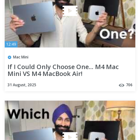
12:49
Mac Mini
If I Could Only Choose One... M4 Mac
Mini VS M4 MacBook Air!
31 August, 2025
706