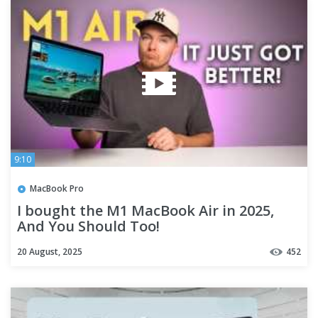
9:10
MacBook Pro
I bought the M1 MacBook Air in 2025,
And You Should Too!
20 August, 2025
452