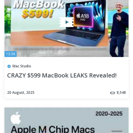
13:36
Mac Studio
CRAZY $599 MacBook LEAKS Revealed!
20 August, 2025
8,548