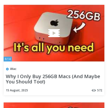
8:14
iMac
Why I Only Buy 256GB Macs (And Maybe
You Should Too!)
15 August, 2025
572