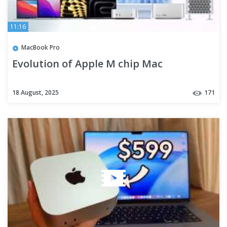
11:16
MacBook Pro
Evolution of Apple M chip Mac
18 August, 2025
171