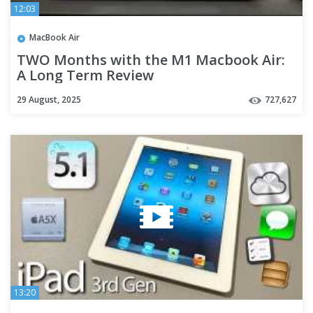
12:03
MacBook Air
TWO Months with the M1 Macbook Air:
A Long Term Review
29 August, 2025
727,627
13:20