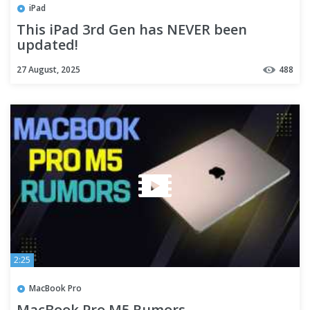
iPad
This iPad 3rd Gen has NEVER been
updated!
27 August, 2025
488
2:25
MacBook Pro
MacBook Pro M5 Rumors