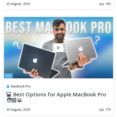
25 August, 2025
190
4:52
MacBook Pro
💻 Best Options for Apple MacBook Pro
🧑🏻‍💻
25 August, 2025
179