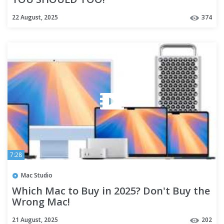
22 August, 2025
374
7:28
Mac Studio
Which Mac to Buy in 2025? Don't Buy the
Wrong Mac!
21 August, 2025
202