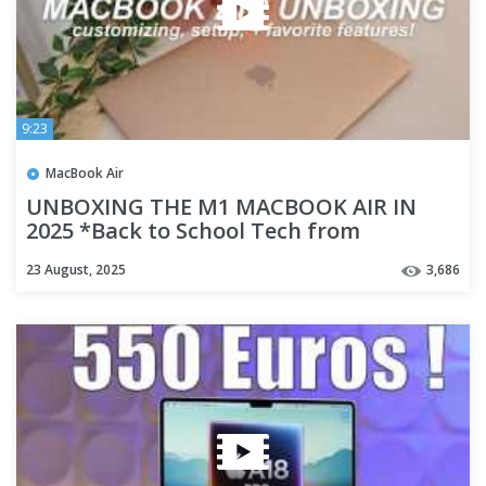
9:23
MacBook Air
UNBOXING THE M1 MACBOOK AIR IN
2025 *Back to School Tech from
Walmart!*
23 August, 2025
3,686