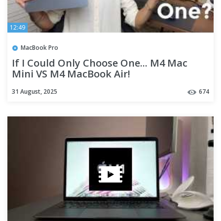
12:49
MacBook Pro
If I Could Only Choose One... M4 Mac
Mini VS M4 MacBook Air!
31 August, 2025
674