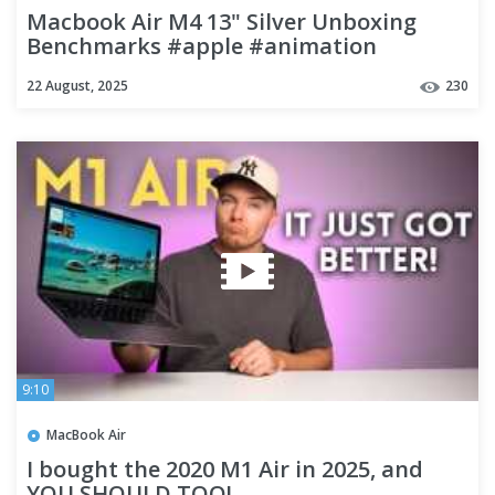
Macbook Air M4 13" Silver Unboxing
Benchmarks #apple #animation
22 August, 2025
230
9:10
MacBook Air
I bought the 2020 M1 Air in 2025, and
YOU SHOULD TOO!