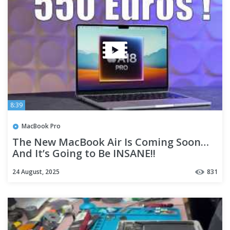
8:39
MacBook Pro
The New MacBook Air Is Coming Soon…
And It’s Going to Be INSANE!!
24 August, 2025
831