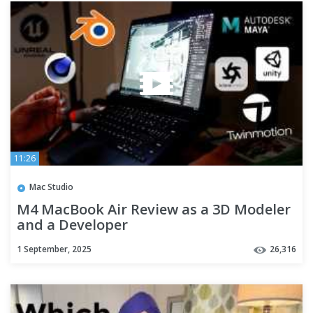
11:26
Mac Studio
M4 MacBook Air Review as a 3D Modeler
and a Developer
1 September, 2025
26,316