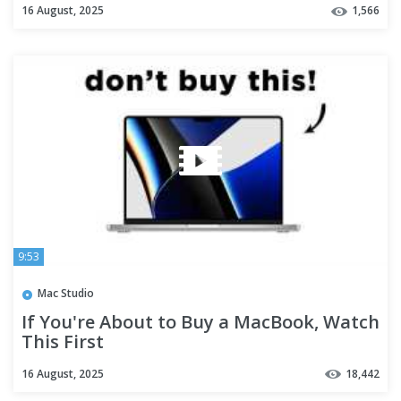
16 August, 2025
1,566
9:53
Mac Studio
If You're About to Buy a MacBook, Watch
This First
16 August, 2025
18,442