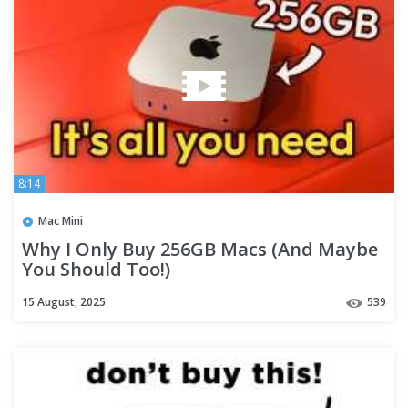
8:14
Mac Mini
Why I Only Buy 256GB Macs (And Maybe
You Should Too!)
15 August, 2025
539