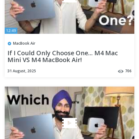
12:49
MacBook Air
If I Could Only Choose One... M4 Mac
Mini VS M4 MacBook Air!
31 August, 2025
706