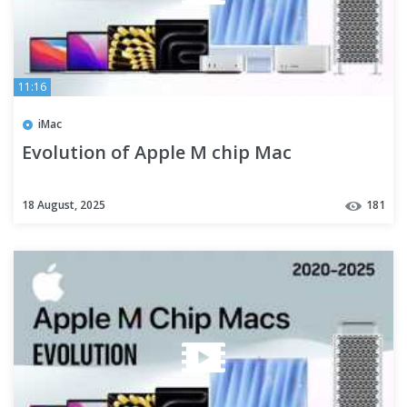
11:16
iMac
Evolution of Apple M chip Mac
18 August, 2025
181