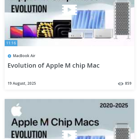
11:16
MacBook Air
Evolution of Apple M chip Mac
19 August, 2025
859