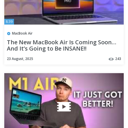
8:39
MacBook Air
The New MacBook Air Is Coming Soon…
And It’s Going to Be INSANE!!
23 August, 2025
243