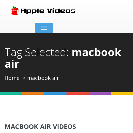
Toggle
navigation
Tag Selected:
macbook
air
Home
macbook air
MACBOOK AIR VIDEOS