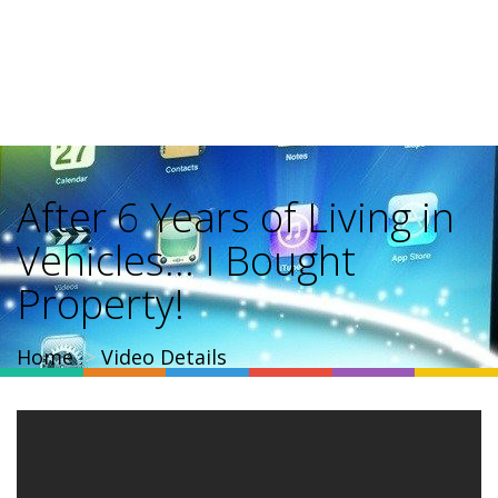
After 6 Years of Living in
Vehicles… I Bought
Property!
Home
Video Details