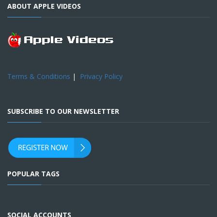
ABOUT APPLE VIDEOS
Terms & Conditions
|
Privacy Policy
SUBSCRIBE TO OUR NEWSLETTER
POPULAR TAGS
SOCIAL ACCOUNTS