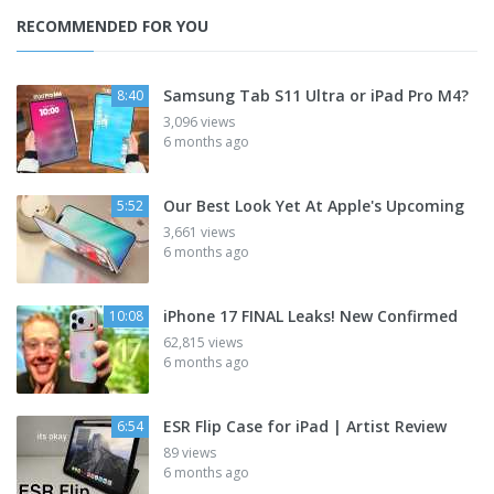
RECOMMENDED FOR YOU
Samsung Tab S11 Ultra or iPad Pro M4?
8:40
3,096 views
6 months ago
Our Best Look Yet At Apple's Upcoming
5:52
3,661 views
6 months ago
iPhone 17 FINAL Leaks! New Confirmed
10:08
62,815 views
6 months ago
ESR Flip Case for iPad | Artist Review
6:54
89 views
6 months ago