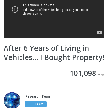
After 6 Years of Living in
Vehicles… I Bought Property!
101,098
View
Research Team
FOLLOW