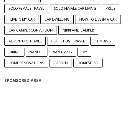
SOLO FEMALE TRAVEL
SOLO FEMALE CAR LIVING
PRIUS
I LIVE IN MY CAR
CAR DWELLING
HOW TO LIVE IN A CAR
CAR CAMPER CONVERSION
NIKKI AND CAMPER
ADVENTURE TRAVEL
BUCKET LIST TRAVEL
CLIMBING
HIKING
VANLIFE
VAN LIVING
DIY
HOME RENOVATIONS
GARDEN
HOMESTEAD
SPONSORED AREA