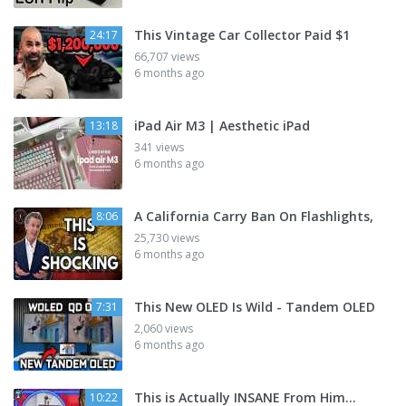
This Vintage Car Collector Paid $1
24:17
66,707 views
6 months ago
iPad Air M3 | Aesthetic iPad
13:18
341 views
6 months ago
A California Carry Ban On Flashlights,
8:06
25,730 views
6 months ago
This New OLED Is Wild - Tandem OLED
7:31
2,060 views
6 months ago
This is Actually INSANE From Him...
10:22