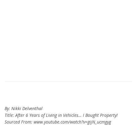
By: Nikki Delventhal
Title: After 6 Years of Living in Vehicles… I Bought Property!
Sourced From: www.youtube.com/watch?v=gijN_ucmgyg