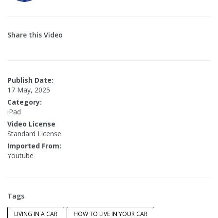
Share this Video
Publish Date:
17 May, 2025
Category:
iPad
Video License
Standard License
Imported From:
Youtube
Tags
LIVING IN A CAR
HOW TO LIVE IN YOUR CAR