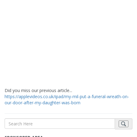
Did you miss our previous article...
https://applevideos.co.uk/ipad/my-mil-put-a-funeral-wreath-on-
our-door-after-my-daughter-was-born