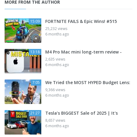
MORE FROM THE AUTHOR
FORTNITE FAILS & Epic Wins! #515
15:09
25,232 views
6 months ago
M4 Pro Mac mini long-term review -
13:18
2,635 views
6 months ago
We Tried the MOST HYPED Budget Lens:
7:05
9,366 views
6 months ago
Tesla’s BIGGEST Sale of 2025 | It's
21:27
8,657 views
6 months ago