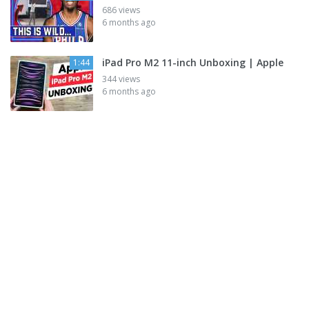
686 views
6 months ago
iPad Pro M2 11-inch Unboxing | Apple
1:44
344 views
6 months ago