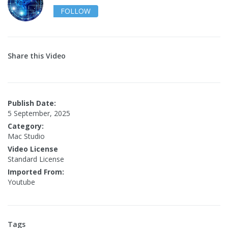
FOLLOW
Share this Video
Publish Date:
5 September, 2025
Category:
Mac Studio
Video License
Standard License
Imported From:
Youtube
Tags