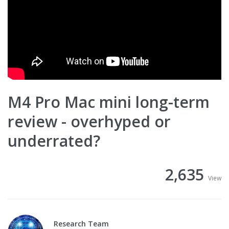
M4 Pro Mac mini long-term
review - overhyped or
underrated?
2,635
View
Research Team