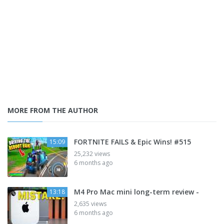
MORE FROM THE AUTHOR
FORTNITE FAILS & Epic Wins! #515
15:09
25,232 views
6 months ago
M4 Pro Mac mini long-term review -
13:18
2,635 views
6 months ago