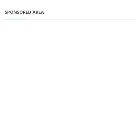
SPONSORED AREA