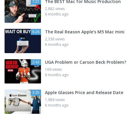
The BEST Mac for Music Production
7:21
2,882 views
6 months ago
The Real Reason Apple’s M5 Mac mini
8:26
2,338 views
6 months ago
UGA Problem or Carson Beck Problem?
2:43
169 views
6 months ago
Apple Glasses Price and Release Date
3:35
1,989 views
6 months ago