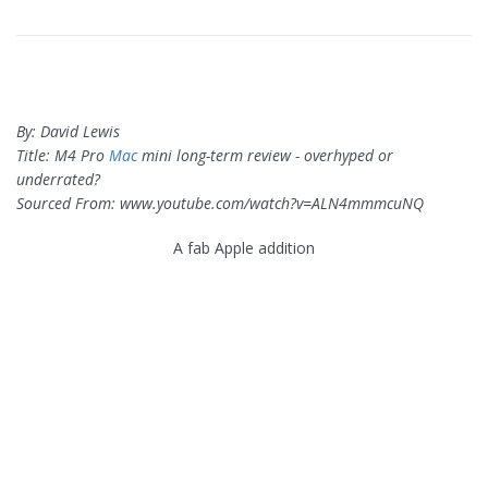
By: David Lewis
Title: M4 Pro
Mac
mini long-term review - overhyped or
underrated?
Sourced From: www.youtube.com/watch?v=ALN4mmmcuNQ
A fab Apple addition