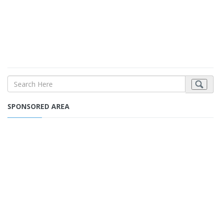
SPONSORED AREA