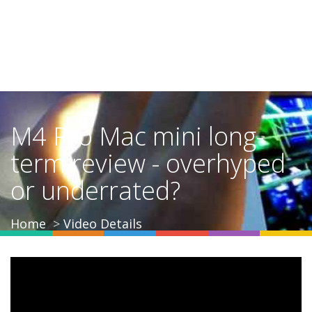
M4 Pro Mac mini long-
term review - overhyped
or underrated?
Home
Video Details