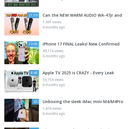
Can the NEW WARM AUDIO WA-47jr and
21:59
1,491 views
6 months ago
iPhone 17 FINAL Leaks! New Confirmed
10:08
49,174 views
6 months ago
Apple TV 2025 is CRAZY - Every Leak
8:48
56,754 views
6 months ago
Unboxing the sleek iMac mini M4/M4Pro
43
1,476 views
6 months ago