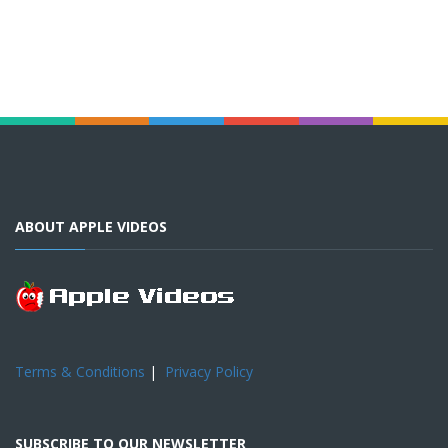
ABOUT APPLE VIDEOS
Terms & Conditions
|
Privacy Policy
SUBSCRIBE TO OUR NEWSLETTER