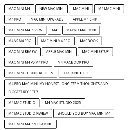
MAC MINI M4
NEW MAC MINI
MAC MINI
M4 MAC MINI
M4 PRO
MAC MINI UPGRADE
APPLE M4 CHIP
MAC MINI M4 REVIEW
M4
M4 PRO MAC MINI
M4 VS M4 PRO
MAC MINI M4 PRO
MACBOOK
MAC MINI REVIEW
APPLE MAC MINI
MAC MINI SETUP
MAC MINI M4 VS M4 PRO
M4 MACBOOK PRO
MAC MINI THUNDERBOLT 5
DTALKINGTECH
M4 PRO MAC MINI: MY HONEST LONG-TERM THOUGHTS AND
BIGGEST REGRETS!
M4 MAC STUDIO
M4 MAC STUDIO 2025
M4 MAC STUDIO REVIEW
SHOULD YOU BUY MAC MINI M4
MAC MINI M4 PRO GAMING