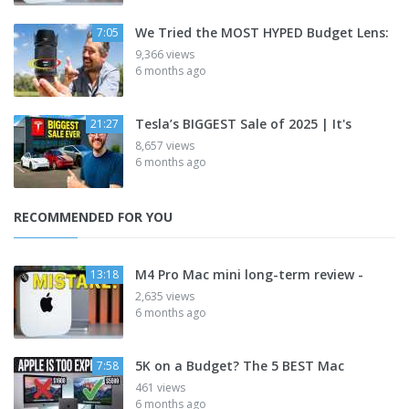
We Tried the MOST HYPED Budget Lens:
7:05
9,366 views
6 months ago
Tesla’s BIGGEST Sale of 2025 | It's
21:27
8,657 views
6 months ago
RECOMMENDED FOR YOU
M4 Pro Mac mini long-term review -
13:18
2,635 views
6 months ago
5K on a Budget? The 5 BEST Mac
7:58
461 views
6 months ago