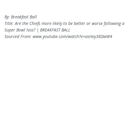
By: Breakfast Ball
Title: Are the Chiefs more likely to be better or worse following a
Super Bowl loss? | BREAKFAST BALL
Sourced From: www.youtube.com/watch?v=asHey38DwW4