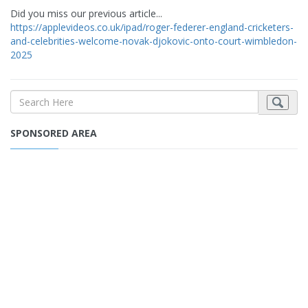
Did you miss our previous article...
https://applevideos.co.uk/ipad/roger-federer-england-cricketers-
and-celebrities-welcome-novak-djokovic-onto-court-wimbledon-
2025
SPONSORED AREA