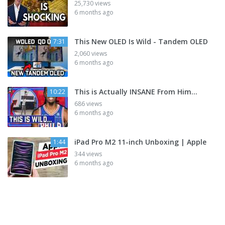
25,730 views
6 months ago
This New OLED Is Wild - Tandem OLED
7:31
2,060 views
6 months ago
This is Actually INSANE From Him...
10:22
686 views
6 months ago
iPad Pro M2 11-inch Unboxing | Apple
1:44
344 views
6 months ago