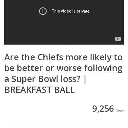
Are the Chiefs more likely to
be better or worse following
a Super Bowl loss? |
BREAKFAST BALL
9,256
View