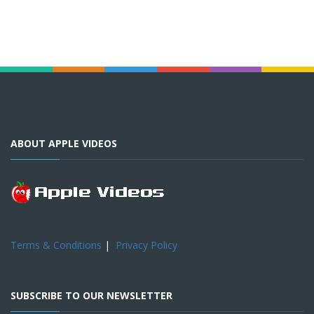
ABOUT APPLE VIDEOS
Terms & Conditions
|
Privacy Policy
SUBSCRIBE TO OUR NEWSLETTER