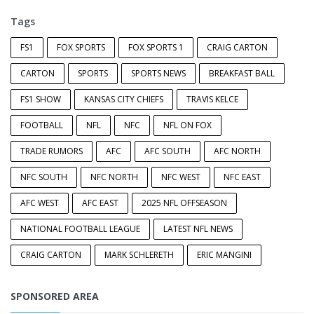
Tags
FS1
FOX SPORTS
FOX SPORTS 1
CRAIG CARTON
CARTON
SPORTS
SPORTS NEWS
BREAKFAST BALL
FS1 SHOW
KANSAS CITY CHIEFS
TRAVIS KELCE
FOOTBALL
NFL
NFC
NFL ON FOX
TRADE RUMORS
AFC
AFC SOUTH
AFC NORTH
NFC SOUTH
NFC NORTH
NFC WEST
NFC EAST
AFC WEST
AFC EAST
2025 NFL OFFSEASON
NATIONAL FOOTBALL LEAGUE
LATEST NFL NEWS
CRAIG CARTON
MARK SCHLERETH
ERIC MANGINI
SPONSORED AREA