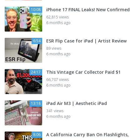
iPhone 17 FINAL Leaks! New Confirmed
10:08
62,815 views
6 months ago
ESR Flip Case for iPad | Artist Review
6:54
89 views
6 months ago
This Vintage Car Collector Paid $1
24:17
66,707 views
6 months ago
iPad Air M3 | Aesthetic iPad
13:18
341 views
6 months ago
A California Carry Ban On Flashlights,
8:06