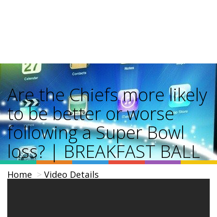
Are the Chiefs more likely
to be better or worse
following a Super Bowl
loss? | BREAKFAST BALL
Home
Video Details