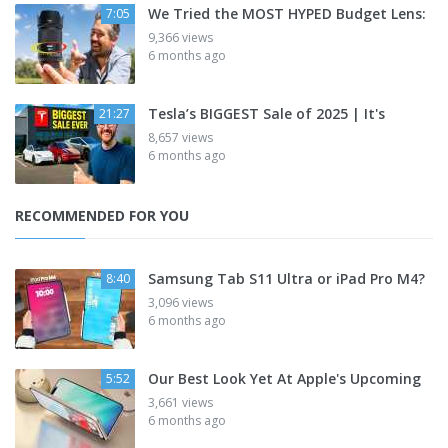
We Tried the MOST HYPED Budget Lens:
7:05
9,366 views
6 months ago
Tesla’s BIGGEST Sale of 2025 | It's
21:27
8,657 views
6 months ago
RECOMMENDED FOR YOU
Samsung Tab S11 Ultra or iPad Pro M4?
8:40
3,096 views
6 months ago
Our Best Look Yet At Apple's Upcoming
5:52
3,661 views
6 months ago