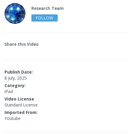
Research Team
FOLLOW
Share this Video
Publish Date:
8 July, 2025
Category:
iPad
Video License
Standard License
Imported From:
Youtube