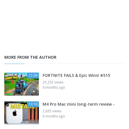
MORE FROM THE AUTHOR
FORTNITE FAILS & Epic Wins! #515
15:09
25,232 views
6 months ago
M4 Pro Mac mini long-term review -
13:18
2,635 views
6 months ago