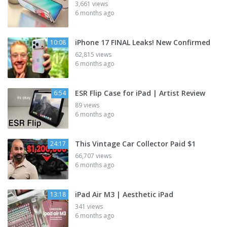
3,661 views
6 months ago
iPhone 17 FINAL Leaks! New Confirmed
10:08
62,815 views
6 months ago
ESR Flip Case for iPad | Artist Review
6:54
89 views
6 months ago
This Vintage Car Collector Paid $1
24:17
66,707 views
6 months ago
iPad Air M3 | Aesthetic iPad
13:18
341 views
6 months ago