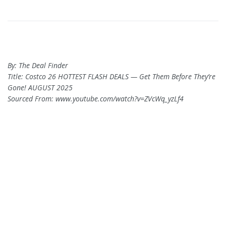
By: The Deal Finder
Title: Costco 26 HOTTEST FLASH DEALS — Get Them Before They’re
Gone! AUGUST 2025
Sourced From: www.youtube.com/watch?v=ZVcWq_yzLf4