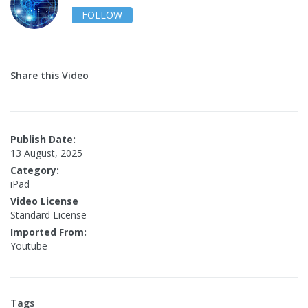
FOLLOW
Share this Video
Publish Date:
13 August, 2025
Category:
iPad
Video License
Standard License
Imported From:
Youtube
Tags