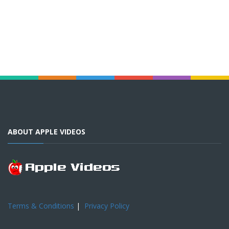
ABOUT APPLE VIDEOS
Terms & Conditions
|
Privacy Policy