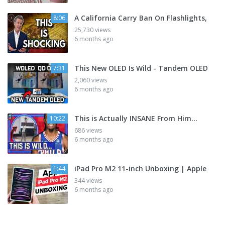
A California Carry Ban On Flashlights,
8:06
25,730 views
6 months ago
This New OLED Is Wild - Tandem OLED
7:31
2,060 views
6 months ago
This is Actually INSANE From Him...
10:22
686 views
6 months ago
iPad Pro M2 11-inch Unboxing | Apple
1:44
344 views
6 months ago