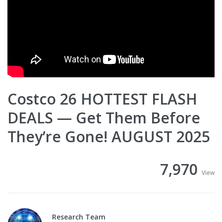
Costco 26 HOTTEST FLASH
DEALS — Get Them Before
They’re Gone! AUGUST 2025
7,970
View
Research Team