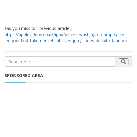
Did you miss our previous article...
https://applevideos.co.uk/ipad/denzel-washington-amp-spike-
lee-join-first-take-denzel-criticizes-jerry-jones-despite-fandom-
SPONSORED AREA