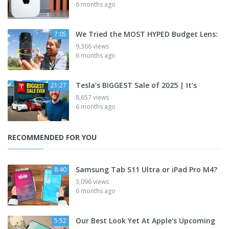
6 months ago
We Tried the MOST HYPED Budget Lens:
7:05
9,366 views
6 months ago
Tesla’s BIGGEST Sale of 2025 | It's
21:27
8,657 views
6 months ago
RECOMMENDED FOR YOU
Samsung Tab S11 Ultra or iPad Pro M4?
8:40
3,096 views
6 months ago
Our Best Look Yet At Apple's Upcoming
5:52