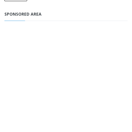
SPONSORED AREA