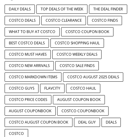
DAILY DEALS
TOP DEALS OF THE WEEK
THE DEAL FINDER
COSTCO DEALS
COSTCO CLEARANCE
COSTCO FINDS
WHAT TO BUY AT COSTCO
COSTCO COUPON BOOK
BEST COSTCO DEALS
COSTCO SHOPPING HAUL
COSTCO MUST HAVES
COSTCO WEEKLY DEALS
COSTCO NEW ARRIVALS
COSTCO SALE FINDS
COSTCO MARKDOWN ITEMS
COSTCO AUGUST 2025 DEALS
COSTCO GUYS
FLAVCITY
COSTCO HAUL
COSTCO PRICE CODES
AUGUST COUPON BOOK
AUGUST COUPONBOOK
COSTCO COUPONBOOK
COSTCO AUGUST COUPON BOOK
DEAL GUY
DEALS
COSTCO