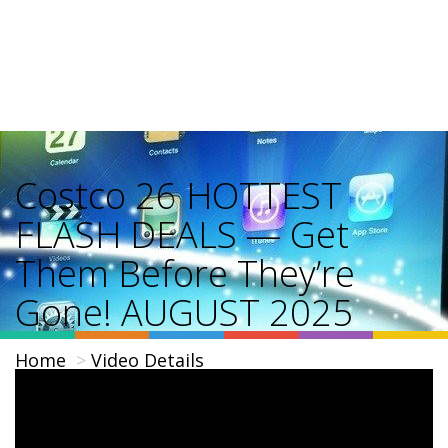
Costco 26 HOTTEST
FLASH DEALS — Get
Them Before They’re
Gone! AUGUST 2025
Home
Video Details