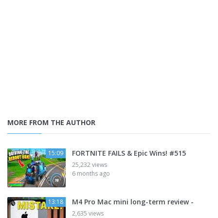
MORE FROM THE AUTHOR
FORTNITE FAILS & Epic Wins! #515
15:09
25,232 views
6 months ago
M4 Pro Mac mini long-term review -
13:18
2,635 views