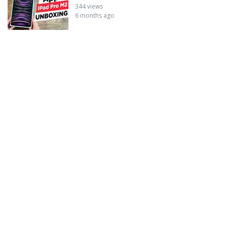
344 views
6 months ago