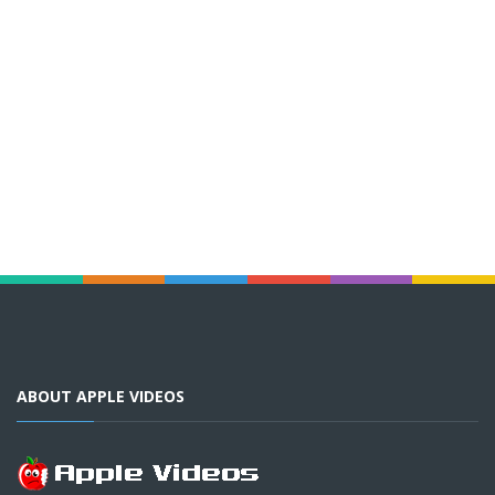
ABOUT APPLE VIDEOS