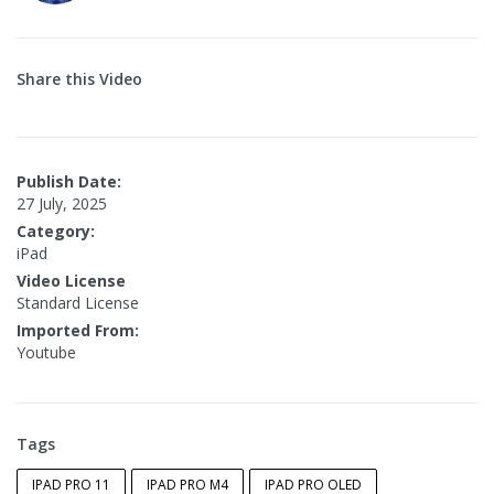
Share this Video
Publish Date:
27 July, 2025
Category:
iPad
Video License
Standard License
Imported From:
Youtube
Tags
IPAD PRO 11
IPAD PRO M4
IPAD PRO OLED