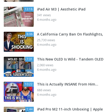
iPad Air M3 | Aesthetic iPad
13:18
341 views
6 months ago
A California Carry Ban On Flashlights,
8:06
25,730 views
6 months ago
This New OLED Is Wild - Tandem OLED
7:31
2,060 views
6 months ago
This is Actually INSANE From Him...
10:22
686 views
6 months ago
iPad Pro M2 11-inch Unboxing | Apple
1:44