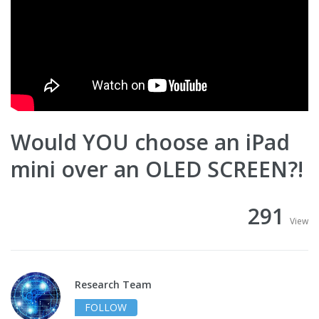
Would YOU choose an iPad
mini over an OLED SCREEN?!
291
View
Research Team
FOLLOW