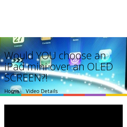
Would YOU choose an
iPad mini over an OLED
SCREEN?!
Home
Video Details