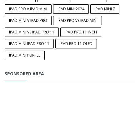
IPAD PRO V IPAD MINI
IPAD MINI 2024
IPAD MINI 7
IPAD MINI V IPAD PRO
IPAD PRO VS IPAD MINI
IPAD MINI VS IPAD PRO 11
IPAD PRO 11 INCH
IPAD MINI IPAD PRO 11
IPAD PRO 11 OLED
IPAD MINI PURPLE
SPONSORED AREA