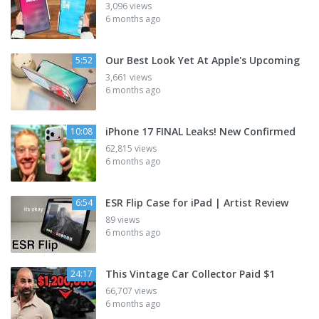
3,096 views
6 months ago
Our Best Look Yet At Apple's Upcoming
5:52
3,661 views
6 months ago
iPhone 17 FINAL Leaks! New Confirmed
10:08
62,815 views
6 months ago
ESR Flip Case for iPad | Artist Review
6:54
89 views
6 months ago
This Vintage Car Collector Paid $1
24:17
66,707 views
6 months ago