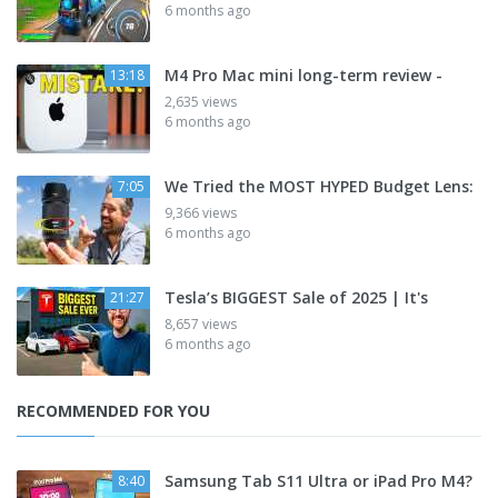
6 months ago
M4 Pro Mac mini long-term review -
13:18
2,635 views
6 months ago
We Tried the MOST HYPED Budget Lens:
7:05
9,366 views
6 months ago
Tesla’s BIGGEST Sale of 2025 | It's
21:27
8,657 views
6 months ago
RECOMMENDED FOR YOU
Samsung Tab S11 Ultra or iPad Pro M4?
8:40