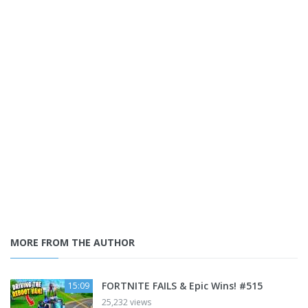
MORE FROM THE AUTHOR
FORTNITE FAILS & Epic Wins! #515
15:09
25,232 views