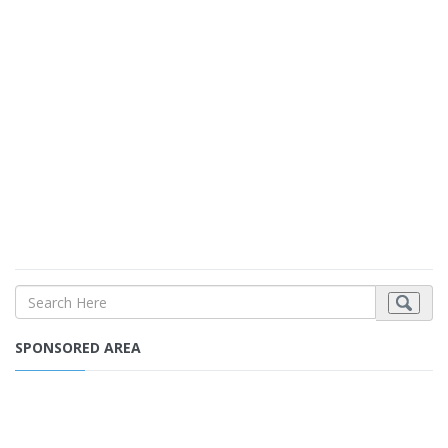
SPONSORED AREA