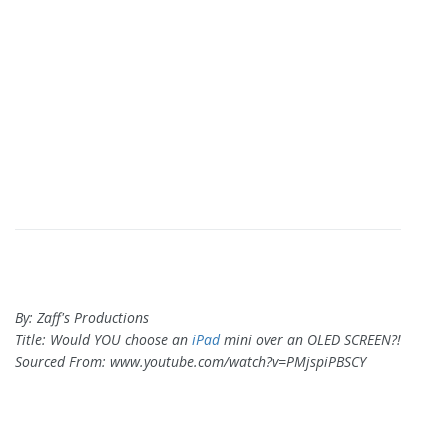
By: Zaff's Productions
Title: Would YOU choose an
iPad
mini over an OLED SCREEN?!
Sourced From: www.youtube.com/watch?v=PMjspiPBSCY