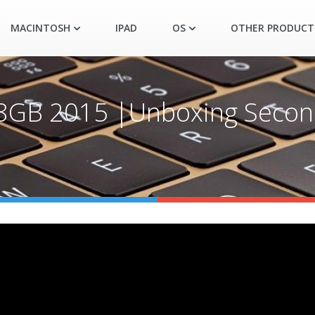
MACINTOSH
IPAD
OS
OTHER PRODUCT
128GB 2015 |Unboxing Seco