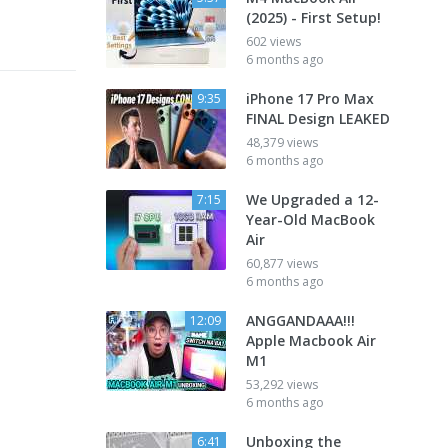
(2025) - First Setup!
602 views
6 months ago
iPhone 17 Pro Max
9:35
FINAL Design LEAKED
48,379 views
6 months ago
We Upgraded a 12-
7:15
Year-Old MacBook
Air
60,877 views
6 months ago
ANGGANDAAA!!!
12:09
Apple Macbook Air
M1
53,292 views
6 months ago
Unboxing the
6:41