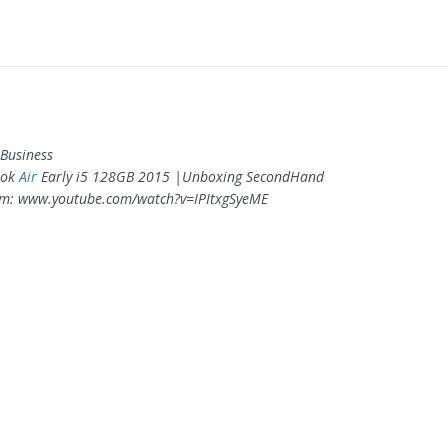
Business
ook
Air
Early i5 128GB 2015 |Unboxing SecondHand
om: www.youtube.com/watch?v=IPItxgSyeME