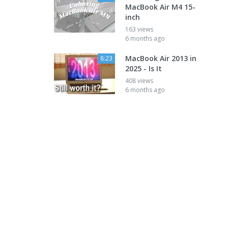
MacBook Air M4 15-
inch
163 views
6 months ago
MacBook Air 2013 in
8:23
2025 - Is It
408 views
6 months ago