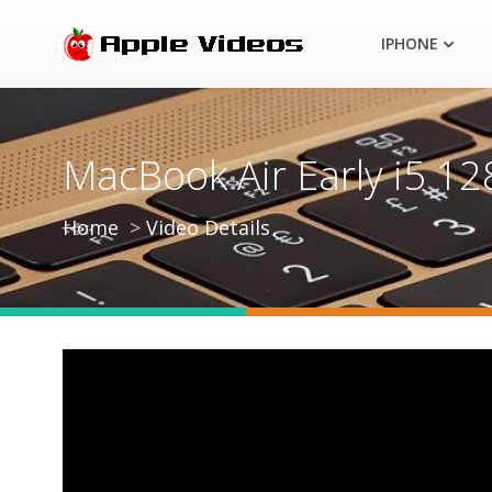
IPHONE
MacBook Air Early i5 
Home
Video Details