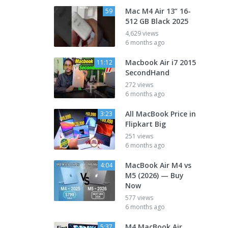
Mac M4 Air 13” 16-
59
512 GB Black 2025
4,629 views
6 months ago
Macbook Air i7 2015
11:12
SecondHand
272 views
6 months ago
All MacBook Price in
3:23
Flipkart Big
251 views
6 months ago
MacBook Air M4 vs
4:04
M5 (2026) — Buy
Now
577 views
6 months ago
M4 MacBook Air
5:37