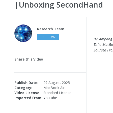
|Unboxing SecondHand
Research Team
FOLLOW
By: Ampang 
Title: MacB
Sourced Fr
Share this Video
Publish Date:
29 August, 2025
Category:
MacBook Air
Video License
Standard License
Imported From:
Youtube