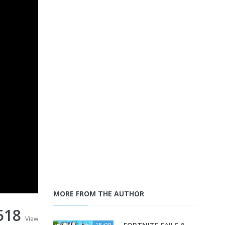
MORE FROM THE AUTHOR
518
View