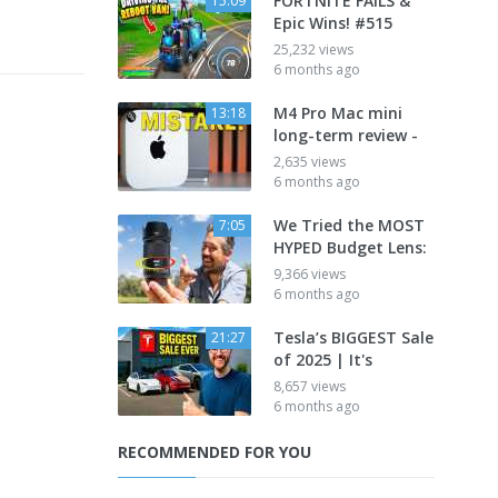
FORTNITE FAILS &
15:09
Epic Wins! #515
25,232 views
6 months ago
M4 Pro Mac mini
13:18
long-term review -
2,635 views
6 months ago
We Tried the MOST
7:05
HYPED Budget Lens:
9,366 views
6 months ago
Tesla’s BIGGEST Sale
21:27
of 2025 | It's
8,657 views
6 months ago
RECOMMENDED FOR YOU