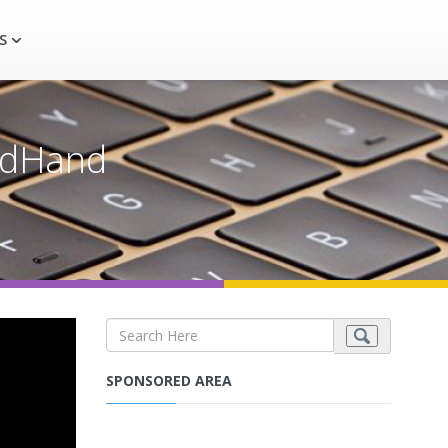
S
ndHand
SPONSORED AREA