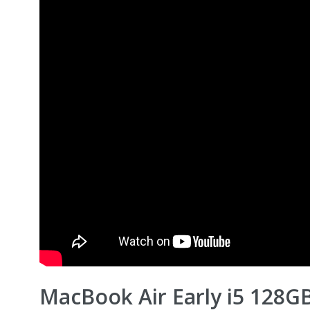
MacBook Air Early i5 128G