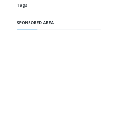
Tags
SPONSORED AREA