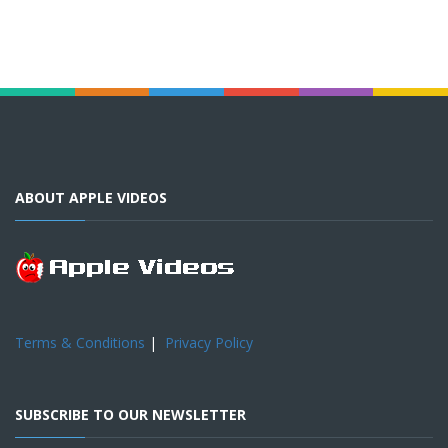
ABOUT APPLE VIDEOS
Terms & Conditions
|
Privacy Policy
SUBSCRIBE TO OUR NEWSLETTER