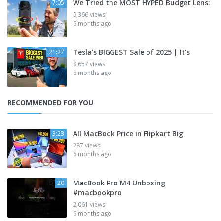
We Tried the MOST HYPED Budget Lens:
7:05
9,366 views
6 months ago
Tesla’s BIGGEST Sale of 2025 | It's
21:27
8,657 views
6 months ago
RECOMMENDED FOR YOU
All MacBook Price in Flipkart Big
3:23
287 views
6 months ago
MacBook Pro M4 Unboxing
20
#macbookpro
2,061 views
6 months ago