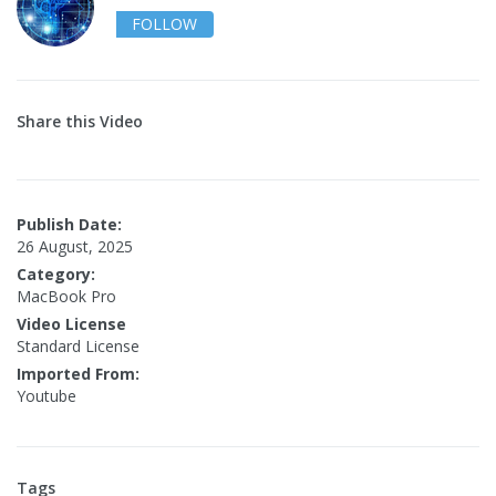
FOLLOW
Share this Video
Publish Date:
26 August, 2025
Category:
MacBook Pro
Video License
Standard License
Imported From:
Youtube
Tags