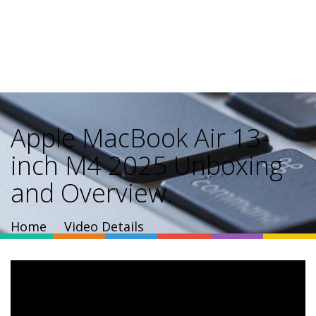
Apple MacBook Air 13-
inch M4 2025 Unboxing
and Overview.
Home
Video Details