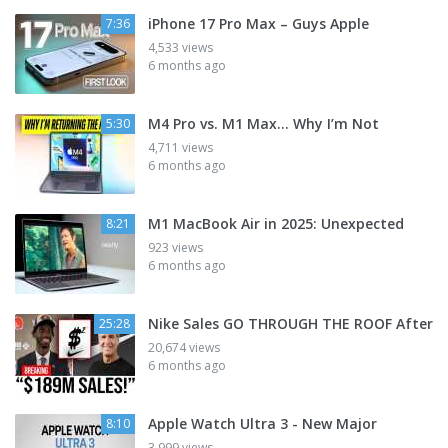
iPhone 17 Pro Max – Guys Apple
7:36
4,533 views
6 months ago
M4 Pro vs. M1 Max... Why I’m Not
5:30
4,711 views
6 months ago
M1 MacBook Air in 2025: Unexpected
8:21
923 views
6 months ago
Nike Sales GO THROUGH THE ROOF After
25:28
20,674 views
6 months ago
Apple Watch Ultra 3 - New Major
8:10
3,999 views