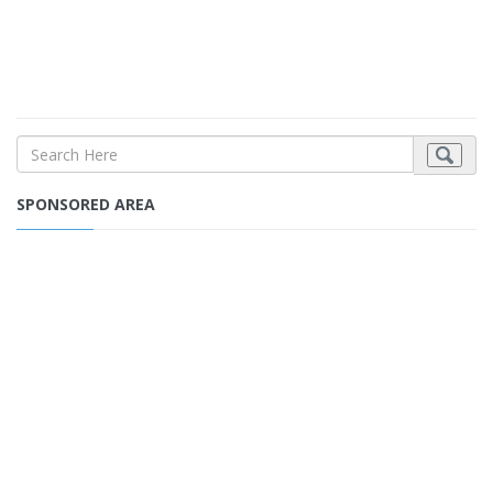
SPONSORED AREA