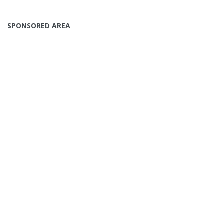
SPONSORED AREA