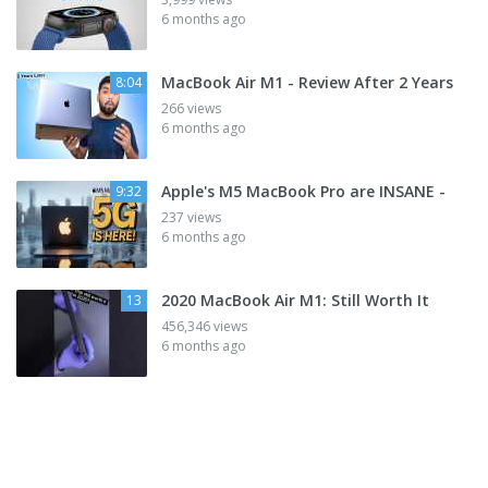
6 months ago
MacBook Air M1 - Review After 2 Years
8:04
266 views
6 months ago
Apple's M5 MacBook Pro are INSANE -
9:32
237 views
6 months ago
2020 MacBook Air M1: Still Worth It
13
456,346 views
6 months ago