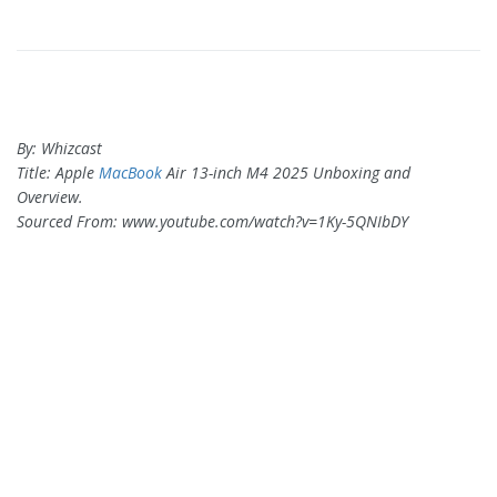
By: Whizcast
Title: Apple
MacBook
Air 13-inch M4 2025 Unboxing and
Overview.
Sourced From: www.youtube.com/watch?v=1Ky-5QNIbDY