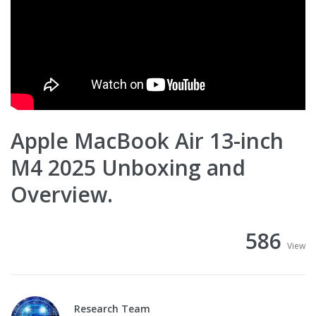
Apple MacBook Air 13-inch
M4 2025 Unboxing and
Overview.
586
View
Research Team