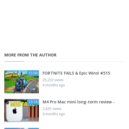
MORE FROM THE AUTHOR
FORTNITE FAILS & Epic Wins! #515
15:09
25,232 views
6 months ago
M4 Pro Mac mini long-term review -
13:18
2,635 views
6 months ago