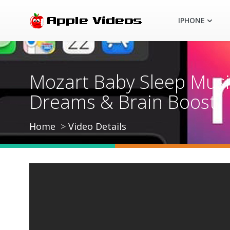
IPHONE
Mozart Baby Sleep Music
Dreams & Brain Boost
Home
Video Details