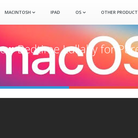
MACINTOSH
IPAD
OS
OTHER PRODUCT
 ♥ Bedtime Lullaby for Par