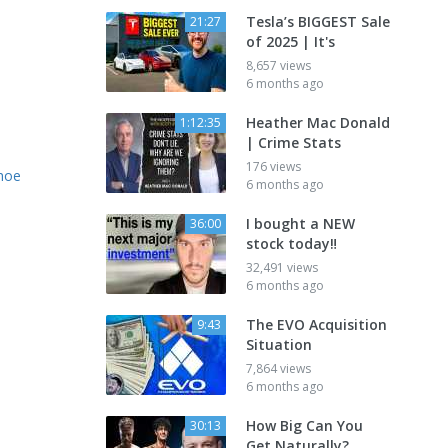
Tesla’s BIGGEST Sale
21:27
of 2025 | It's
8,657 views
6 months ago
Heather Mac Donald
1:12:35
| Crime Stats
176 views
ahoe
6 months ago
I bought a NEW
36:00
stock today‼️
32,491 views
6 months ago
The EVO Acquisition
9:43
Situation
7,864 views
6 months ago
How Big Can You
30:13
Get Naturally?