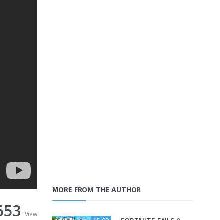
MORE FROM THE AUTHOR
653
View