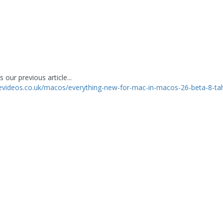
 our previous article...
levideos.co.uk/macos/everything-new-for-mac-in-macos-26-beta-8-t