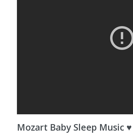
Mozart Baby Sleep Music 