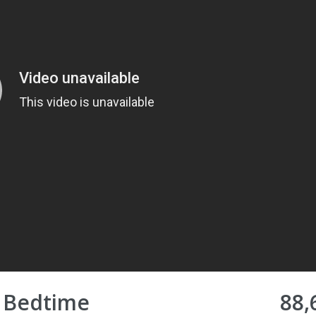
♥ Bedtime
88,