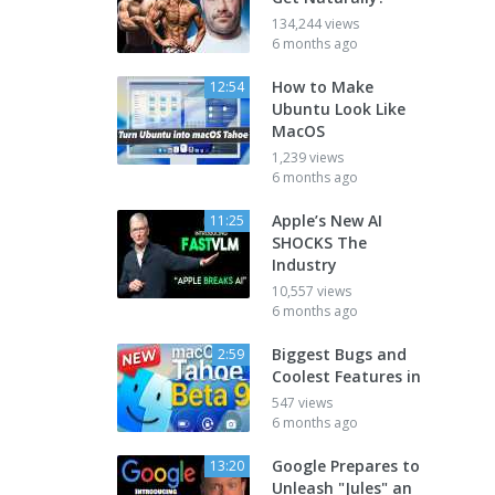
134,244 views
6 months ago
How to Make
12:54
Ubuntu Look Like
MacOS
1,239 views
6 months ago
Apple’s New AI
11:25
SHOCKS The
Industry
10,557 views
6 months ago
Biggest Bugs and
2:59
Coolest Features in
547 views
6 months ago
Google Prepares to
13:20
Unleash "Jules" an