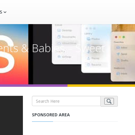
S
ents & Babies – Sweet
SPONSORED AREA