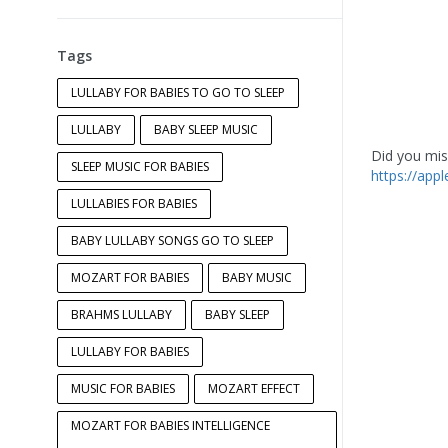
Tags
LULLABY FOR BABIES TO GO TO SLEEP
LULLABY
BABY SLEEP MUSIC
Did you miss
SLEEP MUSIC FOR BABIES
https://app
LULLABIES FOR BABIES
BABY LULLABY SONGS GO TO SLEEP
MOZART FOR BABIES
BABY MUSIC
BRAHMS LULLABY
BABY SLEEP
LULLABY FOR BABIES
MUSIC FOR BABIES
MOZART EFFECT
MOZART FOR BABIES INTELLIGENCE