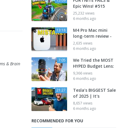
FORTNITE FAILS &
15:09
Epic Wins! #515
25,232 views
6 months ago
M4 Pro Mac mini
13:18
long-term review -
2,635 views
6 months ago
We Tried the MOST
7:05
ams & Brain
HYPED Budget Lens:
9,366 views
6 months ago
Tesla’s BIGGEST Sale
21:27
of 2025 | It's
8,657 views
6 months ago
RECOMMENDED FOR YOU