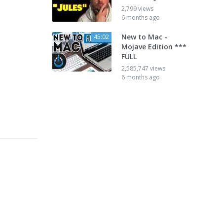
2,799 views
6 months ago
New to Mac -
45:02
Mojave Edition ***
FULL
2,585,747 views
6 months ago