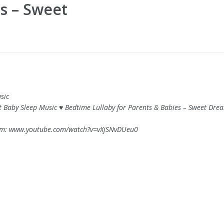
es – Sweet
sic
rt Baby Sleep Music ♥ Bedtime Lullaby for Parents & Babies – Sweet Dre
om: www.youtube.com/watch?v=vXjSNvDUeu0