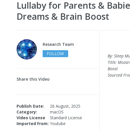
Lullaby for Parents & Babi
Dreams & Brain Boost
Research Team
FOLLOW
By: Sleep Mu
Title: Moza
Boost
Sourced Fr
Share this Video
Publish Date:
26 August, 2025
Category:
macOS
Video License
Standard License
Imported From:
Youtube