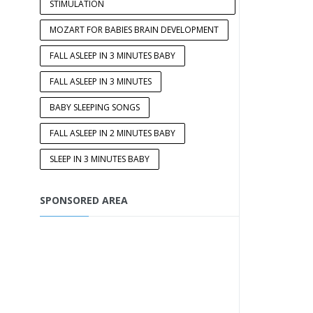
STIMULATION
MOZART FOR BABIES BRAIN DEVELOPMENT
FALL ASLEEP IN 3 MINUTES BABY
FALL ASLEEP IN 3 MINUTES
BABY SLEEPING SONGS
FALL ASLEEP IN 2 MINUTES BABY
SLEEP IN 3 MINUTES BABY
SPONSORED AREA