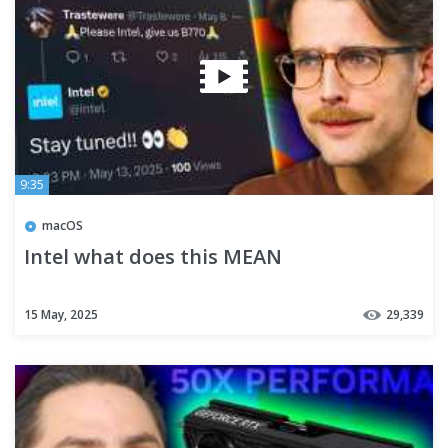
9:35
macOS
Intel what does this MEAN
15 May, 2025
29,339