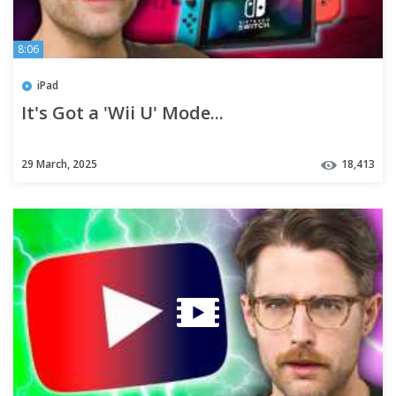
8:06
iPad
It's Got a 'Wii U' Mode...
29 March, 2025
18,413