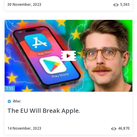
30 November, 2023
5,365
7:55
iMac
The EU Will Break Apple.
14 November, 2023
46,870