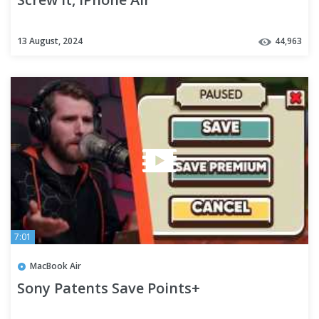
13 August, 2024
44,963
7:01
MacBook Air
Sony Patents Save Points+