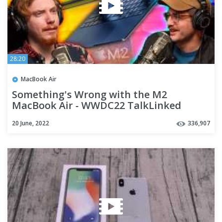
28:20
MacBook Air
Something's Wrong with the M2
MacBook Air - WWDC22 TalkLinked
20 June, 2022
336,907