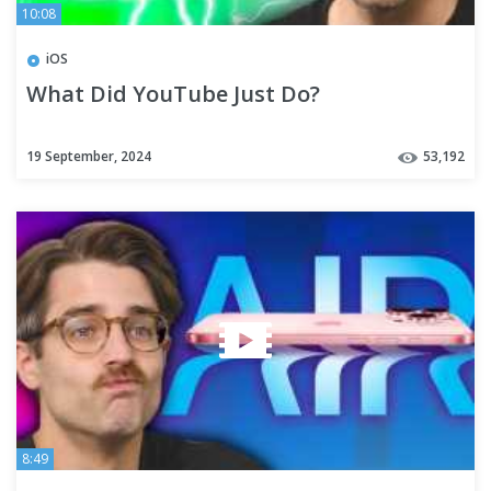
10:08
iOS
What Did YouTube Just Do?
19 September, 2024
53,192
8:49