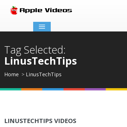
Toggle
navigation
Tag Selected:
LinusTechTips
Home
LinusTechTips
LINUSTECHTIPS VIDEOS