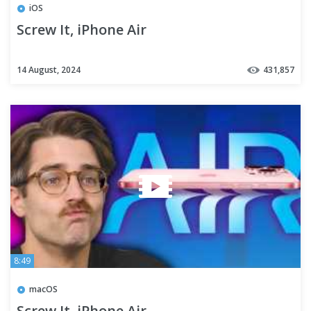
iOS
Screw It, iPhone Air
14 August, 2024
431,857
8:49
macOS
Screw It, iPhone Air