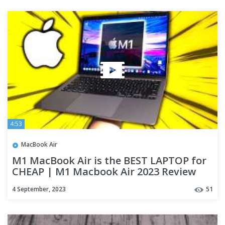
4:53
MacBook Air
M1 MacBook Air is the BEST LAPTOP for
CHEAP | M1 Macbook Air 2023 Review
for School + Productivity
4 September, 2023
51