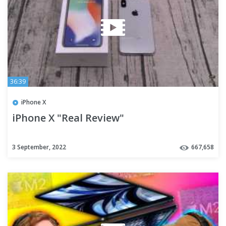
36:39
iPhone X
iPhone X "Real Review"
3 September, 2022
667,658