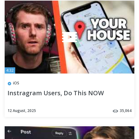
4:32
iOS
Instragram Users, Do This NOW
12 August, 2025
35,064