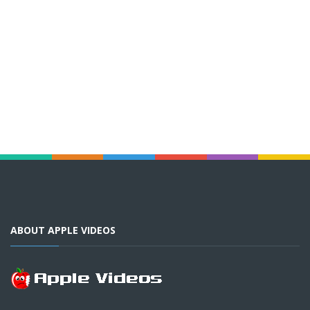
ABOUT APPLE VIDEOS