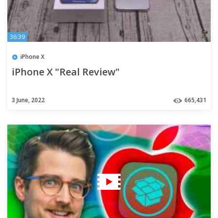
36:39
iPhone X
iPhone X "Real Review"
3 June, 2022
665,431