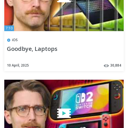
7:10
iOS
Goodbye, Laptops
10 April, 2025
30,884