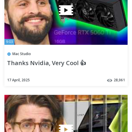
9:03
Mac Studio
Thanks Nvidia, Very Cool 👍
17 April, 2025
28,061