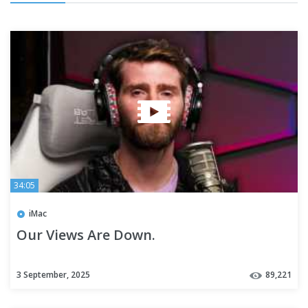
34:05
iMac
Our Views Are Down.
3 September, 2025
89,221