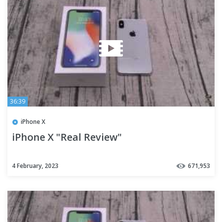
36:39
iPhone X
iPhone X "Real Review"
4 February, 2023
671,953