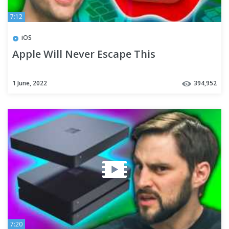
7:12
iOS
Apple Will Never Escape This
1 June, 2022
394,952
7:20