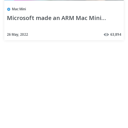
Mac Mini
Microsoft made an ARM Mac Mini…
26 May, 2022
63,894