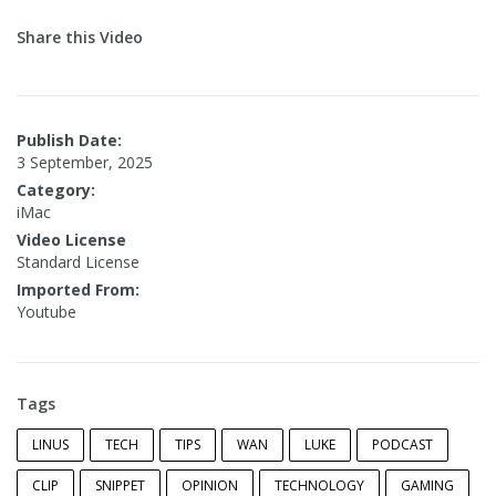
Share this Video
Publish Date:
3 September, 2025
Category:
iMac
Video License
Standard License
Imported From:
Youtube
Tags
LINUS
TECH
TIPS
WAN
LUKE
PODCAST
CLIP
SNIPPET
OPINION
TECHNOLOGY
GAMING