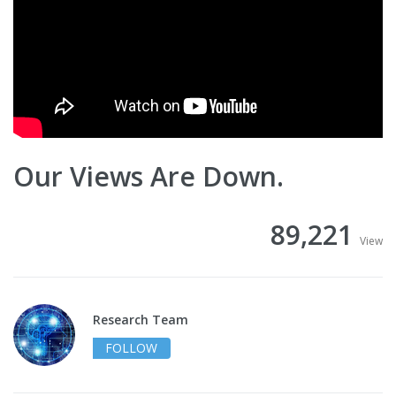
Our Views Are Down.
89,221
View
Research Team
FOLLOW