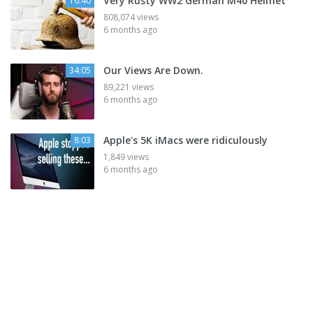
Very Rusty WW2 German M40 Helmet
16:40
808,074 views
6 months ago
Our Views Are Down.
34:05
89,221 views
6 months ago
Apple's 5K iMacs were ridiculously
8:03
1,849 views
6 months ago