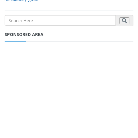
SPONSORED AREA