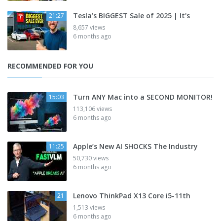
Tesla’s BIGGEST Sale of 2025 | It's
21:27
8,657 views
6 months ago
RECOMMENDED FOR YOU
Turn ANY Mac into a SECOND MONITOR!
15:03
113,106 views
6 months ago
Apple’s New AI SHOCKS The Industry
11:25
50,730 views
6 months ago
Lenovo ThinkPad X13 Core i5-11th
21
1,513 views
6 months ago