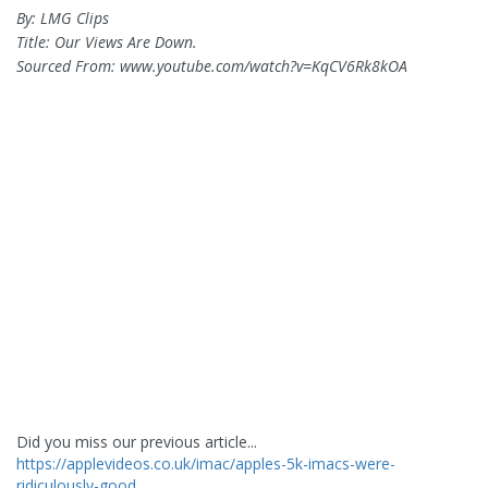
By: LMG Clips
Title: Our Views Are Down.
Sourced From: www.youtube.com/watch?v=KqCV6Rk8kOA
Did you miss our previous article...
https://applevideos.co.uk/imac/apples-5k-imacs-were-
ridiculously-good