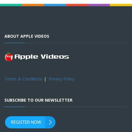
ABOUT APPLE VIDEOS
Terms & Conditions
|
Privacy Policy
SUBSCRIBE TO OUR NEWSLETTER