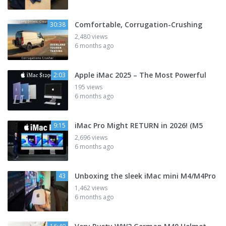
Comfortable, Corrugation-Crushing
30:38
2,480 views
6 months ago
Apple iMac 2025 – The Most Powerful
2:03
195 views
6 months ago
iMac Pro Might RETURN in 2026! (M5
9:15
2,696 views
6 months ago
Unboxing the sleek iMac mini M4/M4Pro
43
1,462 views
6 months ago