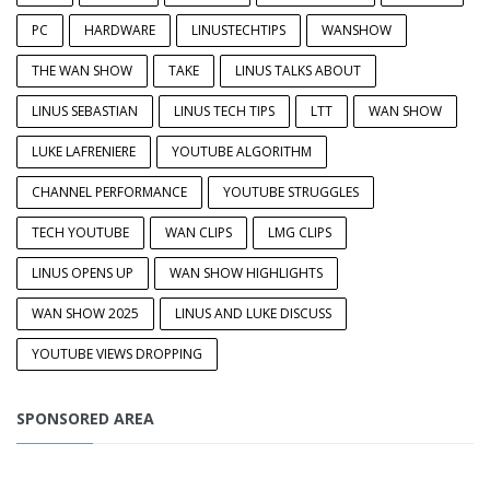
PC
HARDWARE
LINUSTECHTIPS
WANSHOW
THE WAN SHOW
TAKE
LINUS TALKS ABOUT
LINUS SEBASTIAN
LINUS TECH TIPS
LTT
WAN SHOW
LUKE LAFRENIERE
YOUTUBE ALGORITHM
CHANNEL PERFORMANCE
YOUTUBE STRUGGLES
TECH YOUTUBE
WAN CLIPS
LMG CLIPS
LINUS OPENS UP
WAN SHOW HIGHLIGHTS
WAN SHOW 2025
LINUS AND LUKE DISCUSS
YOUTUBE VIEWS DROPPING
SPONSORED AREA