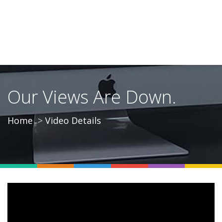
Our Views Are Down.
Home
Video Details