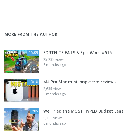
MORE FROM THE AUTHOR
FORTNITE FAILS & Epic Wins! #515
15:09
25,232 views
6 months ago
M4 Pro Mac mini long-term review -
13:18
2,635 views
6 months ago
We Tried the MOST HYPED Budget Lens:
7:05
9,366 views
6 months ago