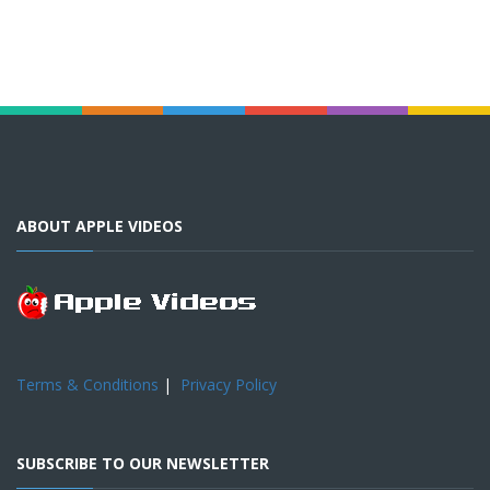
ABOUT APPLE VIDEOS
Terms & Conditions
|
Privacy Policy
SUBSCRIBE TO OUR NEWSLETTER