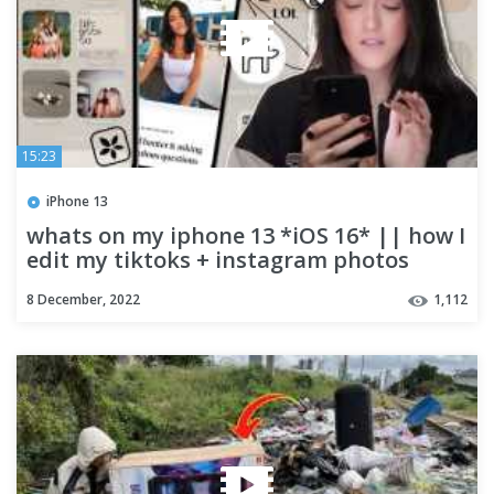
15:23
iPhone 13
whats on my iphone 13 *iOS 16* || how I
edit my tiktoks + instagram photos
8 December, 2022
1,112