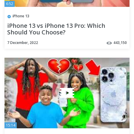
6:52
iPhone 13
iPhone 13 vs iPhone 13 Pro: Which
Should You Choose?
7 December, 2022
443,150
15:14