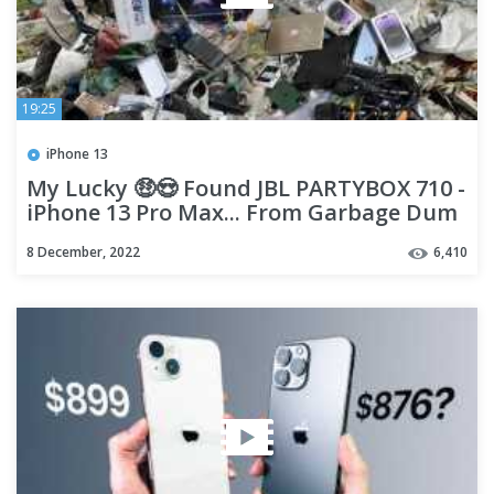
19:25
iPhone 13
My Lucky 🤑😍 Found JBL PARTYBOX 710 -
iPhone 13 Pro Max... From Garbage Dum
!!
8 December, 2022
6,410