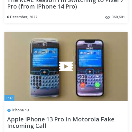
Pro (from iPhone 14 Pro)
6 December, 2022
360,601
1:37
iPhone 13
Apple iPhone 13 Pro in Motorola Fake
Incoming Call