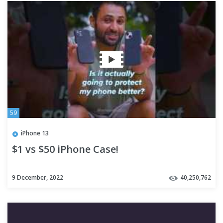
59
iPhone 13
$1 vs $50 iPhone Case!
9 December, 2022
40,250,762