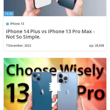
18:48
iPhone 13
iPhone 14 Plus vs iPhone 13 Pro Max -
Not So Simple.
7 December, 2022
28,008