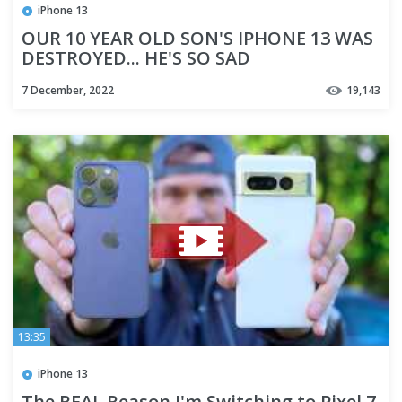
iPhone 13
OUR 10 YEAR OLD SON'S IPHONE 13 WAS
DESTROYED... HE'S SO SAD
7 December, 2022
19,143
13:35
iPhone 13
The REAL Reason I'm Switching to Pixel 7