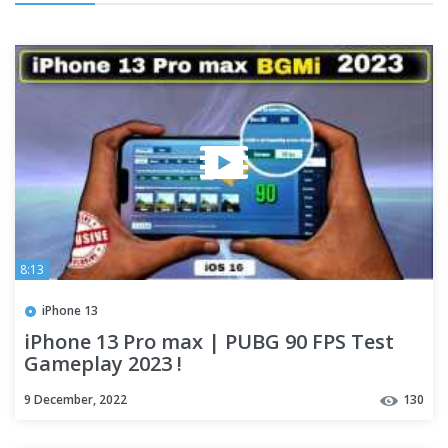
8:13
iPhone 13
iPhone 13 Pro max | PUBG 90 FPS Test
Gameplay 2023 !
9 December, 2022
130