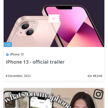
1:02
iPhone 13
iPhone 13 - official trailer
8 December, 2022
88,044