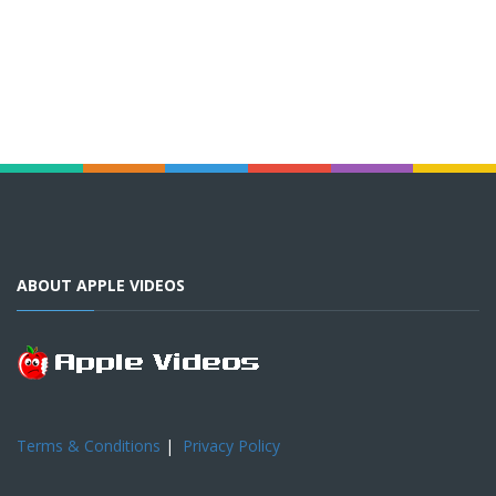
ABOUT APPLE VIDEOS
Terms & Conditions
|
Privacy Policy