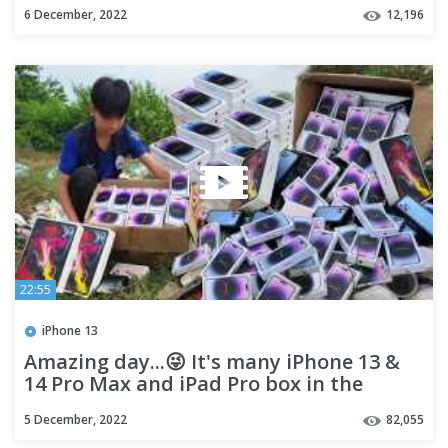
6 December, 2022
12,196
22:55
iPhone 13
Amazing day...😜 It's many iPhone 13 &
14 Pro Max and iPad Pro box in the
dump
5 December, 2022
82,055