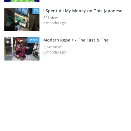
I Spent All My Money on This Japanese
23
691 views
6 months ago
Modern Repair - The Fast & The
39:09
3,345 views
6 months ago