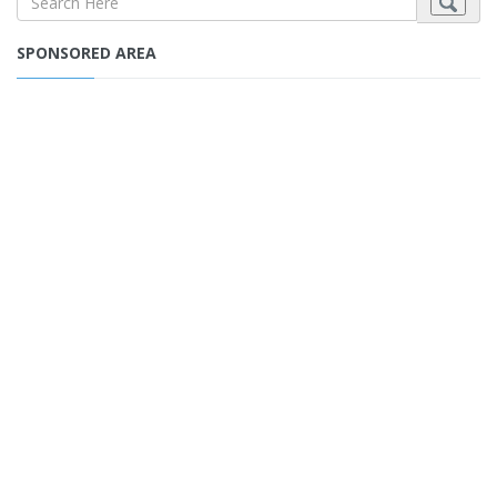
SPONSORED AREA