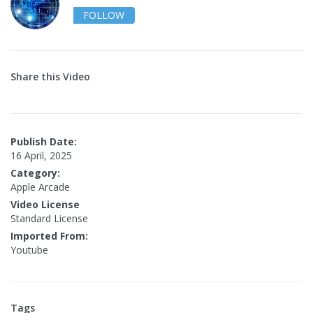
FOLLOW
Share this Video
Publish Date:
16 April, 2025
Category:
Apple Arcade
Video License
Standard License
Imported From:
Youtube
Tags