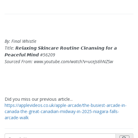
By: Final Whistle
Title: 𝙍𝙚𝙡𝙖𝙭𝙞𝙣𝙜 𝙎𝙠𝙞𝙣𝙘𝙖𝙧𝙚 𝙍𝙤𝙪𝙩𝙞𝙣𝙚 𝘾𝙡𝙚𝙖𝙣𝙨𝙞𝙣𝙜 𝙛𝙤𝙧 𝙖
𝙋𝙚𝙖𝙘𝙚𝙛𝙪𝙡 𝙈𝙞𝙣𝙙 #56209
Sourced From: www.youtube.com/watch?v=uceJs6hNZSw
Did you miss our previous article...
https://applevideos.co.uk/apple-arcade/the-busiest-arcade-in-
canada-the-great-canadian-midway-in-2025-niagara-falls-
arcade-walk