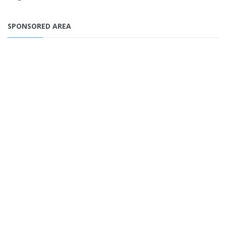
SPONSORED AREA