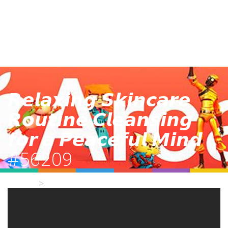
𝙍𝙚𝙡𝙖𝙭𝙞𝙣𝙜 𝙎𝙠𝙞𝙣𝙘𝙖𝙧𝙚
𝙍𝙤𝙪𝙩𝙞𝙣𝙚 𝘾𝙡𝙚𝙖𝙣𝙨𝙞𝙣𝙜
𝙛𝙤𝙧 𝙖 𝙋𝙚𝙖𝙘𝙚𝙛𝙪𝙡 𝙈𝙞𝙣𝙙
#56209
Home
Video Details