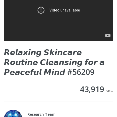
𝙍𝙚𝙡𝙖𝙭𝙞𝙣𝙜 𝙎𝙠𝙞𝙣𝙘𝙖𝙧𝙚
𝙍𝙤𝙪𝙩𝙞𝙣𝙚 𝘾𝙡𝙚𝙖𝙣𝙨𝙞𝙣𝙜 𝙛𝙤𝙧 𝙖
𝙋𝙚𝙖𝙘𝙚𝙛𝙪𝙡 𝙈𝙞𝙣𝙙 #56209
43,919
View
Research Team