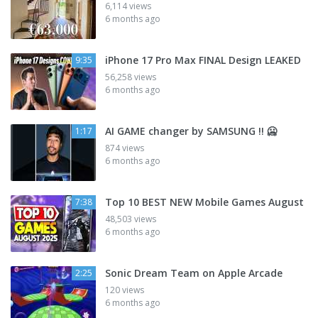
6,114 views
6 months ago
iPhone 17 Pro Max FINAL Design LEAKED
9:35
56,258 views
6 months ago
AI GAME changer by SAMSUNG !! 🥶
1:17
874 views
6 months ago
Top 10 BEST NEW Mobile Games August
7:38
48,503 views
6 months ago
Sonic Dream Team on Apple Arcade
2:25
120 views
6 months ago