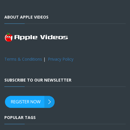
ABOUT APPLE VIDEOS
Terms & Conditions
|
Privacy Policy
SUBSCRIBE TO OUR NEWSLETTER
POPULAR TAGS