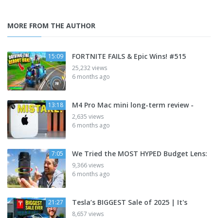
MORE FROM THE AUTHOR
FORTNITE FAILS & Epic Wins! #515
15:09
25,232 views
6 months ago
M4 Pro Mac mini long-term review -
13:18
2,635 views
6 months ago
We Tried the MOST HYPED Budget Lens:
7:05
9,366 views
6 months ago
Tesla’s BIGGEST Sale of 2025 | It's
21:27
8,657 views