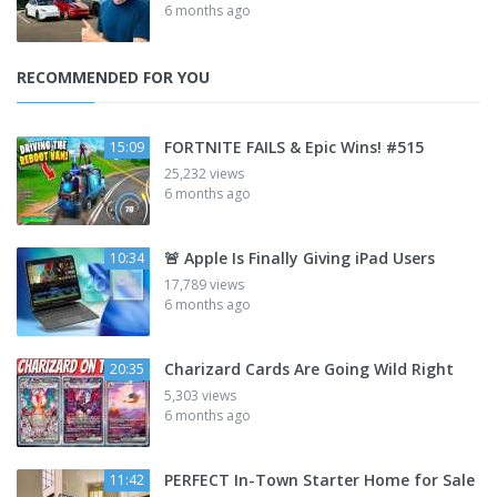
6 months ago
RECOMMENDED FOR YOU
FORTNITE FAILS & Epic Wins! #515
15:09
25,232 views
6 months ago
🚨 Apple Is Finally Giving iPad Users
10:34
17,789 views
6 months ago
Charizard Cards Are Going Wild Right
20:35
5,303 views
6 months ago
PERFECT In-Town Starter Home for Sale
11:42