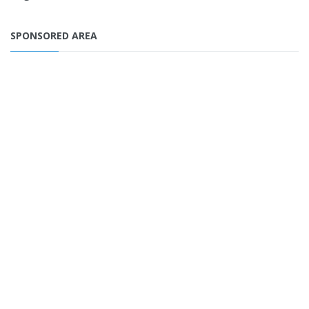
SPONSORED AREA