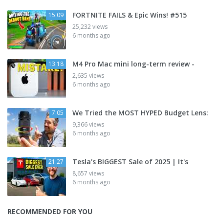
FORTNITE FAILS & Epic Wins! #515
15:09
25,232 views
6 months ago
M4 Pro Mac mini long-term review -
13:18
2,635 views
6 months ago
We Tried the MOST HYPED Budget Lens:
7:05
9,366 views
6 months ago
Tesla’s BIGGEST Sale of 2025 | It's
21:27
8,657 views
6 months ago
RECOMMENDED FOR YOU