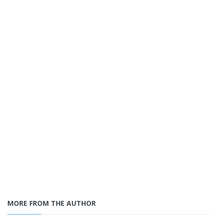
MORE FROM THE AUTHOR