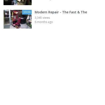
Modern Repair - The Fast & The
39:09
3,345 views
6 months ago