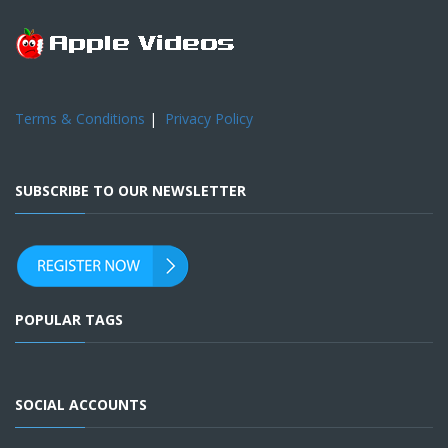
Terms & Conditions
|
Privacy Policy
SUBSCRIBE TO OUR NEWSLETTER
POPULAR TAGS
SOCIAL ACCOUNTS