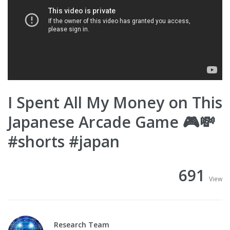
I Spent All My Money on This
Japanese Arcade Game 🎮💸
#shorts #japan
691
View
Research Team