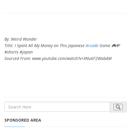
By: Weird Wonder
Title: I Spent All My Money on This Japanese
Arcade
Game 🎮💸
#shorts #japan
Sourced From: www.youtube.com/watch?v=XNu6F2WabAM
SPONSORED AREA