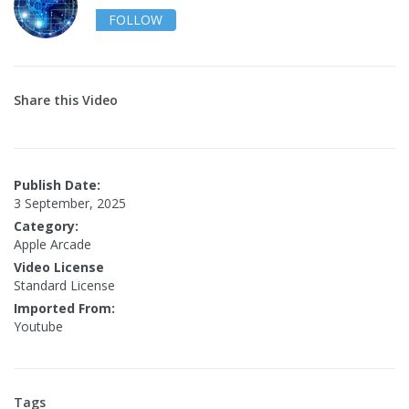
FOLLOW
Share this Video
Publish Date:
3 September, 2025
Category:
Apple Arcade
Video License
Standard License
Imported From:
Youtube
Tags