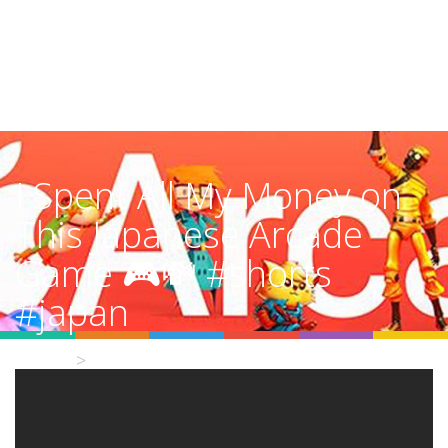
I Spent All My Money on
This Japanese Arcade
Game 🎮💸 #shorts
#japan
Home
Video Details