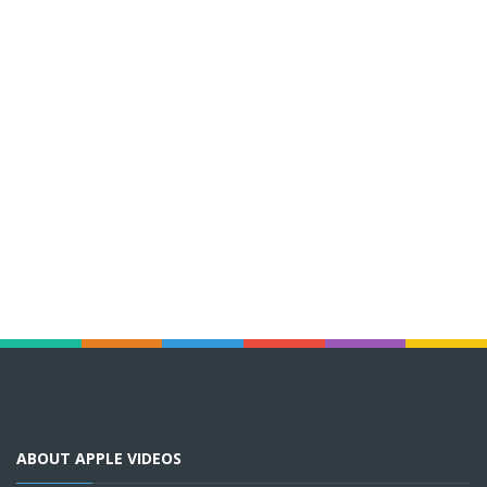
ABOUT APPLE VIDEOS