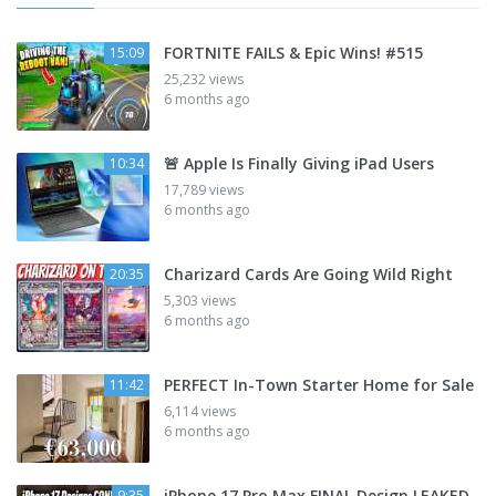
FORTNITE FAILS & Epic Wins! #515
15:09
25,232 views
6 months ago
🚨 Apple Is Finally Giving iPad Users
10:34
17,789 views
6 months ago
Charizard Cards Are Going Wild Right
20:35
5,303 views
6 months ago
PERFECT In-Town Starter Home for Sale
11:42
6,114 views
6 months ago
iPhone 17 Pro Max FINAL Design LEAKED
9:35