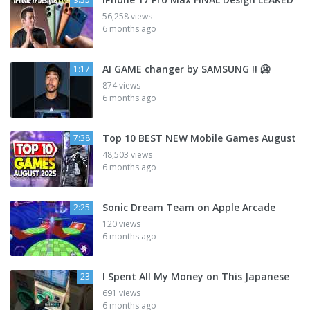
56,258 views
6 months ago
AI GAME changer by SAMSUNG !! 🥶
1:17
874 views
6 months ago
Top 10 BEST NEW Mobile Games August
7:38
48,503 views
6 months ago
Sonic Dream Team on Apple Arcade
2:25
120 views
6 months ago
I Spent All My Money on This Japanese
23
691 views
6 months ago