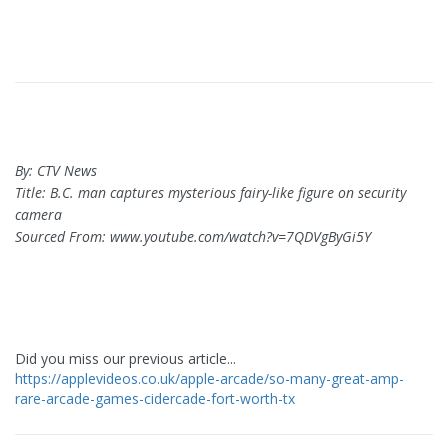
By: CTV News
Title: B.C. man captures mysterious fairy-like figure on security
camera
Sourced From: www.youtube.com/watch?v=7QDVgByGi5Y
Did you miss our previous article...
https://applevideos.co.uk/apple-arcade/so-many-great-amp-
rare-arcade-games-cidercade-fort-worth-tx