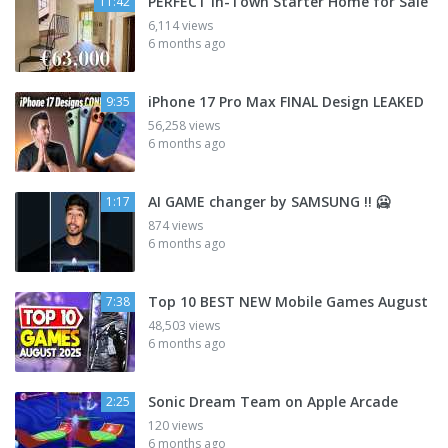
PERFECT In-Town Starter Home for Sale
11:42
6,114 views
6 months ago
iPhone 17 Pro Max FINAL Design LEAKED
9:35
56,258 views
6 months ago
AI GAME changer by SAMSUNG !! 🥶
1:17
874 views
6 months ago
Top 10 BEST NEW Mobile Games August
7:38
48,503 views
6 months ago
Sonic Dream Team on Apple Arcade
2:25
120 views
6 months ago