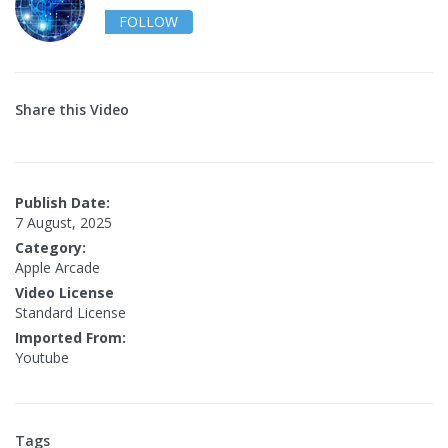
FOLLOW
Share this Video
Publish Date:
7 August, 2025
Category:
Apple Arcade
Video License
Standard License
Imported From:
Youtube
Tags