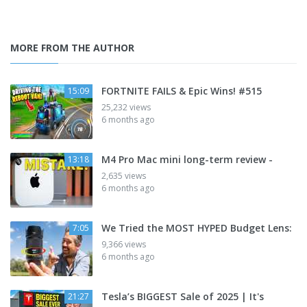
MORE FROM THE AUTHOR
FORTNITE FAILS & Epic Wins! #515
15:09
25,232 views
6 months ago
M4 Pro Mac mini long-term review -
13:18
2,635 views
6 months ago
We Tried the MOST HYPED Budget Lens:
7:05
9,366 views
6 months ago
Tesla’s BIGGEST Sale of 2025 | It's
21:27