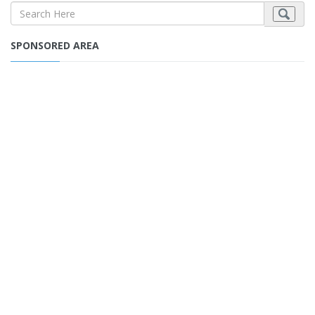
SPONSORED AREA