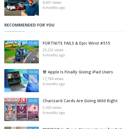
8,657 views
6 months ago
RECOMMENDED FOR YOU
FORTNITE FAILS & Epic Wins! #515
15:09
25,232 views
6 months ago
🚨 Apple Is Finally Giving iPad Users
10:34
17,789 views
6 months ago
Charizard Cards Are Going Wild Right
20:35
5,303 views
6 months ago