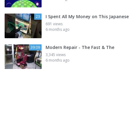
I Spent All My Money on This Japanese
23
691 views
6 months ago
Modern Repair - The Fast & The
39:09
3,345 views
6 months ago