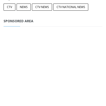
CTV
NEWS
CTV NEWS
CTV NATIONAL NEWS
SPONSORED AREA