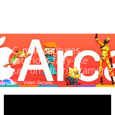
B.C. man captures
mysterious fairy-like
figure on security camera
Home
Video Details