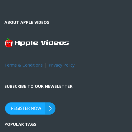
ABOUT APPLE VIDEOS
Terms & Conditions
|
Privacy Policy
SUBSCRIBE TO OUR NEWSLETTER
POPULAR TAGS