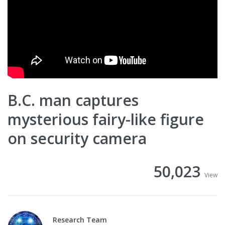
B.C. man captures
mysterious fairy-like figure
on security camera
50,023
View
Research Team