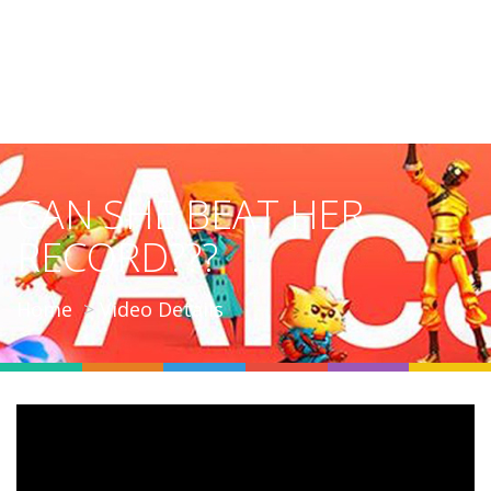
CAN SHE BEAT HER
RECORD???
Home
Video Details