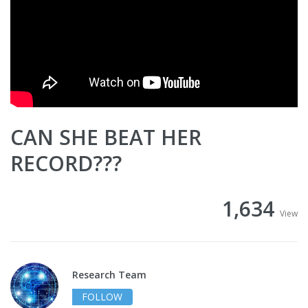
CAN SHE BEAT HER
RECORD???
1,634
View
Research Team
FOLLOW