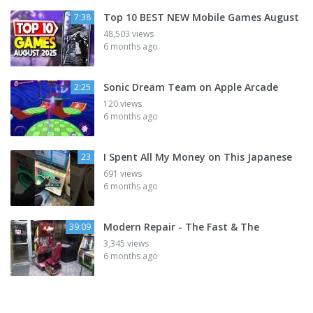
Top 10 BEST NEW Mobile Games August
7:38
48,503 views
6 months ago
Sonic Dream Team on Apple Arcade
2:25
120 views
6 months ago
I Spent All My Money on This Japanese
23
691 views
6 months ago
Modern Repair - The Fast & The
39:09
3,345 views
6 months ago