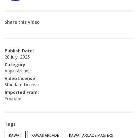
Share this Video
Publish Date:
28 July, 2025
Category:
Apple Arcade
Video License
Standard License
Imported From:
Youtube
Tags
KAWAII
KAWAII ARCADE
KAWAII ARCADE MASTERS