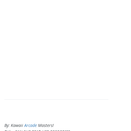
By: Kawaii
Arcade
Masters!