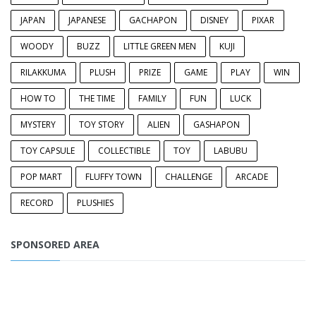
JAPAN
JAPANESE
GACHAPON
DISNEY
PIXAR
WOODY
BUZZ
LITTLE GREEN MEN
KUJI
RILAKKUMA
PLUSH
PRIZE
GAME
PLAY
WIN
HOW TO
THE TIME
FAMILY
FUN
LUCK
MYSTERY
TOY STORY
ALIEN
GASHAPON
TOY CAPSULE
COLLECTIBLE
TOY
LABUBU
POP MART
FLUFFY TOWN
CHALLENGE
ARCADE
RECORD
PLUSHIES
SPONSORED AREA