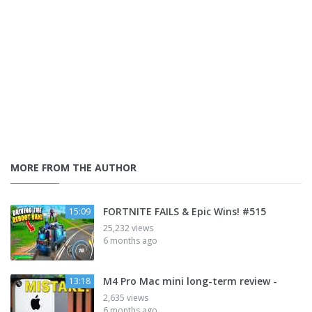
MORE FROM THE AUTHOR
FORTNITE FAILS & Epic Wins! #515
15:09
25,232 views
6 months ago
M4 Pro Mac mini long-term review -
13:18
2,635 views
6 months ago