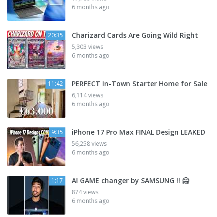
6 months ago
Charizard Cards Are Going Wild Right
20:35
5,303 views
6 months ago
PERFECT In-Town Starter Home for Sale
11:42
6,114 views
6 months ago
iPhone 17 Pro Max FINAL Design LEAKED
9:35
56,258 views
6 months ago
AI GAME changer by SAMSUNG !! 🥶
1:17
874 views
6 months ago