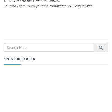
Title: CAN SHE BEAT HER RECORD???
Sourced From: www.youtube.com/watch?v=L2cBf1R9Wao
SPONSORED AREA