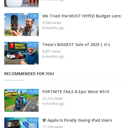
We Tried the MOST HYPED Budget Lens:
7:05
9,366 views
6 months ago
Tesla’s BIGGEST Sale of 2025 | It's
21:27
8,657 views
6 months ago
RECOMMENDED FOR YOU
FORTNITE FAILS & Epic Wins! #515
15:09
25,232 views
6 months ago
🚨 Apple Is Finally Giving iPad Users
10:34
17,789 views