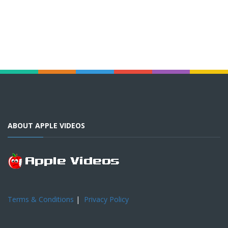
ABOUT APPLE VIDEOS
Terms & Conditions
|
Privacy Policy