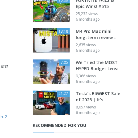
FORTNITE FAILS &
15:09
Epic Wins! #515
25,232 views
6 months ago
M4 Pro Mac mini
13:18
long-term review -
2,635 views
6 months ago
We Tried the MOST
7:05
 Me!
HYPED Budget Lens:
9,366 views
6 months ago
Tesla’s BIGGEST Sale
21:27
of 2025 | It's
8,657 views
6 months ago
ch-2
RECOMMENDED FOR YOU