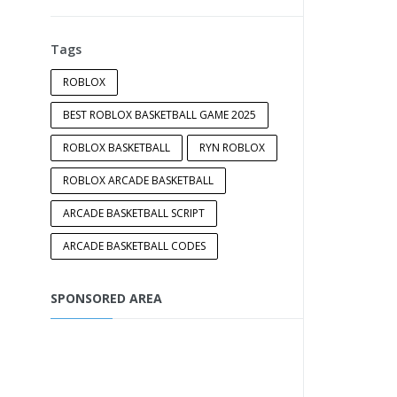
Tags
ROBLOX
BEST ROBLOX BASKETBALL GAME 2025
ROBLOX BASKETBALL
RYN ROBLOX
ROBLOX ARCADE BASKETBALL
ARCADE BASKETBALL SCRIPT
ARCADE BASKETBALL CODES
SPONSORED AREA