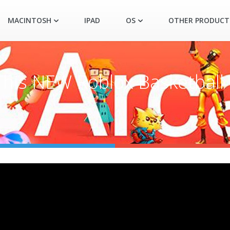
MACINTOSH
IPAD
OS
OTHER PRODUCT
his NEW Roblox Basketball