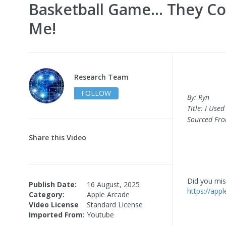
Basketball Game… They Co
Me!
Research Team
FOLLOW
By: Ryn
Title: I Us
Sourced Fr
Share this Video
Did you miss
Publish Date:
16 August, 2025
https://app
Category:
Apple Arcade
Video License
Standard License
Imported From:
Youtube