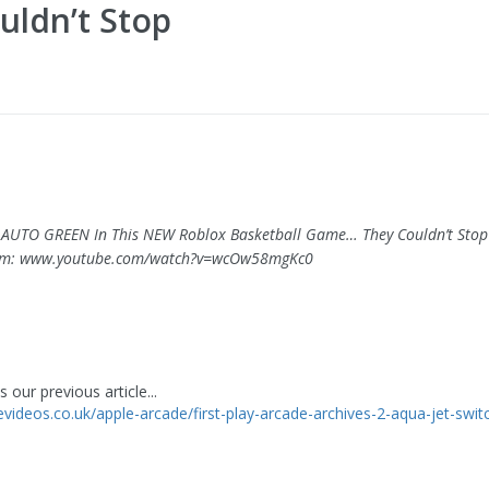
uldn’t Stop
ed AUTO GREEN In This NEW Roblox Basketball Game… They Couldn’t Stop
om: www.youtube.com/watch?v=wcOw58mgKc0
 our previous article...
levideos.co.uk/apple-arcade/first-play-arcade-archives-2-aqua-jet-swit