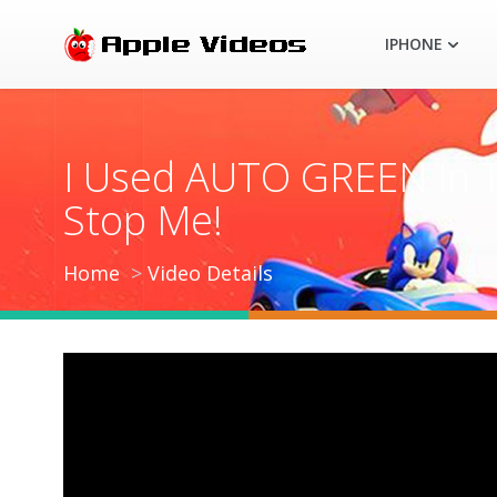
IPHONE
I Used AUTO GREEN In T
Stop Me!
Home
Video Details