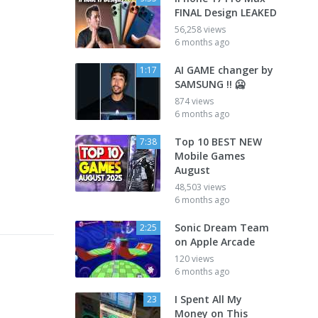
FINAL Design LEAKED
56,258 views
6 months ago
AI GAME changer by
1:17
SAMSUNG !! 🥶
874 views
6 months ago
Top 10 BEST NEW
7:38
Mobile Games
August
48,503 views
6 months ago
Sonic Dream Team
2:25
on Apple Arcade
120 views
6 months ago
I Spent All My
23
Money on This