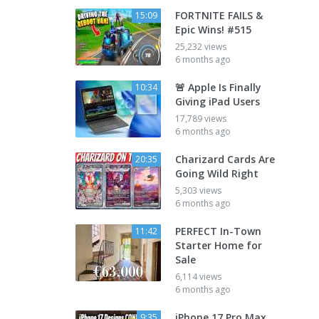
FORTNITE FAILS &
15:09
Epic Wins! #515
25,232 views
6 months ago
🚨 Apple Is Finally
10:34
Giving iPad Users
17,789 views
6 months ago
Charizard Cards Are
20:35
Going Wild Right
5,303 views
6 months ago
PERFECT In-Town
11:42
Starter Home for
Sale
6,114 views
6 months ago
iPhone 17 Pro Max
9:35