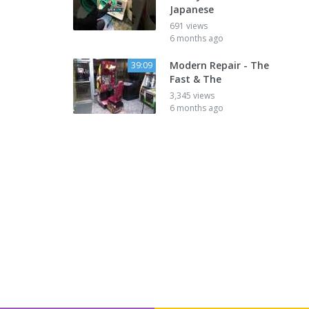
Japanese
691 views
6 months ago
Modern Repair - The
39:09
Fast & The
3,345 views
6 months ago