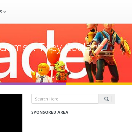
S
 Game… They Couldn’t
SPONSORED AREA