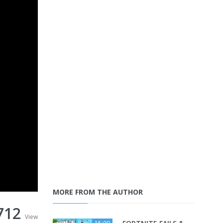
MORE FROM THE AUTHOR
712
View