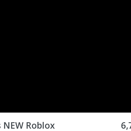
s NEW Roblox
6,