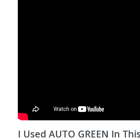
I Used AUTO GREEN In Thi