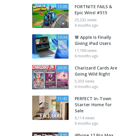
FORTNITE FAILS &
15:09
Epic Wins! #515
25,232 views
6 months ago
🚨 Apple Is Finally
10:34
Giving iPad Users
17,789 views
6 months ago
Charizard Cards Are
20:35
Going Wild Right
5,303 views
6 months ago
PERFECT In-Town
11:42
Starter Home for
Sale
6,114 views
6 months ago
iPhone 17 Pro Max
9:35