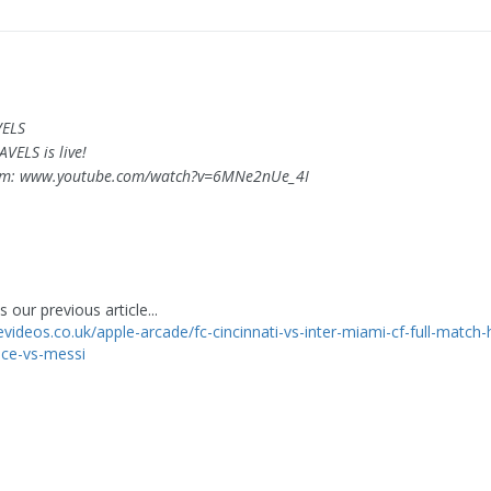
VELS
AVELS is live!
om: www.youtube.com/watch?v=6MNe2nUe_4I
 our previous article...
evideos.co.uk/apple-arcade/fc-cincinnati-vs-inter-miami-cf-full-match-h
ace-vs-messi