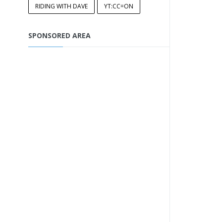
RIDING WITH DAVE
YT:CC=ON
SPONSORED AREA