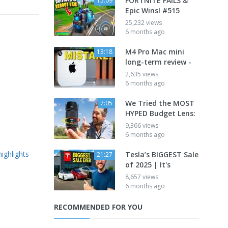
FORTNITE FAILS &
15:09
Epic Wins! #515
25,232 views
6 months ago
M4 Pro Mac mini
13:18
long-term review -
2,635 views
6 months ago
We Tried the MOST
7:05
HYPED Budget Lens:
9,366 views
6 months ago
ighlights-
Tesla’s BIGGEST Sale
21:27
of 2025 | It's
8,657 views
6 months ago
RECOMMENDED FOR YOU