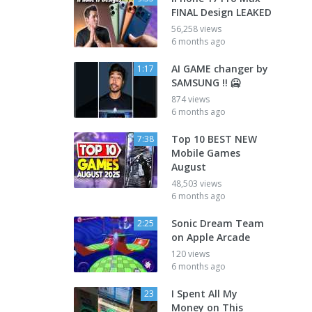
FINAL Design LEAKED
56,258 views
6 months ago
AI GAME changer by
1:17
SAMSUNG !! 🥶
874 views
6 months ago
Top 10 BEST NEW
7:38
Mobile Games
August
48,503 views
6 months ago
Sonic Dream Team
2:25
on Apple Arcade
120 views
6 months ago
I Spent All My
23
Money on This