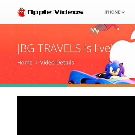
IPHONE
JBG TRAVELS is live!
Home
Video Details