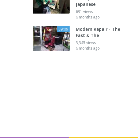
Japanese
691 views
6 months ago
Modern Repair - The
39:09
Fast & The
3,345 views
6 months ago