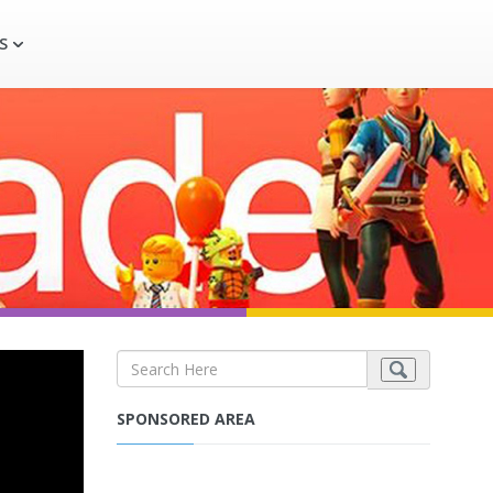
S
SPONSORED AREA