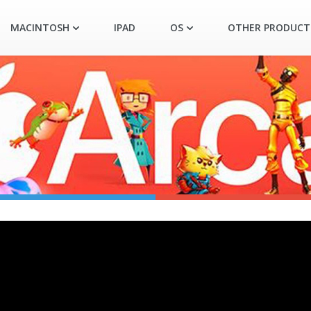
MACINTOSH
IPAD
OS
OTHER PRODUCT