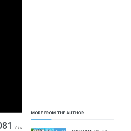
MORE FROM THE AUTHOR
081
View