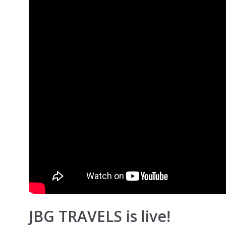
JBG TRAVELS is live!