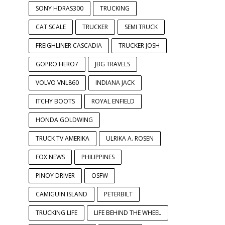
SONY HDRAS300
TRUCKING
CAT SCALE
TRUCKER
SEMI TRUCK
FREIGHLINER CASCADIA
TRUCKER JOSH
GOPRO HERO7
JBG TRAVELS
VOLVO VNL860
INDIANA JACK
ITCHY BOOTS
ROYAL ENFIELD
HONDA GOLDWING
TRUCK TV AMERIKA
ULRIKA A. ROSEN
FOX NEWS
PHILIPPINES
PINOY DRIVER
OSFW
CAMIGUIN ISLAND
PETERBILT
TRUCKING LIFE
LIFE BEHIND THE WHEEL