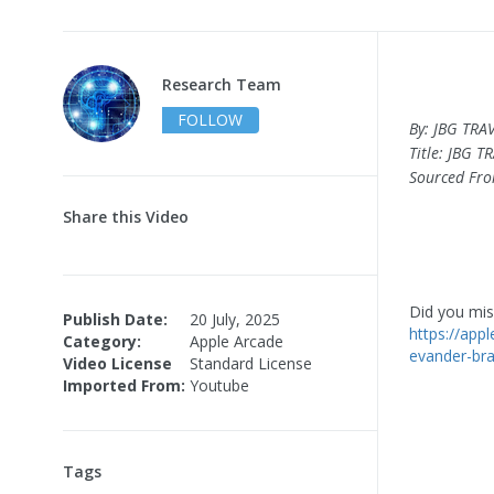
Research Team
FOLLOW
By: JBG TRA
Title: JBG TR
Sourced Fr
Share this Video
Did you miss
Publish Date:
20 July, 2025
https://appl
Category:
Apple Arcade
evander-br
Video License
Standard License
Imported From:
Youtube
Tags