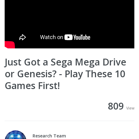
Just Got a Sega Mega Drive
or Genesis? - Play These 10
Games First!
809
View
Research Team