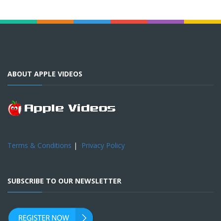
ABOUT APPLE VIDEOS
Terms & Conditions
|
Privacy Policy
SUBSCRIBE TO OUR NEWSLETTER