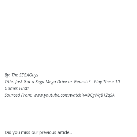
By: The SEGAGuys
Title: Just Got a Sega Mega Drive or Genesis? - Play These 10
Games First!
Sourced From: www.youtube.com/watch?v=9CgWqB1ZqSA
Did you miss our previous article...