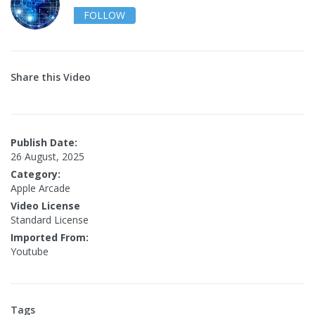
FOLLOW
Share this Video
Publish Date:
26 August, 2025
Category:
Apple Arcade
Video License
Standard License
Imported From:
Youtube
Tags