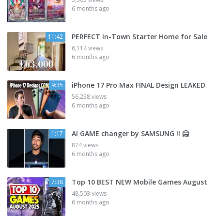
6 months ago
PERFECT In-Town Starter Home for Sale
11:42
6,114 views
6 months ago
iPhone 17 Pro Max FINAL Design LEAKED
9:35
56,258 views
6 months ago
AI GAME changer by SAMSUNG !! 🥶
1:17
874 views
6 months ago
Top 10 BEST NEW Mobile Games August
7:38
48,503 views
6 months ago