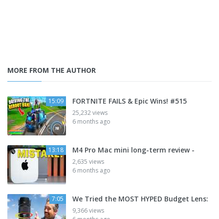
MORE FROM THE AUTHOR
FORTNITE FAILS & Epic Wins! #515
15:09
25,232 views
6 months ago
M4 Pro Mac mini long-term review -
13:18
2,635 views
6 months ago
We Tried the MOST HYPED Budget Lens:
7:05
9,366 views