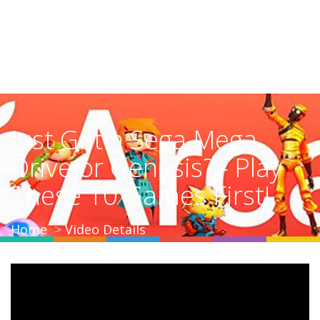
Just Got a Sega Mega
Drive or Genesis? - Play
These 10 Games First!
Home
Video Details