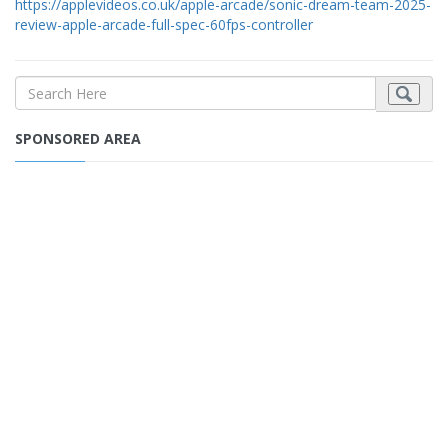
https://applevideos.co.uk/apple-arcade/sonic-dream-team-2025-
review-apple-arcade-full-spec-60fps-controller
SPONSORED AREA