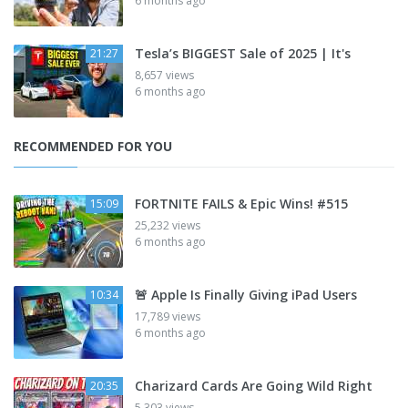
6 months ago
Tesla’s BIGGEST Sale of 2025 | It's
21:27
8,657 views
6 months ago
RECOMMENDED FOR YOU
FORTNITE FAILS & Epic Wins! #515
15:09
25,232 views
6 months ago
🚨 Apple Is Finally Giving iPad Users
10:34
17,789 views
6 months ago
Charizard Cards Are Going Wild Right
20:35
5,303 views