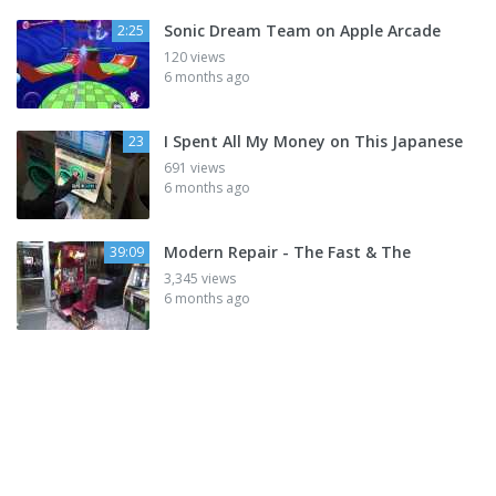
Sonic Dream Team on Apple Arcade
2:25
120 views
6 months ago
I Spent All My Money on This Japanese
23
691 views
6 months ago
Modern Repair - The Fast & The
39:09
3,345 views
6 months ago