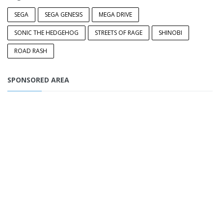
SEGA
SEGA GENESIS
MEGA DRIVE
SONIC THE HEDGEHOG
STREETS OF RAGE
SHINOBI
ROAD RASH
SPONSORED AREA