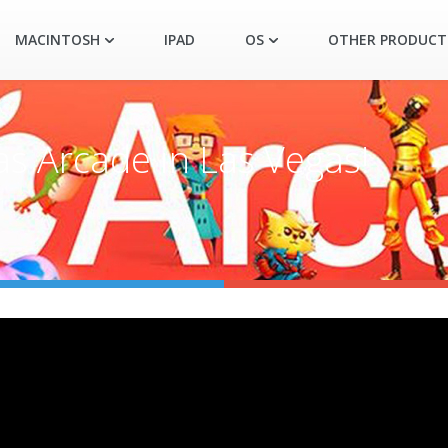
MACINTOSH
IPAD
OS
OTHER PRODUCT
as Arcade in Las Vegas!