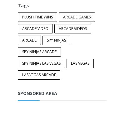
Tags
PLUSH TIME WINS
ARCADE GAMES
ARCADE VIDEO
ARCADE VIDEOS
ARCADE
SPY NINJAS
SPY NINJAS ARCADE
SPY NINJAS LAS VEGAS
LAS VEGAS
LAS VEGAS ARCADE
SPONSORED AREA