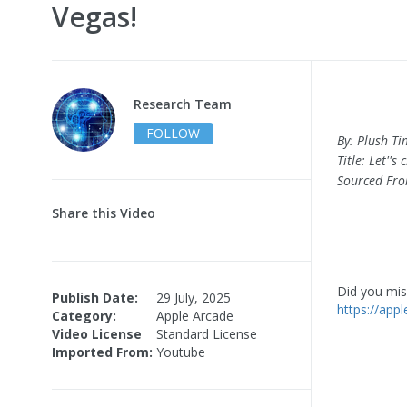
Vegas!
Research Team
FOLLOW
By: Plush T
Title: Let''
Sourced Fr
Share this Video
Did you miss
Publish Date:
29 July, 2025
https://app
Category:
Apple Arcade
Video License
Standard License
Imported From:
Youtube