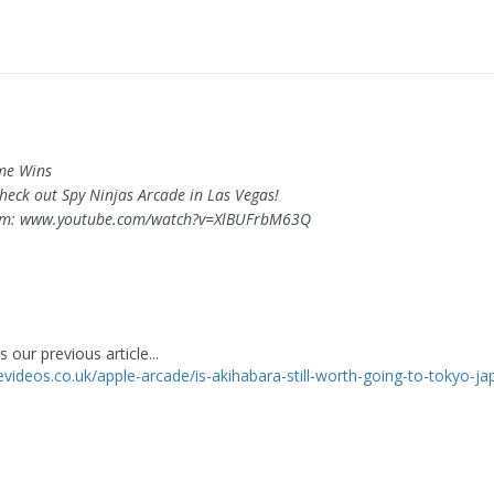
ime Wins
s check out Spy Ninjas Arcade in Las Vegas!
om: www.youtube.com/watch?v=XlBUFrbM63Q
 our previous article...
levideos.co.uk/apple-arcade/is-akihabara-still-worth-going-to-tokyo-j