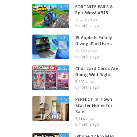
FORTNITE FAILS &
15:09
Epic Wins! #515
25,232 views
6 months ago
🚨 Apple Is Finally
10:34
Giving iPad Users
17,789 views
6 months ago
Charizard Cards Are
20:35
Going Wild Right
5,303 views
6 months ago
PERFECT In-Town
11:42
Starter Home for
Sale
6,114 views
6 months ago
iPhone 17 Pro Max
9:35