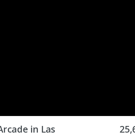
Arcade in Las
25,