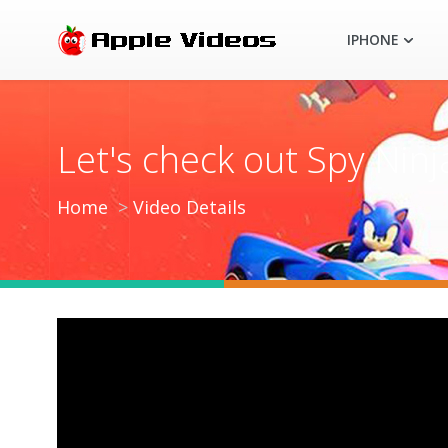
IPHONE
Let's check out Spy Ninj
Home
Video Details