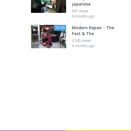
Japanese
691 views
6 months ago
Modern Repair - The
39:09
Fast & The
3,345 views
6 months ago