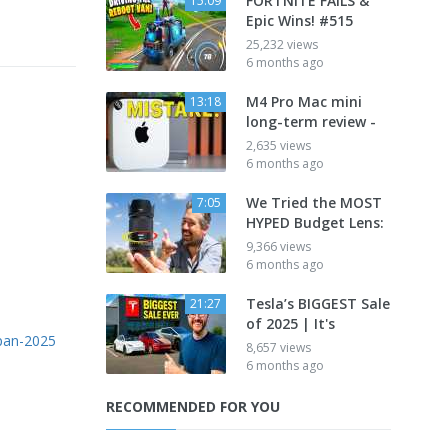
FORTNITE FAILS &
15:09
Epic Wins! #515
25,232 views
6 months ago
M4 Pro Mac mini
13:18
long-term review -
2,635 views
6 months ago
We Tried the MOST
7:05
HYPED Budget Lens:
9,366 views
6 months ago
Tesla’s BIGGEST Sale
21:27
of 2025 | It's
apan-2025
8,657 views
6 months ago
RECOMMENDED FOR YOU