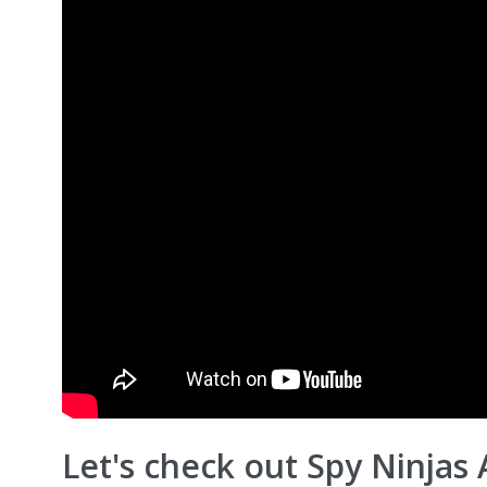
Let's check out Spy Ninjas 