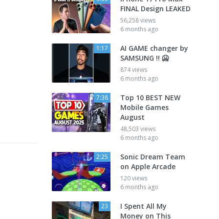
FINAL Design LEAKED
56,258 views
6 months ago
AI GAME changer by
1:17
SAMSUNG !! 🥶
874 views
6 months ago
Top 10 BEST NEW
7:38
Mobile Games
August
48,503 views
6 months ago
Sonic Dream Team
2:25
on Apple Arcade
120 views
6 months ago
I Spent All My
23
Money on This