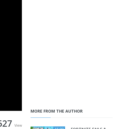
MORE FROM THE AUTHOR
627
View