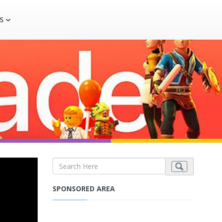
S
SPONSORED AREA