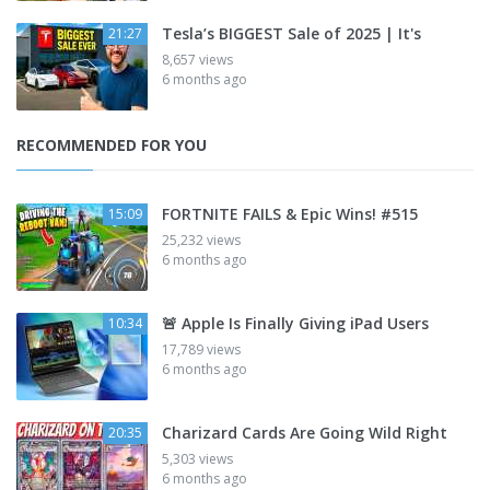
Tesla’s BIGGEST Sale of 2025 | It's
21:27
8,657 views
6 months ago
RECOMMENDED FOR YOU
FORTNITE FAILS & Epic Wins! #515
15:09
25,232 views
6 months ago
🚨 Apple Is Finally Giving iPad Users
10:34
17,789 views
6 months ago
Charizard Cards Are Going Wild Right
20:35
5,303 views
6 months ago