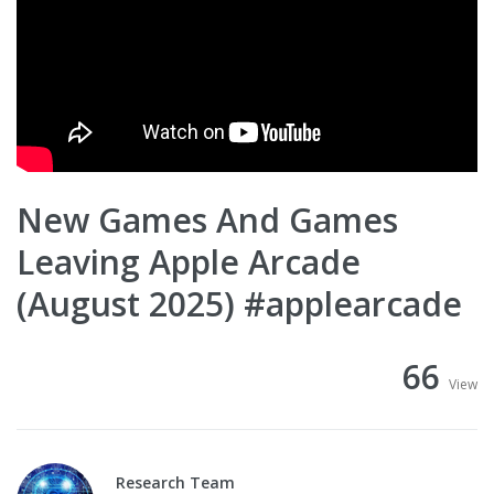
New Games And Games
Leaving Apple Arcade
(August 2025) #applearcade
66
View
Research Team