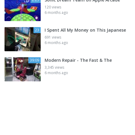
120 views
6 months ago
I Spent All My Money on This Japanese
23
691 views
6 months ago
Modern Repair - The Fast & The
39:09
3,345 views
6 months ago