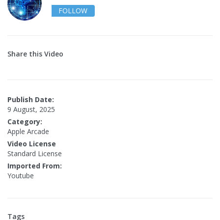
FOLLOW
Share this Video
Publish Date:
9 August, 2025
Category:
Apple Arcade
Video License
Standard License
Imported From:
Youtube
Tags