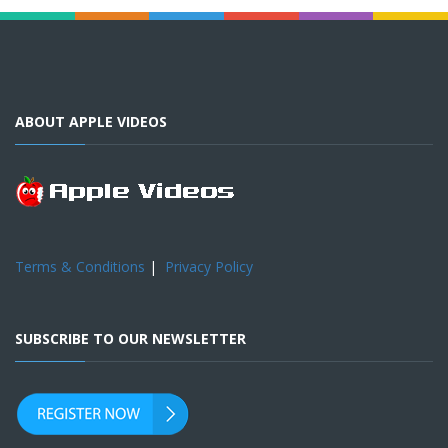
ABOUT APPLE VIDEOS
Terms & Conditions
|
Privacy Policy
SUBSCRIBE TO OUR NEWSLETTER