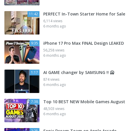
PERFECT In-Town Starter Home for Sale
11:42
6,114 views
6 months ago
iPhone 17 Pro Max FINAL Design LEAKED
9:35
56,258 views
6 months ago
AI GAME changer by SAMSUNG !! 🥶
1:17
874 views
6 months ago
Top 10 BEST NEW Mobile Games August
7:38
48,503 views
6 months ago
Sonic Dream Team on Apple Arcade
2:25