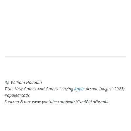
By: William Hououin
Title: New Games And Games Leaving
Apple
Arcade (August 2025)
#applearcade
Sourced From: www.youtube.com/watch?v=4PhLdGvvmbc