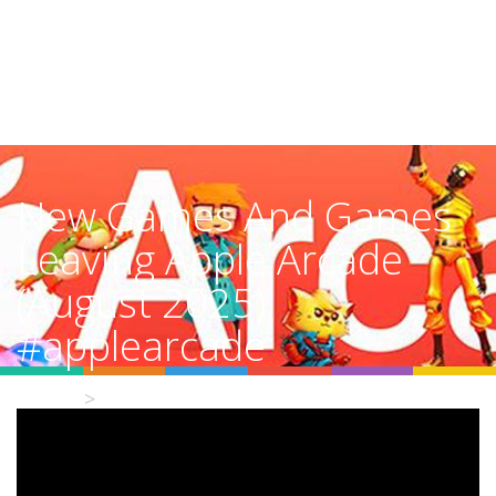
New Games And Games
Leaving Apple Arcade
(August 2025)
#applearcade
Home
Video Details