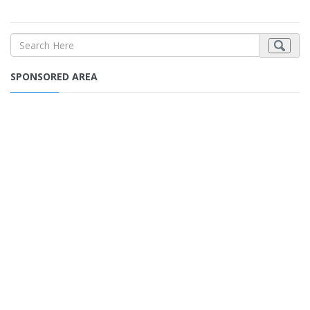
SPONSORED AREA