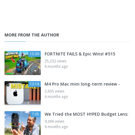
MORE FROM THE AUTHOR
FORTNITE FAILS & Epic Wins! #515
15:09
25,232 views
6 months ago
M4 Pro Mac mini long-term review -
13:18
2,635 views
6 months ago
We Tried the MOST HYPED Budget Lens:
7:05
9,366 views
6 months ago