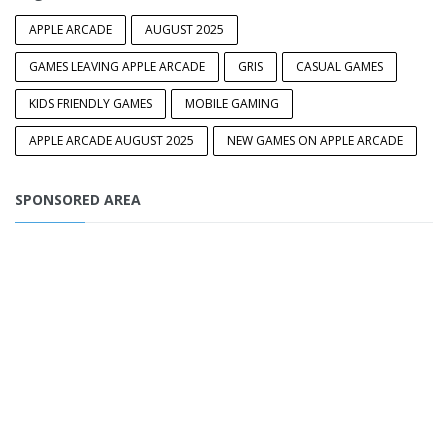
APPLE ARCADE
AUGUST 2025
GAMES LEAVING APPLE ARCADE
GRIS
CASUAL GAMES
KIDS FRIENDLY GAMES
MOBILE GAMING
APPLE ARCADE AUGUST 2025
NEW GAMES ON APPLE ARCADE
SPONSORED AREA