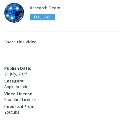
Research Team
FOLLOW
Share this Video
Publish Date:
21 July, 2025
Category:
Apple Arcade
Video License
Standard License
Imported From:
Youtube