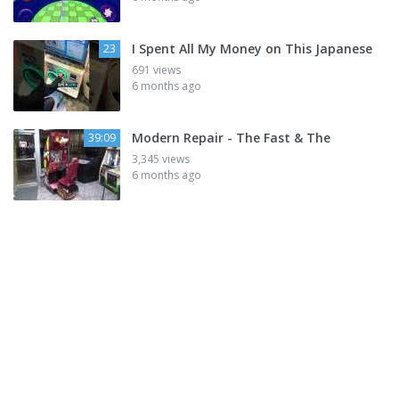
I Spent All My Money on This Japanese
23
691 views
6 months ago
Modern Repair - The Fast & The
39:09
3,345 views
6 months ago