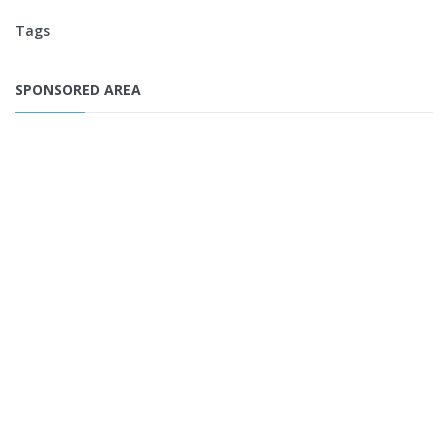
Tags
SPONSORED AREA