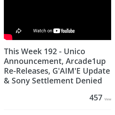
This Week 192 - Unico
Announcement, Arcade1up
Re-Releases, G'AIM'E Update
& Sony Settlement Denied
457
View