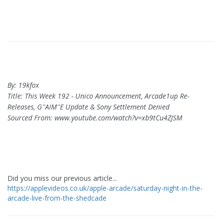
By: 19kfox
Title: This Week 192 - Unico Announcement, Arcade1up Re-
Releases, G''AIM''E Update & Sony Settlement Denied
Sourced From: www.youtube.com/watch?v=xb9tCu4ZJSM
Did you miss our previous article...
https://applevideos.co.uk/apple-arcade/saturday-night-in-the-
arcade-live-from-the-shedcade