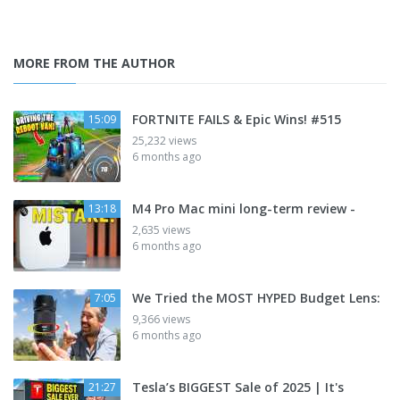
MORE FROM THE AUTHOR
FORTNITE FAILS & Epic Wins! #515
15:09
25,232 views
6 months ago
M4 Pro Mac mini long-term review -
13:18
2,635 views
6 months ago
We Tried the MOST HYPED Budget Lens:
7:05
9,366 views
6 months ago
Tesla’s BIGGEST Sale of 2025 | It's
21:27