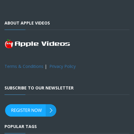
ABOUT APPLE VIDEOS
Terms & Conditions
|
Privacy Policy
SUBSCRIBE TO OUR NEWSLETTER
POPULAR TAGS