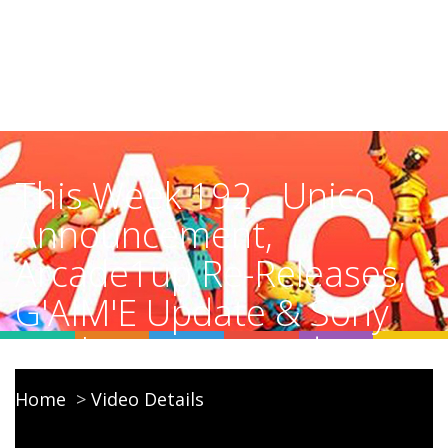
This Week 192 - Unico
Announcement,
Arcade1up Re-Releases,
G'AIM'E Update & Sony
Settlement Denied
Home
Video Details