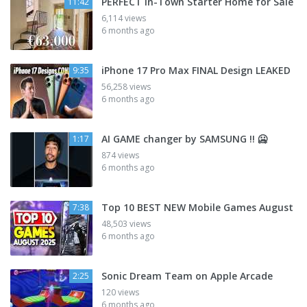
PERFECT In-Town Starter Home for Sale
11:42
6,114 views
6 months ago
iPhone 17 Pro Max FINAL Design LEAKED
9:35
56,258 views
6 months ago
AI GAME changer by SAMSUNG !! 🥶
1:17
874 views
6 months ago
Top 10 BEST NEW Mobile Games August
7:38
48,503 views
6 months ago
Sonic Dream Team on Apple Arcade
2:25
120 views
6 months ago