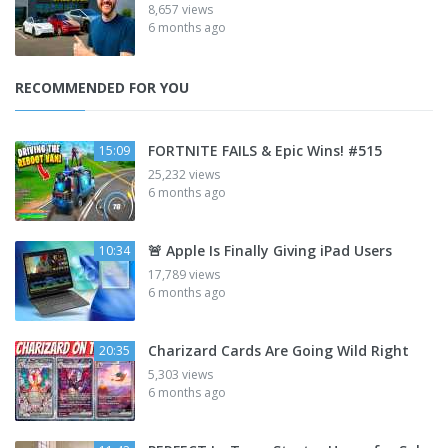
8,657 views
6 months ago
RECOMMENDED FOR YOU
FORTNITE FAILS & Epic Wins! #515
15:09
25,232 views
6 months ago
🚨 Apple Is Finally Giving iPad Users
10:34
17,789 views
6 months ago
Charizard Cards Are Going Wild Right
20:35
5,303 views
6 months ago