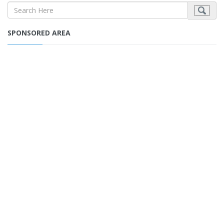
SPONSORED AREA