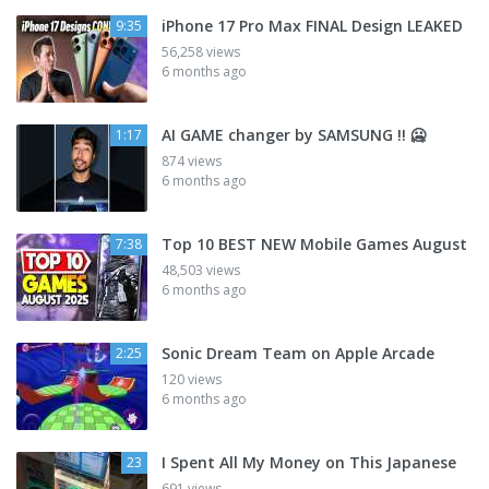
iPhone 17 Pro Max FINAL Design LEAKED
9:35
56,258 views
6 months ago
AI GAME changer by SAMSUNG !! 🥶
1:17
874 views
6 months ago
Top 10 BEST NEW Mobile Games August
7:38
48,503 views
6 months ago
Sonic Dream Team on Apple Arcade
2:25
120 views
6 months ago
I Spent All My Money on This Japanese
23
691 views