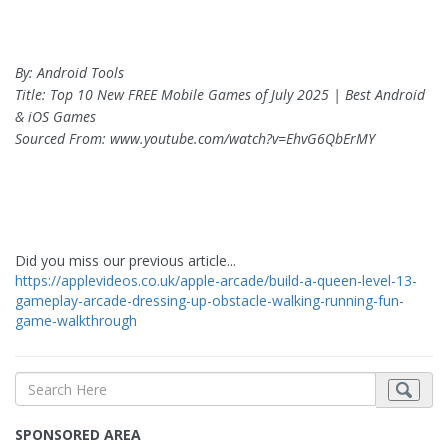
By: Android Tools
Title: Top 10 New FREE Mobile Games of July 2025 | Best Android
& iOS Games
Sourced From: www.youtube.com/watch?v=EhvG6QbErMY
Did you miss our previous article...
https://applevideos.co.uk/apple-arcade/build-a-queen-level-13-
gameplay-arcade-dressing-up-obstacle-walking-running-fun-
game-walkthrough
SPONSORED AREA