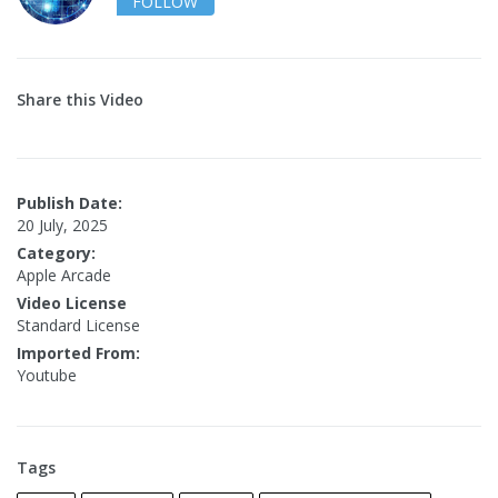
FOLLOW
Share this Video
Publish Date:
20 July, 2025
Category:
Apple Arcade
Video License
Standard License
Imported From:
Youtube
Tags