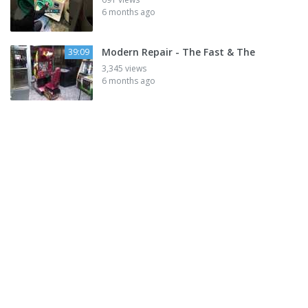
6 months ago
Modern Repair - The Fast & The
39:09
3,345 views
6 months ago