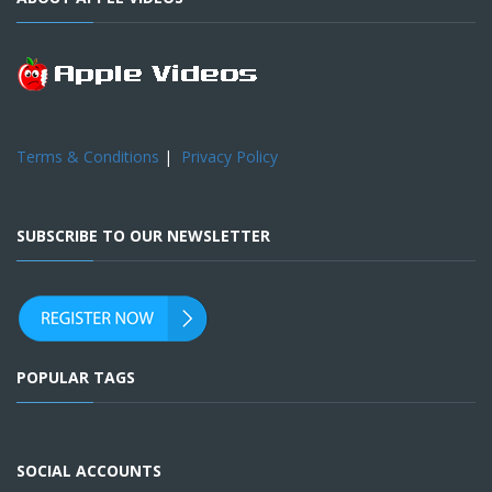
Terms & Conditions
|
Privacy Policy
SUBSCRIBE TO OUR NEWSLETTER
POPULAR TAGS
SOCIAL ACCOUNTS