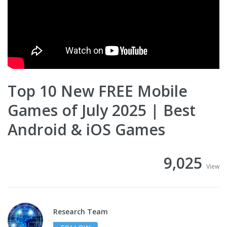
Top 10 New FREE Mobile
Games of July 2025 | Best
Android & iOS Games
9,025
View
Research Team