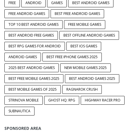
FREE
ANDROID
GAMES
BEST ANDROID GAMES
FREE ANDROID GAMES
BEST FREE ANDROID GAMES
TOP 10 BEST ANDROID GAMES
FREE MOBILE GAMES
BEST ANDROID FREE GAMES
BEST OFFLINE ANDROID GAMES
BEST RPG GAMES FOR ANDROID
BEST IOS GAMES
ANDROID GAMES
BEST FREE IPHONE GAMES 2025
2025 BEST ANDROID GAMES
NEW MOBILE GAMES 2025
BEST FREE MOBILE GAMES 2025
BEST ANDROID GAMES 2025
BEST MOBILE GAMES OF 2025
RAGNAROK CRUSH
STRINOVA MOBILE
GHOST HQ: RPG
HIGHWAY RACER PRO
SUBNAUTICA
SPONSORED AREA