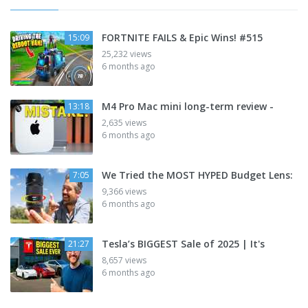
FORTNITE FAILS & Epic Wins! #515
15:09
25,232 views
6 months ago
M4 Pro Mac mini long-term review -
13:18
2,635 views
6 months ago
We Tried the MOST HYPED Budget Lens:
7:05
9,366 views
6 months ago
Tesla’s BIGGEST Sale of 2025 | It's
21:27
8,657 views
6 months ago