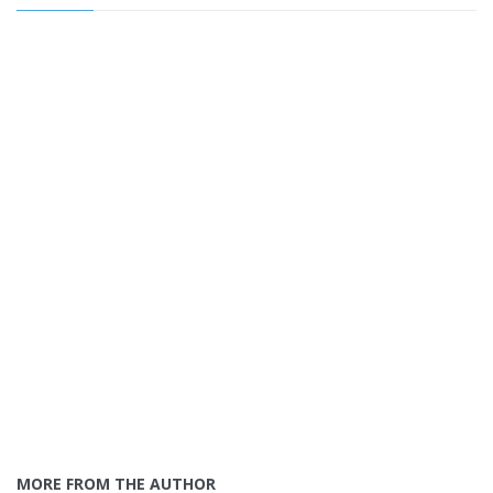
MORE FROM THE AUTHOR