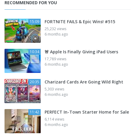
RECOMMENDED FOR YOU
FORTNITE FAILS & Epic Wins! #515
15:09
25,232 views
6 months ago
🚨 Apple Is Finally Giving iPad Users
10:34
17,789 views
6 months ago
Charizard Cards Are Going Wild Right
20:35
5,303 views
6 months ago
PERFECT In-Town Starter Home for Sale
11:42
6,114 views
6 months ago