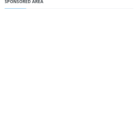
SPONSORED AREA