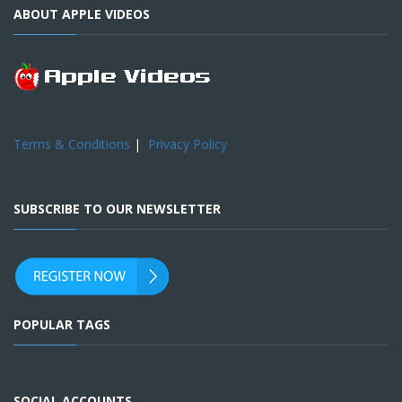
ABOUT APPLE VIDEOS
Terms & Conditions
|
Privacy Policy
SUBSCRIBE TO OUR NEWSLETTER
POPULAR TAGS
SOCIAL ACCOUNTS