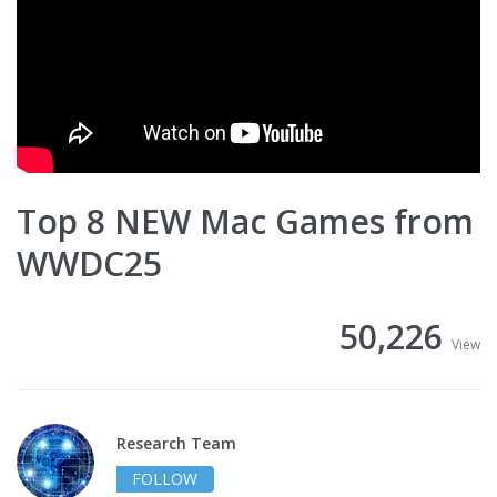
Top 8 NEW Mac Games from
WWDC25
50,226
View
Research Team
FOLLOW