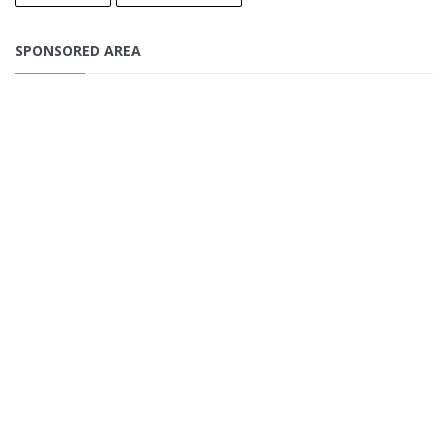
SPONSORED AREA