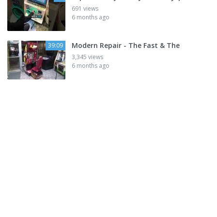
691 views
6 months ago
Modern Repair - The Fast & The
39:09
3,345 views
6 months ago