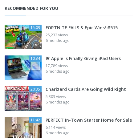
RECOMMENDED FOR YOU
FORTNITE FAILS & Epic Wins! #515
15:09
25,232 views
6 months ago
🚨 Apple Is Finally Giving iPad Users
10:34
17,789 views
6 months ago
Charizard Cards Are Going Wild Right
20:35
5,303 views
6 months ago
PERFECT In-Town Starter Home for Sale
11:42
6,114 views
6 months ago