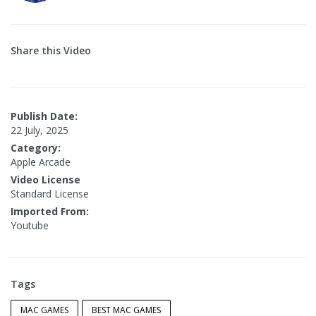
Share this Video
Publish Date:
22 July, 2025
Category:
Apple Arcade
Video License
Standard License
Imported From:
Youtube
Tags
MAC GAMES
BEST MAC GAMES