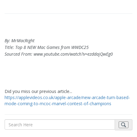
By: MrMacRight
Title: Top 8 NEW Mac Games from WWDC25
Sourced From: www.youtube.com/watch?v=ezddajQwEg0
Did you miss our previous article...
https://applevideos.co.uk/apple-arcade/new-arcade-turn-based-
mode-coming-to-mcoc-marvel-contest-of-champions