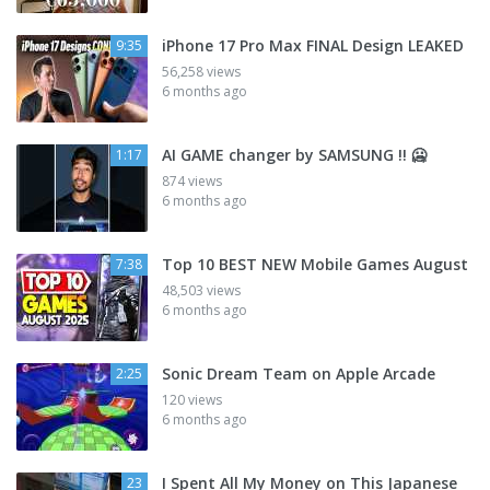
iPhone 17 Pro Max FINAL Design LEAKED
9:35
56,258 views
6 months ago
AI GAME changer by SAMSUNG !! 🥶
1:17
874 views
6 months ago
Top 10 BEST NEW Mobile Games August
7:38
48,503 views
6 months ago
Sonic Dream Team on Apple Arcade
2:25
120 views
6 months ago
I Spent All My Money on This Japanese
23