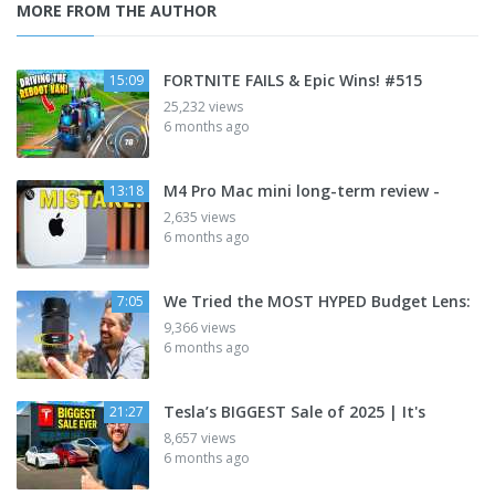
MORE FROM THE AUTHOR
FORTNITE FAILS & Epic Wins! #515
15:09
25,232 views
6 months ago
M4 Pro Mac mini long-term review -
13:18
2,635 views
6 months ago
We Tried the MOST HYPED Budget Lens:
7:05
9,366 views
6 months ago
Tesla’s BIGGEST Sale of 2025 | It's
21:27
8,657 views
6 months ago