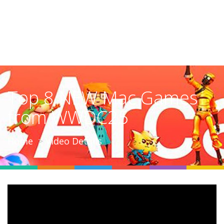
Top 8 NEW Mac Games
from WWDC25
Home
Video Details