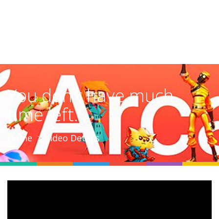
You don't have much
time left...
Home
Video Details