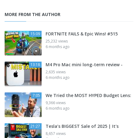
MORE FROM THE AUTHOR
FORTNITE FAILS & Epic Wins! #515
15:09
25,232 views
6 months ago
M4 Pro Mac mini long-term review -
13:18
2,635 views
6 months ago
We Tried the MOST HYPED Budget Lens:
7:05
9,366 views
6 months ago
Tesla’s BIGGEST Sale of 2025 | It's
21:27
8,657 views