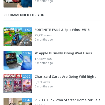
6 months ago
RECOMMENDED FOR YOU
FORTNITE FAILS & Epic Wins! #515
15:09
25,232 views
6 months ago
🚨 Apple Is Finally Giving iPad Users
10:34
17,789 views
6 months ago
Charizard Cards Are Going Wild Right
20:35
5,303 views
6 months ago
PERFECT In-Town Starter Home for Sale
11:42