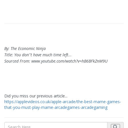
By: The Economic Ninja
Title: You don''t have much time left...
Sourced From: www.youtube.com/watch?v=hB6BFkZnM9U
Did you miss our previous article...
https://applevideos.co.uk/apple-arcade/the-best-mame-games-
that-you-must-play-mame-arcadegames-arcadegaming