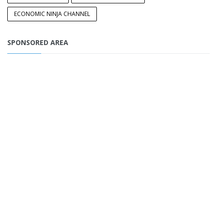
ECONOMIC NINJA CHANNEL
SPONSORED AREA