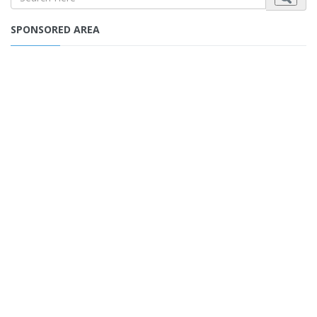
SPONSORED AREA