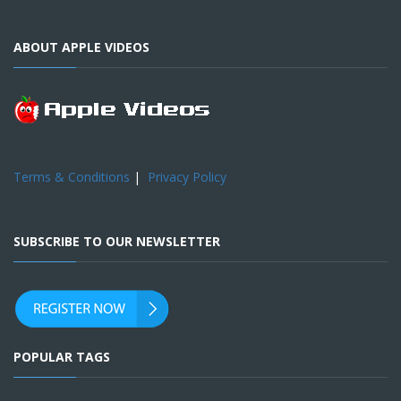
ABOUT APPLE VIDEOS
Terms & Conditions
|
Privacy Policy
SUBSCRIBE TO OUR NEWSLETTER
POPULAR TAGS