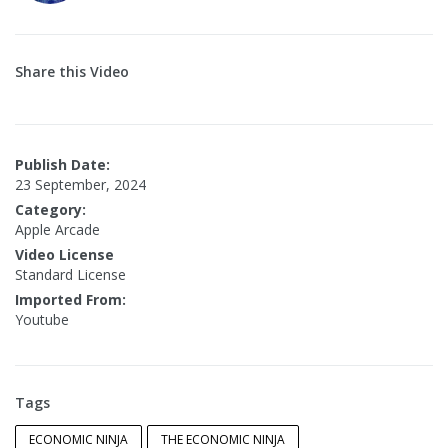
Share this Video
Publish Date:
23 September, 2024
Category:
Apple Arcade
Video License
Standard License
Imported From:
Youtube
Tags
ECONOMIC NINJA
THE ECONOMIC NINJA