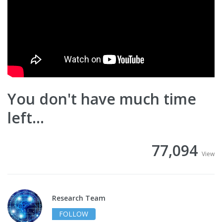
You don't have much time
left...
77,094
View
Research Team
FOLLOW