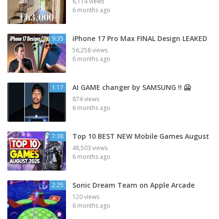
6,114 views
6 months ago
iPhone 17 Pro Max FINAL Design LEAKED
9:35
56,258 views
6 months ago
AI GAME changer by SAMSUNG !! 🥶
1:17
874 views
6 months ago
Top 10 BEST NEW Mobile Games August
7:38
48,503 views
6 months ago
Sonic Dream Team on Apple Arcade
2:25
120 views
6 months ago