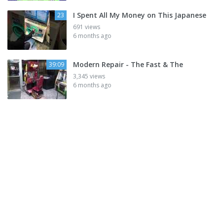
I Spent All My Money on This Japanese
23
691 views
6 months ago
Modern Repair - The Fast & The
39:09
3,345 views
6 months ago