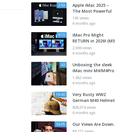
Apple iMac 2025 –
2:03
The Most Powerful
195 views
6 months ago
iMac Pro Might
9:15
RETURN in 2026! (M5
2,696 views
6 months ago
Unboxing the sleek
43
iMac mini M4/M4Pro
1,462 views
6 months ago
Very Rusty WW2
16:40
German M40 Helmet
808,074 views
6 months ago
Our Views Are Down.
34:05
89,221 views