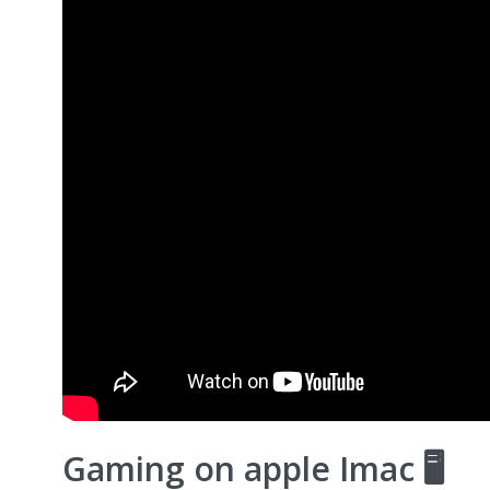
Gaming on apple Imac 🖥️