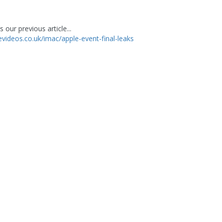
 our previous article...
levideos.co.uk/imac/apple-event-final-leaks