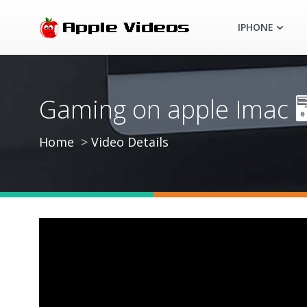
IPHONE
Gaming on apple Imac 🖥
Home
Video Details