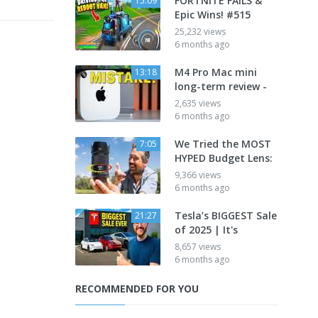
FORTNITE FAILS &
15:09
Epic Wins! #515
25,232 views
6 months ago
M4 Pro Mac mini
13:18
long-term review -
2,635 views
6 months ago
We Tried the MOST
7:05
HYPED Budget Lens:
9,366 views
6 months ago
Tesla’s BIGGEST Sale
21:27
of 2025 | It's
8,657 views
6 months ago
RECOMMENDED FOR YOU