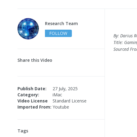
Research Team
FOLLOW
By: Darius 
Title: Gamin
Sourced Fr
Share this Video
Publish Date:
27 July, 2025
Category:
iMac
Video License
Standard License
Imported From:
Youtube
Tags