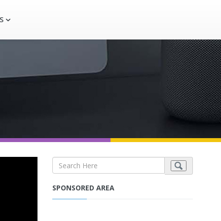
S
SPONSORED AREA