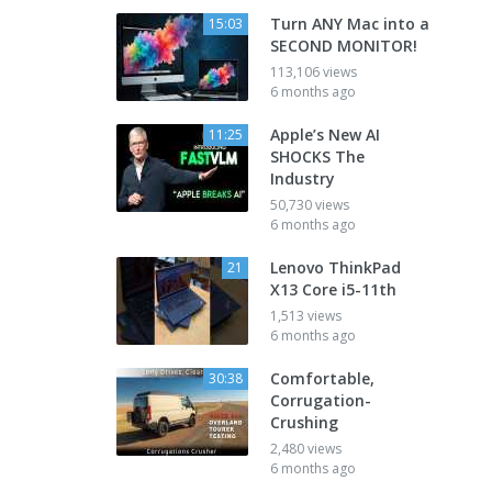
Turn ANY Mac into a
15:03
SECOND MONITOR!
113,106 views
6 months ago
Apple’s New AI
11:25
SHOCKS The
Industry
50,730 views
6 months ago
Lenovo ThinkPad
21
X13 Core i5-11th
1,513 views
6 months ago
Comfortable,
30:38
Corrugation-
Crushing
2,480 views
6 months ago