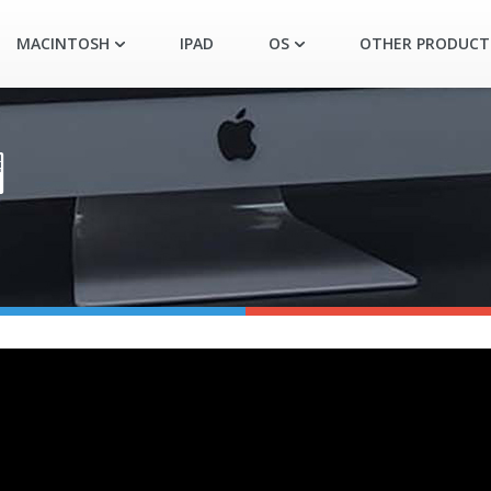
MACINTOSH
IPAD
OS
OTHER PRODUCT
️