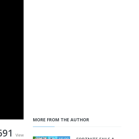
MORE FROM THE AUTHOR
691
View