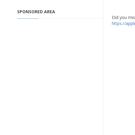
SPONSORED AREA
Did you miss
https://app