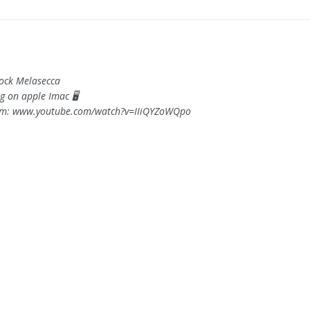
Rock Melasecca
g on apple Imac 🖥️
om: www.youtube.com/watch?v=IIiQYZoWQpo