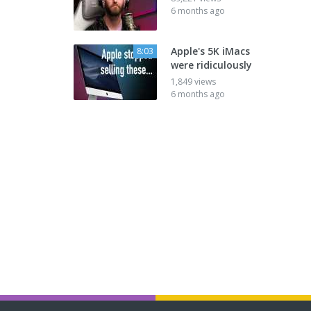
6 months ago
Apple's 5K iMacs
8:03
were ridiculously
1,849 views
6 months ago