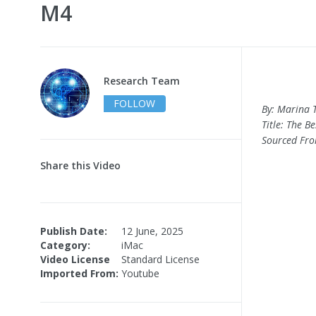
M4
Research Team
FOLLOW
By: Marina 
Title: The B
Sourced Fr
Share this Video
Publish Date:
12 June, 2025
Category:
iMac
Video License
Standard License
Imported From:
Youtube