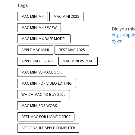
Tags
MAC MINI M4
MAC MINI 2025
MAC MINI M4 REVIEW
Did you miss
https://app
MAC MINI M4 BASE MODEL
dy-xn
APPLE MAC MINI
BEST MAC 2025
APPLE VALUE 2025
MAC MINI VS IMAC
MAC MINI VS MACBOOK
MAC MINI FOR VIDEO EDITING
WHICH MAC TO BUY 2025
MAC MINI FOR WORK
BEST MAC FOR HOME OFFICE
AFFORDABLE APPLE COMPUTER