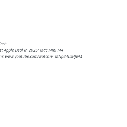
Tech
est Apple Deal in 2025: Mac Mini M4
om: www.youtube.com/watch?v=MNp34LXHJwM