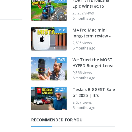
FORTNITE FAILS &
15:09
Epic Wins! #515
25,232 views
6 months ago
M4 Pro Mac mini
13:18
long-term review -
2,635 views
6 months ago
We Tried the MOST
7:05
HYPED Budget Lens:
9,366 views
6 months ago
Tesla’s BIGGEST Sale
21:27
of 2025 | It's
8,657 views
6 months ago
RECOMMENDED FOR YOU