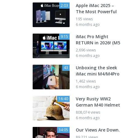
Apple iMac 2025 –
2:03
The Most Powerful
195 views
6 months ago
iMac Pro Might
9:15
RETURN in 2026! (M5
2,696 views
6 months ago
Unboxing the sleek
43
iMac mini M4/M4Pro
1,462 views
6 months ago
Very Rusty WW2
16:40
German M40 Helmet
808,074 views
6 months ago
Our Views Are Down.
34:05
89,221 views