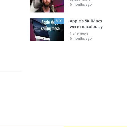
6 months ago
Apple's 5K iMacs
8:03
were ridiculously
1,849 views
6 months ago