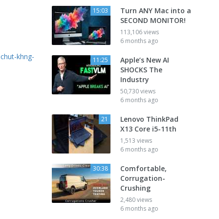
Turn ANY Mac into a
15:03
SECOND MONITOR!
113,106 views
6 months ago
-chut-khng-
Apple’s New AI
11:25
SHOCKS The
Industry
50,730 views
6 months ago
Lenovo ThinkPad
21
X13 Core i5-11th
1,513 views
6 months ago
Comfortable,
30:38
Corrugation-
Crushing
2,480 views
6 months ago