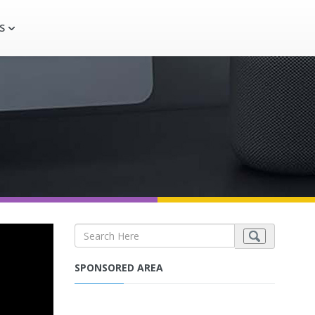
S
SPONSORED AREA