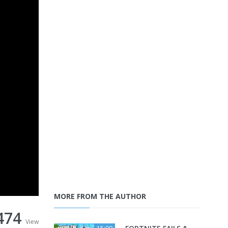
MORE FROM THE AUTHOR
474
View