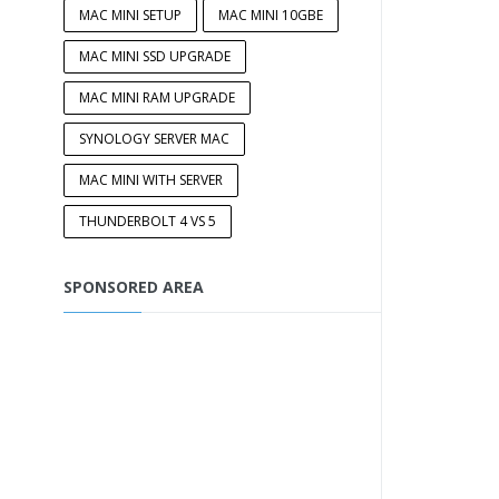
MAC MINI SETUP
MAC MINI 10GBE
MAC MINI SSD UPGRADE
MAC MINI RAM UPGRADE
SYNOLOGY SERVER MAC
MAC MINI WITH SERVER
THUNDERBOLT 4 VS 5
SPONSORED AREA