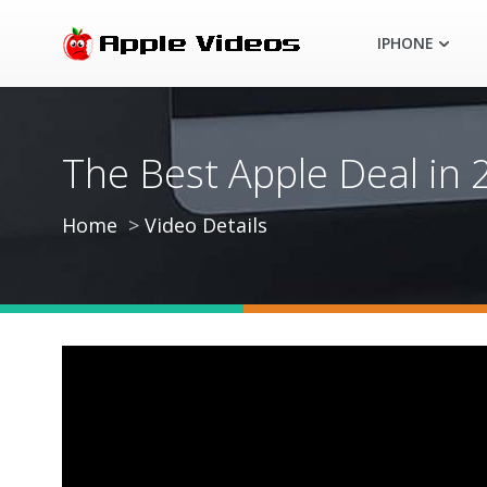
IPHONE
The Best Apple Deal in
Home
Video Details