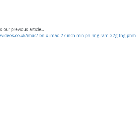
 our previous article...
levideos.co.uk/imac/-bn-x-imac-27-inch-min-ph-nng-ram-32g-tng-phm