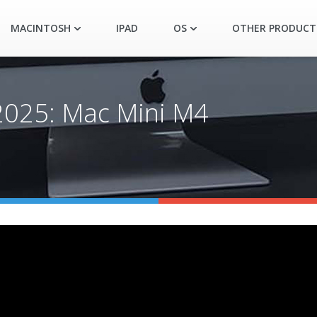
MACINTOSH
IPAD
OS
OTHER PRODUCT
 2025: Mac Mini M4