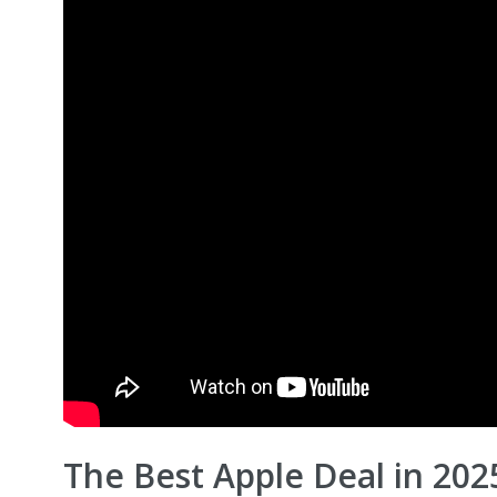
The Best Apple Deal in 202