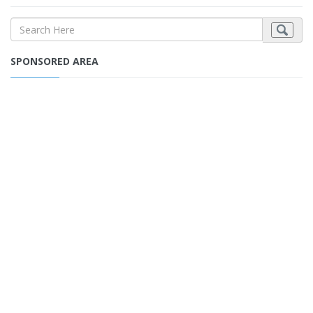
SPONSORED AREA