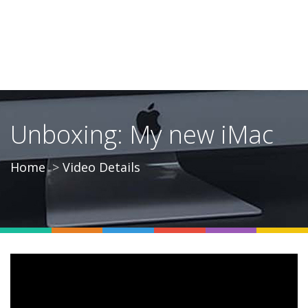
Unboxing: My new iMac
Home
Video Details