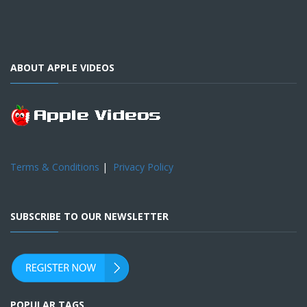
ABOUT APPLE VIDEOS
Terms & Conditions
|
Privacy Policy
SUBSCRIBE TO OUR NEWSLETTER
POPULAR TAGS