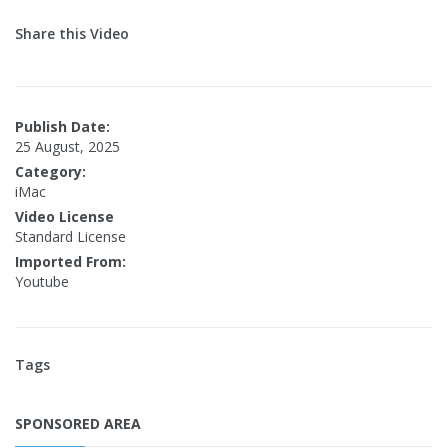
Share this Video
Publish Date:
25 August, 2025
Category:
iMac
Video License
Standard License
Imported From:
Youtube
Tags
SPONSORED AREA