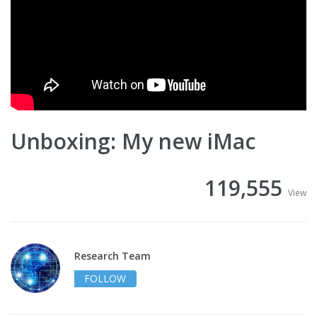
Unboxing: My new iMac
119,555
View
Research Team
FOLLOW