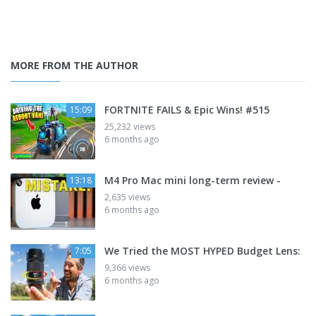
MORE FROM THE AUTHOR
FORTNITE FAILS & Epic Wins! #515
15:09
25,232 views
6 months ago
M4 Pro Mac mini long-term review -
13:18
2,635 views
6 months ago
We Tried the MOST HYPED Budget Lens:
7:05
9,366 views
6 months ago