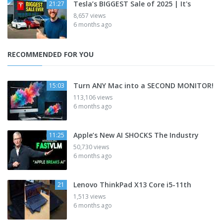
Tesla’s BIGGEST Sale of 2025 | It's
21:27
8,657 views
6 months ago
RECOMMENDED FOR YOU
Turn ANY Mac into a SECOND MONITOR!
15:03
113,106 views
6 months ago
Apple’s New AI SHOCKS The Industry
11:25
50,730 views
6 months ago
Lenovo ThinkPad X13 Core i5-11th
21
1,513 views
6 months ago