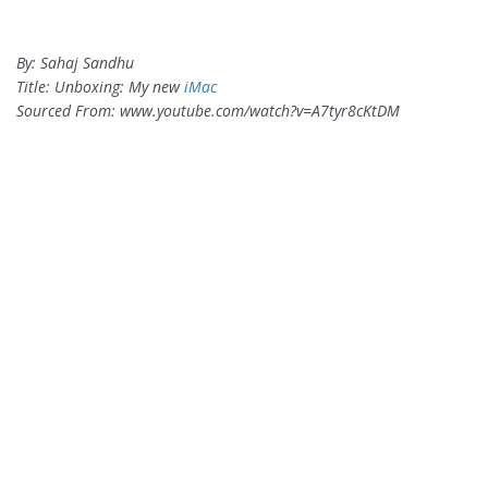
By: Sahaj Sandhu
Title: Unboxing: My new
iMac
Sourced From: www.youtube.com/watch?v=A7tyr8cKtDM