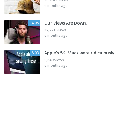
808,074 views
6 months ago
Our Views Are Down.
34:05
89,221 views
6 months ago
Apple's 5K iMacs were ridiculously
8:03
1,849 views
6 months ago