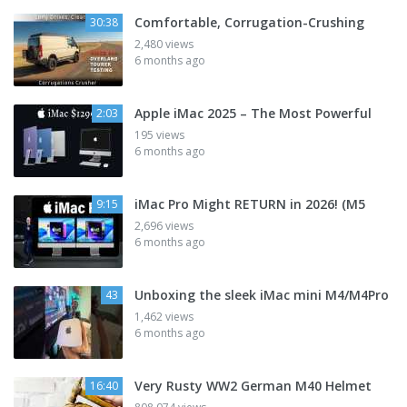
Comfortable, Corrugation-Crushing
30:38
2,480 views
6 months ago
Apple iMac 2025 – The Most Powerful
2:03
195 views
6 months ago
iMac Pro Might RETURN in 2026! (M5
9:15
2,696 views
6 months ago
Unboxing the sleek iMac mini M4/M4Pro
43
1,462 views
6 months ago
Very Rusty WW2 German M40 Helmet
16:40