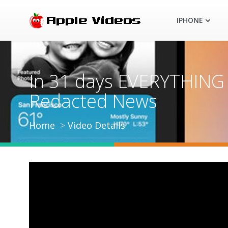
IPHONE
In 31 days EVERYTHING c
Redacted News
Home
Video Details