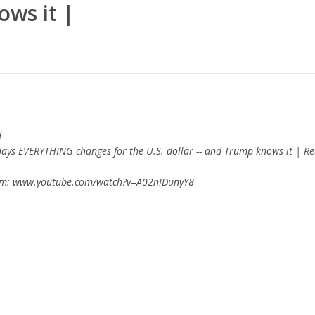
ows it |
d
 days EVERYTHING changes for the U.S. dollar -- and Trump knows it | R
om: www.youtube.com/watch?v=A02nIDunyY8