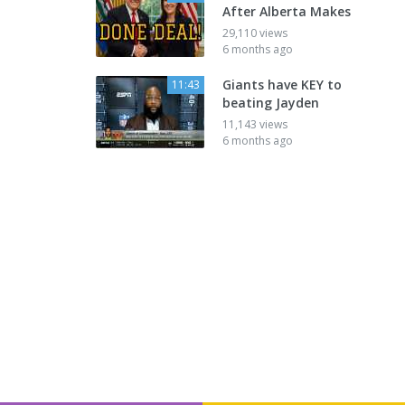
After Alberta Makes
29,110 views
6 months ago
Giants have KEY to
11:43
beating Jayden
11,143 views
6 months ago