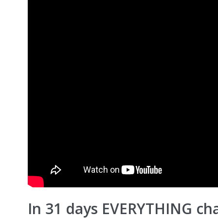
In 31 days EVERYTHING cha