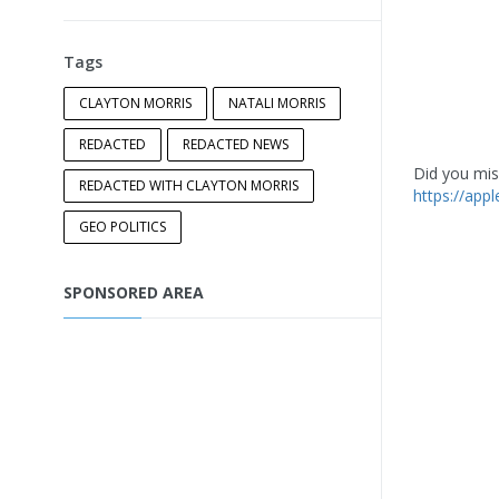
Tags
CLAYTON MORRIS
NATALI MORRIS
REDACTED
REDACTED NEWS
Did you miss
REDACTED WITH CLAYTON MORRIS
https://app
GEO POLITICS
SPONSORED AREA