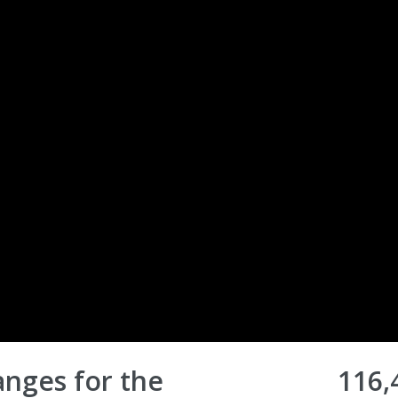
nges for the
116,