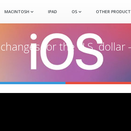
MACINTOSH
IPAD
OS
OTHER PRODUCT
hanges for the U.S. dollar 