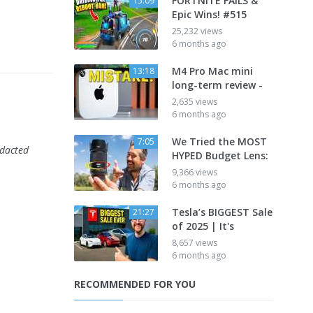
FORTNITE FAILS &
15:09
Epic Wins! #515
25,232 views
6 months ago
M4 Pro Mac mini
13:18
long-term review -
2,635 views
6 months ago
We Tried the MOST
7:05
edacted
HYPED Budget Lens:
9,366 views
6 months ago
Tesla’s BIGGEST Sale
21:27
of 2025 | It's
8,657 views
6 months ago
RECOMMENDED FOR YOU