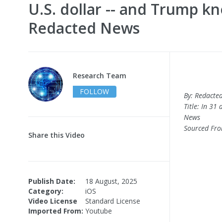
U.S. dollar -- and Trump kn
Redacted News
Research Team
FOLLOW
By: Redacte
Title: In 31
News
Sourced Fr
Share this Video
Publish Date:
18 August, 2025
Category:
iOS
Video License
Standard License
Imported From:
Youtube