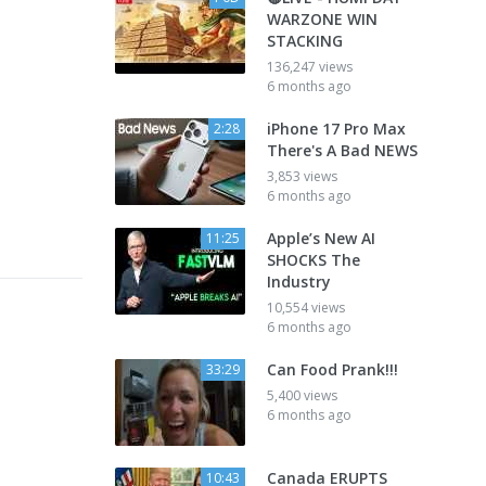
WARZONE WIN
STACKING
136,247 views
6 months ago
iPhone 17 Pro Max
2:28
There's A Bad NEWS
3,853 views
6 months ago
Apple’s New AI
11:25
SHOCKS The
Industry
10,554 views
6 months ago
Can Food Prank!!!
33:29
5,400 views
6 months ago
Canada ERUPTS
10:43