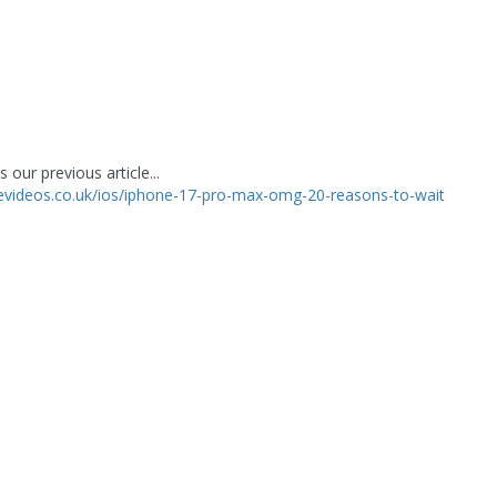
 our previous article...
levideos.co.uk/ios/iphone-17-pro-max-omg-20-reasons-to-wait