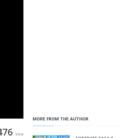
MORE FROM THE AUTHOR
476
View