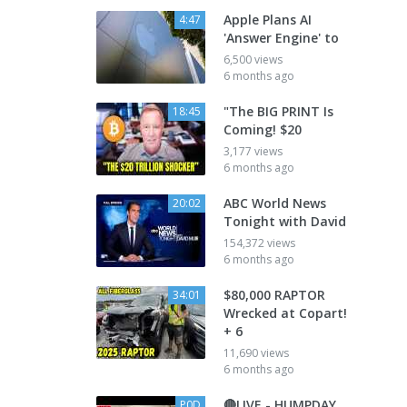
Apple Plans AI
4:47
'Answer Engine' to
6,500 views
6 months ago
"The BIG PRINT Is
18:45
Coming! $20
3,177 views
6 months ago
ABC World News
20:02
Tonight with David
154,372 views
6 months ago
$80,000 RAPTOR
34:01
Wrecked at Copart!
+ 6
11,690 views
6 months ago
🔴LIVE - HUMPDAY
P0D