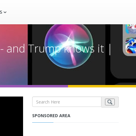
S
-- and Trump knows it |
SPONSORED AREA