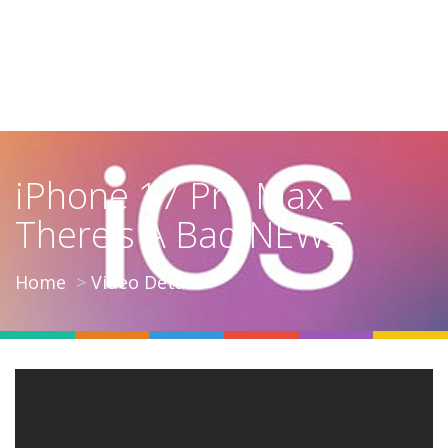
iPhone 17 Pro Max
There's A Bad NEWS
Home
Video Details