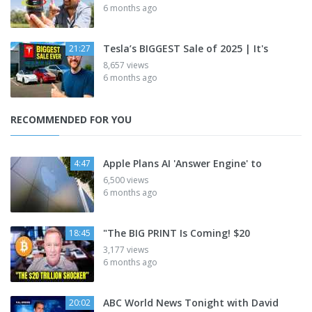
6 months ago
Tesla’s BIGGEST Sale of 2025 | It's
21:27
8,657 views
6 months ago
RECOMMENDED FOR YOU
Apple Plans AI 'Answer Engine' to
4:47
6,500 views
6 months ago
"The BIG PRINT Is Coming! $20
18:45
3,177 views
6 months ago
ABC World News Tonight with David
20:02