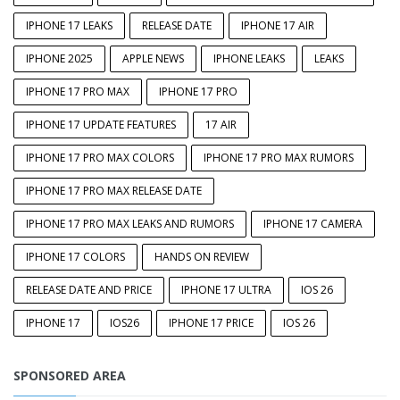
IPHONE 17 LEAKS
RELEASE DATE
IPHONE 17 AIR
IPHONE 2025
APPLE NEWS
IPHONE LEAKS
LEAKS
IPHONE 17 PRO MAX
IPHONE 17 PRO
IPHONE 17 UPDATE FEATURES
17 AIR
IPHONE 17 PRO MAX COLORS
IPHONE 17 PRO MAX RUMORS
IPHONE 17 PRO MAX RELEASE DATE
IPHONE 17 PRO MAX LEAKS AND RUMORS
IPHONE 17 CAMERA
IPHONE 17 COLORS
HANDS ON REVIEW
RELEASE DATE AND PRICE
IPHONE 17 ULTRA
IOS 26
IPHONE 17
IOS26
IPHONE 17 PRICE
IOS 26
SPONSORED AREA