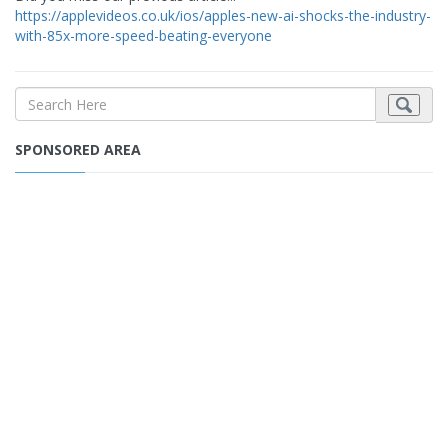
https://applevideos.co.uk/ios/apples-new-ai-shocks-the-industry-
with-85x-more-speed-beating-everyone
SPONSORED AREA