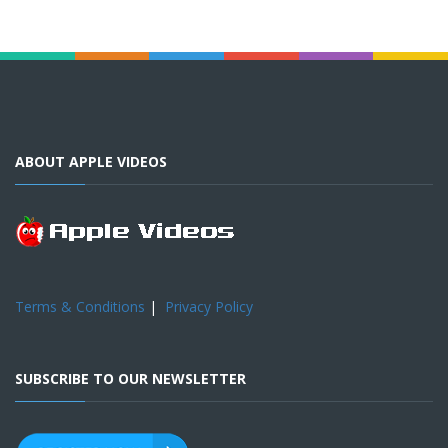
ABOUT APPLE VIDEOS
Terms & Conditions
|
Privacy Policy
SUBSCRIBE TO OUR NEWSLETTER