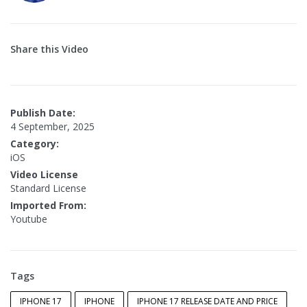
Share this Video
Publish Date:
4 September, 2025
Category:
iOS
Video License
Standard License
Imported From:
Youtube
Tags
IPHONE 17
IPHONE
IPHONE 17 RELEASE DATE AND PRICE