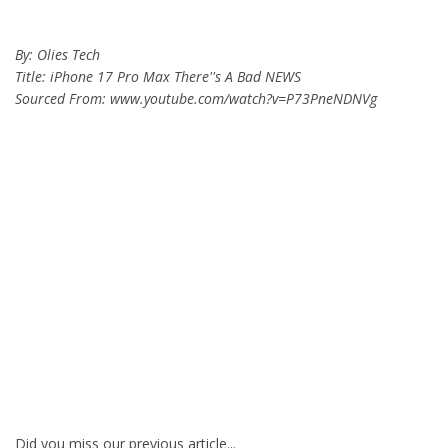
By: Olies Tech
Title: iPhone 17 Pro Max There''s A Bad NEWS
Sourced From: www.youtube.com/watch?v=P73PneNDNVg
Did you miss our previous article...