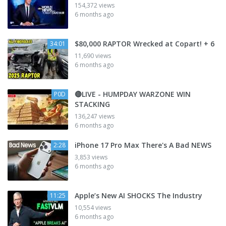
154,372 views
6 months ago
$80,000 RAPTOR Wrecked at Copart! + 6
34:01
11,690 views
6 months ago
🔴LIVE - HUMPDAY WARZONE WIN
P0D
STACKING
136,247 views
6 months ago
iPhone 17 Pro Max There's A Bad NEWS
2:28
3,853 views
6 months ago
Apple’s New AI SHOCKS The Industry
11:25
10,554 views
6 months ago