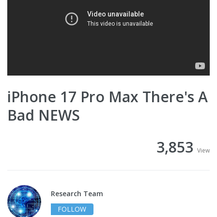
iPhone 17 Pro Max There's A
Bad NEWS
3,853
View
Research Team
FOLLOW