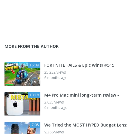
MORE FROM THE AUTHOR
FORTNITE FAILS & Epic Wins! #515
15:09
25,232 views
6 months ago
M4 Pro Mac mini long-term review -
13:18
2,635 views
6 months ago
We Tried the MOST HYPED Budget Lens:
7:05
9,366 views