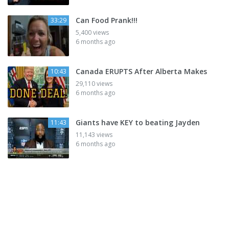
Can Food Prank!!!
33:29
5,400 views
6 months ago
Canada ERUPTS After Alberta Makes
10:43
29,110 views
6 months ago
Giants have KEY to beating Jayden
11:43
11,143 views
6 months ago