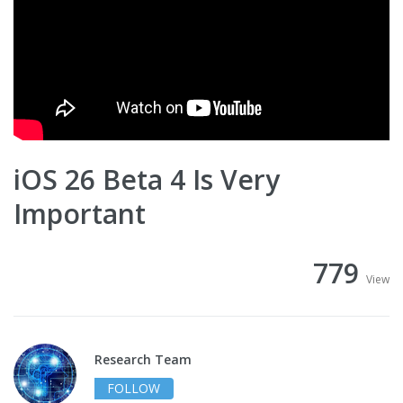
iOS 26 Beta 4 Is Very
Important
779
View
Research Team
FOLLOW