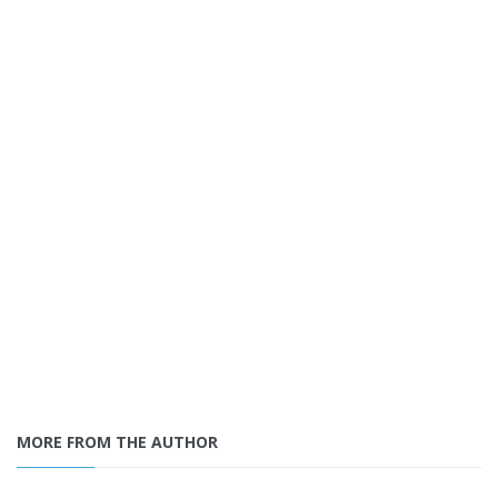
MORE FROM THE AUTHOR