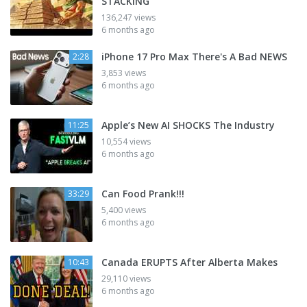
STACKING
136,247 views
6 months ago
iPhone 17 Pro Max There's A Bad NEWS
2:28
3,853 views
6 months ago
Apple’s New AI SHOCKS The Industry
11:25
10,554 views
6 months ago
Can Food Prank!!!
33:29
5,400 views
6 months ago
Canada ERUPTS After Alberta Makes
10:43
29,110 views
6 months ago