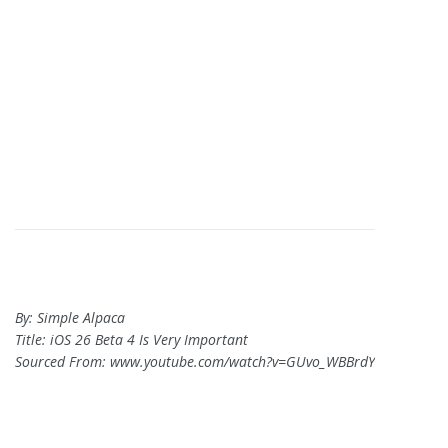
By: Simple Alpaca
Title: iOS 26 Beta 4 Is Very Important
Sourced From: www.youtube.com/watch?v=GUvo_WBBrdY