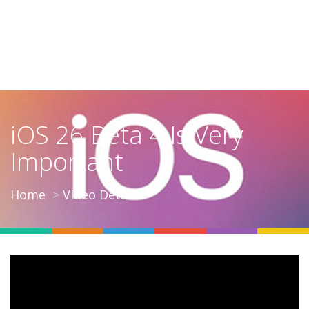
iOS 26 Beta 4 Is Very
Important
Home
Video Details