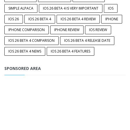
SIMPLE ALPACA
IOS 26 BETA 4 IS VERY IMPORTANT
IOS
IOS 26
IOS 26 BETA 4
IOS 26 BETA 4 REVIEW
IPHONE
IPHONE COMPARISON
IPHONE REVIEW
IOS REVIEW
IOS 26 BETA 4 COMPARISON
IOS 26 BETA 4 RELEASE DATE
IOS 26 BETA 4 NEWS
IOS 26 BETA 4 FEATURES
SPONSORED AREA