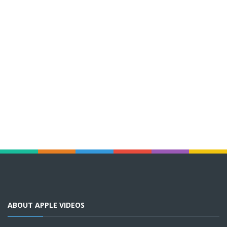
ABOUT APPLE VIDEOS