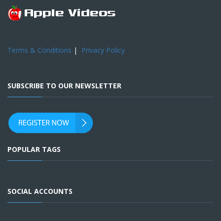
Terms & Conditions
|
Privacy Policy
SUBSCRIBE TO OUR NEWSLETTER
POPULAR TAGS
SOCIAL ACCOUNTS