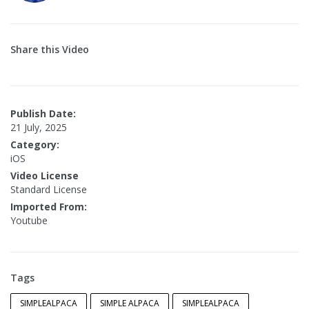
Share this Video
Publish Date:
21 July, 2025
Category:
iOS
Video License
Standard License
Imported From:
Youtube
Tags
SIMPLEALPACA
SIMPLE ALPACA
SIMPLEALPACA