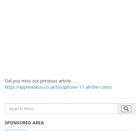
Did you miss our previous article...
https://applevideos.co.uk/ios/iphone-17-all-the-colors
SPONSORED AREA