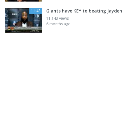
Giants have KEY to beating Jayden
11:43
11,143 views
6 months ago