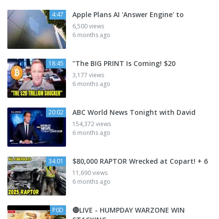
Apple Plans AI 'Answer Engine' to
4:47
6,500 views
6 months ago
"The BIG PRINT Is Coming! $20
18:45
3,177 views
6 months ago
ABC World News Tonight with David
20:02
154,372 views
6 months ago
$80,000 RAPTOR Wrecked at Copart! + 6
34:01
11,690 views
6 months ago
🔴LIVE - HUMPDAY WARZONE WIN
P0D