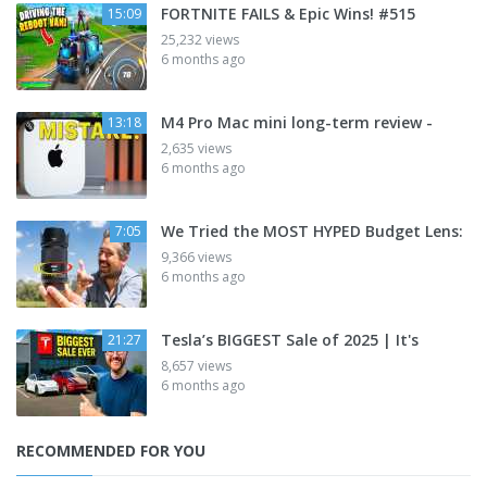
FORTNITE FAILS & Epic Wins! #515
15:09
25,232 views
6 months ago
M4 Pro Mac mini long-term review -
13:18
2,635 views
6 months ago
We Tried the MOST HYPED Budget Lens:
7:05
9,366 views
6 months ago
Tesla’s BIGGEST Sale of 2025 | It's
21:27
8,657 views
6 months ago
RECOMMENDED FOR YOU