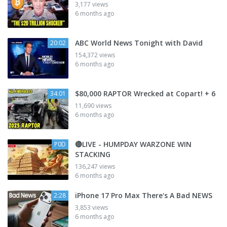
3,177 views
6 months ago
ABC World News Tonight with David
20:02
154,372 views
6 months ago
$80,000 RAPTOR Wrecked at Copart! + 6
34:01
11,690 views
6 months ago
🔴LIVE - HUMPDAY WARZONE WIN
P0D
STACKING
136,247 views
6 months ago
iPhone 17 Pro Max There's A Bad NEWS
2:28
3,853 views
6 months ago