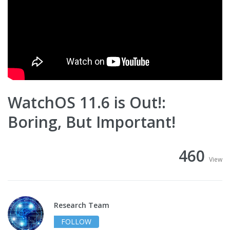
WatchOS 11.6 is Out!:
Boring, But Important!
460
View
Research Team
FOLLOW