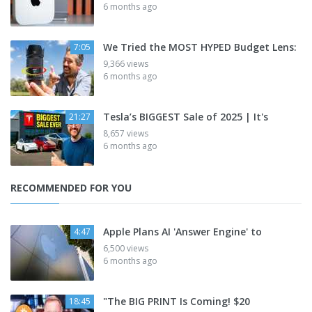
6 months ago
We Tried the MOST HYPED Budget Lens:
7:05
9,366 views
6 months ago
Tesla’s BIGGEST Sale of 2025 | It's
21:27
8,657 views
6 months ago
RECOMMENDED FOR YOU
Apple Plans AI 'Answer Engine' to
4:47
6,500 views
6 months ago
"The BIG PRINT Is Coming! $20
18:45