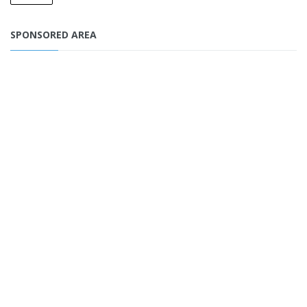
SPONSORED AREA