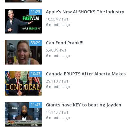
Apple’s New AI SHOCKS The Industry
11:25
10,554 views
6 months ago
Can Food Prank!!!
33:29
5,400 views
6 months ago
Canada ERUPTS After Alberta Makes
10:43
29,110 views
6 months ago
Giants have KEY to beating Jayden
11:43
11,143 views
6 months ago