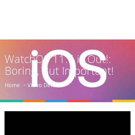
WatchOS 11.6 is Out!:
Boring, But Important!
Home
Video Details