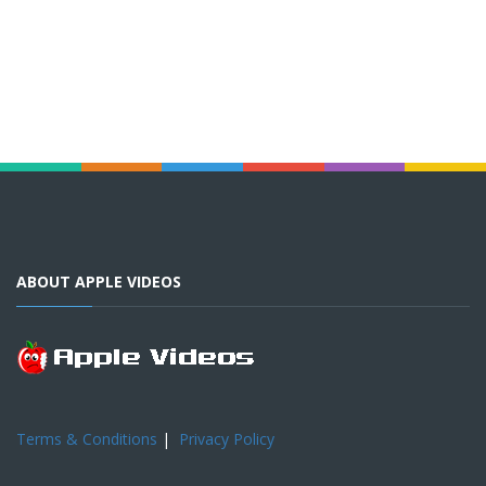
ABOUT APPLE VIDEOS
Terms & Conditions
|
Privacy Policy