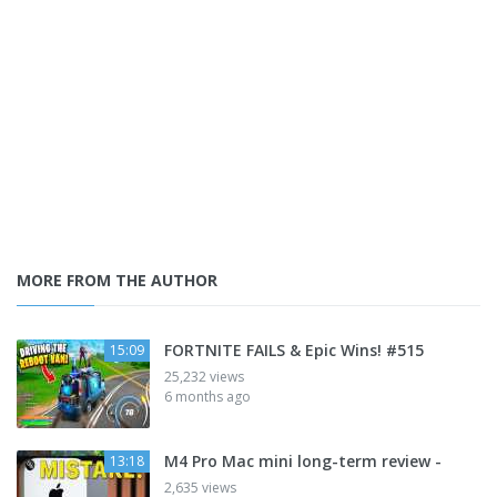
MORE FROM THE AUTHOR
FORTNITE FAILS & Epic Wins! #515
15:09
25,232 views
6 months ago
M4 Pro Mac mini long-term review -
13:18
2,635 views