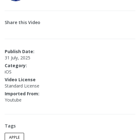
Share this Video
Publish Date:
31 July, 2025
Category:
iOS
Video License
Standard License
Imported From:
Youtube
Tags
APPLE