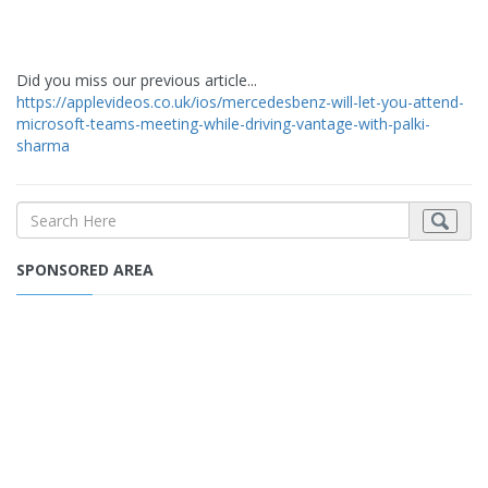
Did you miss our previous article...
https://applevideos.co.uk/ios/mercedesbenz-will-let-you-attend-
microsoft-teams-meeting-while-driving-vantage-with-palki-
sharma
SPONSORED AREA