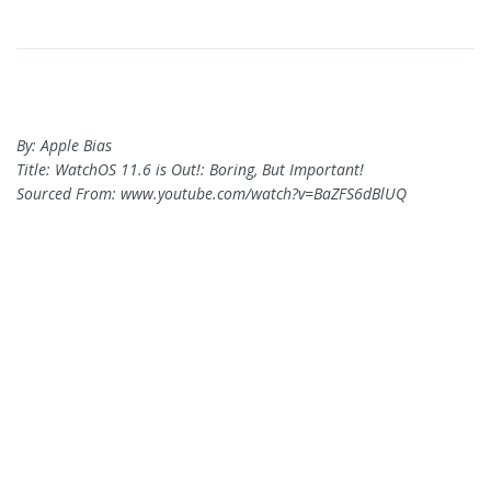
By: Apple Bias
Title: WatchOS 11.6 is Out!: Boring, But Important!
Sourced From: www.youtube.com/watch?v=BaZFS6dBlUQ