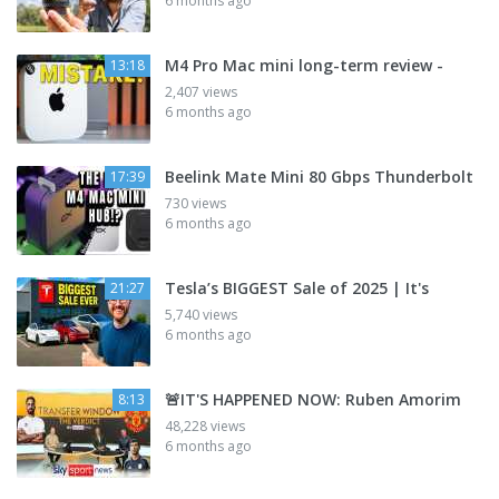
6 months ago
M4 Pro Mac mini long-term review -
13:18
2,407 views
6 months ago
Beelink Mate Mini 80 Gbps Thunderbolt
17:39
730 views
6 months ago
Tesla’s BIGGEST Sale of 2025 | It's
21:27
5,740 views
6 months ago
🚨IT'S HAPPENED NOW: Ruben Amorim
8:13
48,228 views
6 months ago