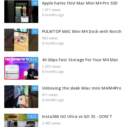
Apple hates this! Mac Mini M4 Pro SSD
38
1,917 views
6 months ago
PULWTOP MAC Mini M4 Dock with Notch
31
683 views
6 months ago
40 Gbps Fast Storage For Your M4 Mac
9:15
1,255 views
6 months ago
Unboxing the sleek iMac mini M4/M4Pro
43
611 views
6 months ago
Insta360 GO Ultra vs GO 3S - DON´T
14:21
2,465 views