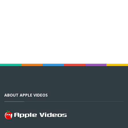
ABOUT APPLE VIDEOS