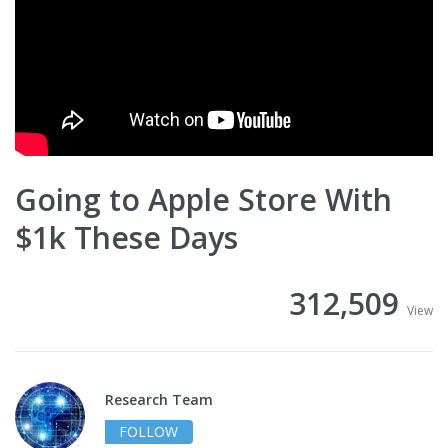
Going to Apple Store With
$1k These Days
312,509
View
Research Team
FOLLOW