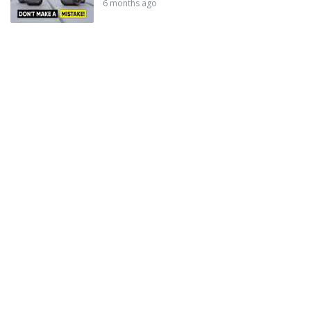
6 months ago