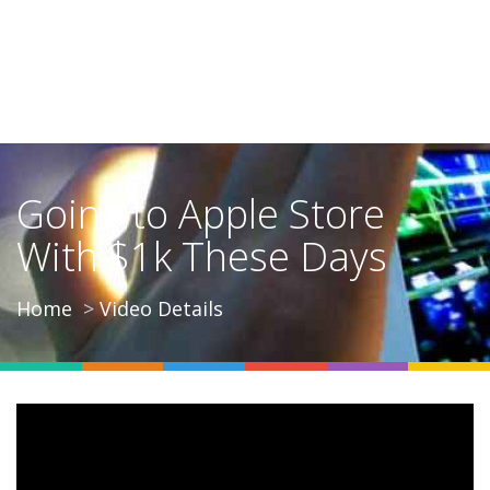
Going to Apple Store
With $1k These Days
Home
Video Details