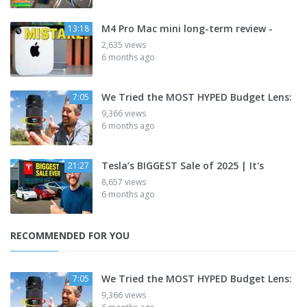
M4 Pro Mac mini long-term review -
13:18
2,635 views
6 months ago
We Tried the MOST HYPED Budget Lens:
7:05
9,366 views
6 months ago
Tesla’s BIGGEST Sale of 2025 | It's
21:27
8,657 views
6 months ago
RECOMMENDED FOR YOU
We Tried the MOST HYPED Budget Lens:
7:05
9,366 views