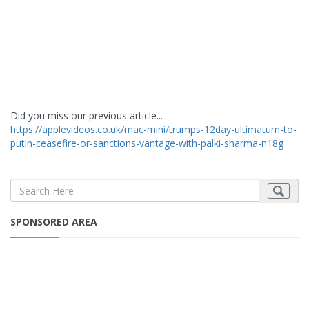
Did you miss our previous article...
https://applevideos.co.uk/mac-mini/trumps-12day-ultimatum-to-
putin-ceasefire-or-sanctions-vantage-with-palki-sharma-n18g
SPONSORED AREA