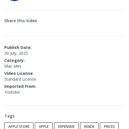
Share this Video
Publish Date:
30 July, 2025
Category:
Mac Mini
Video License
Standard License
Imported From:
Youtube
Tags
APPLE STORE
APPLE
EXPENSIVE
INSIDE
PRICES