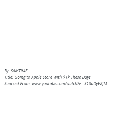
By: SAMTIME
Title: Going to Apple Store With $1k These Days
Sourced From: www.youtube.com/watch?v=-318aDyV8jM