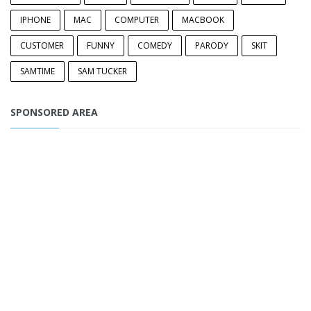
IPHONE
MAC
COMPUTER
MACBOOK
CUSTOMER
FUNNY
COMEDY
PARODY
SKIT
SAMTIME
SAM TUCKER
SPONSORED AREA