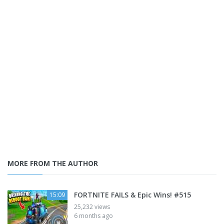
MORE FROM THE AUTHOR
FORTNITE FAILS & Epic Wins! #515
15:09
25,232 views
6 months ago