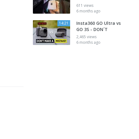
611 views
6 months ago
Insta360 GO Ultra vs
14:21
GO 3S - DON´T
2,465 views
6 months ago