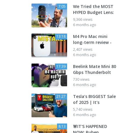
We Tried the MOST
7:05
HYPED Budget Lens:
9,366 views
6 months ago
M4 Pro Mac mini
13:18
long-term review -
2,407 views
6 months ago
Beelink Mate Mini 80
17:39
Gbps Thunderbolt
730 views
6 months ago
Tesla’s BIGGEST Sale
21:27
of 2025 | It's
5,740 views
6 months ago
🚨IT'S HAPPENED
8:13
NOW: Ruben