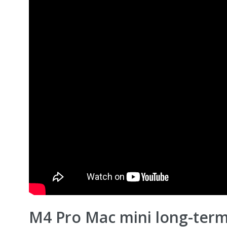
M4 Pro Mac mini long-term