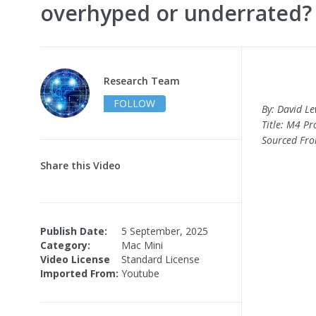
overhyped or underrated?
Research Team
FOLLOW
By: David Le
Title: M4 P
Sourced Fr
Share this Video
Publish Date:
5 September, 2025
Category:
Mac Mini
Video License
Standard License
Imported From:
Youtube