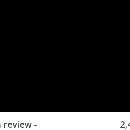
 review -
2,