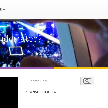
S
underrated?
SPONSORED AREA