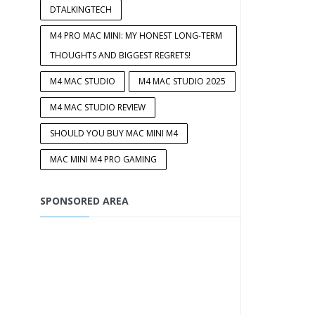
DTALKINGTECH
M4 PRO MAC MINI: MY HONEST LONG-TERM
THOUGHTS AND BIGGEST REGRETS!
M4 MAC STUDIO
M4 MAC STUDIO 2025
M4 MAC STUDIO REVIEW
SHOULD YOU BUY MAC MINI M4
MAC MINI M4 PRO GAMING
SPONSORED AREA