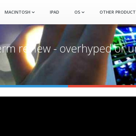
MACINTOSH
IPAD
OS
OTHER PRODUCT
erm review - overhyped or 