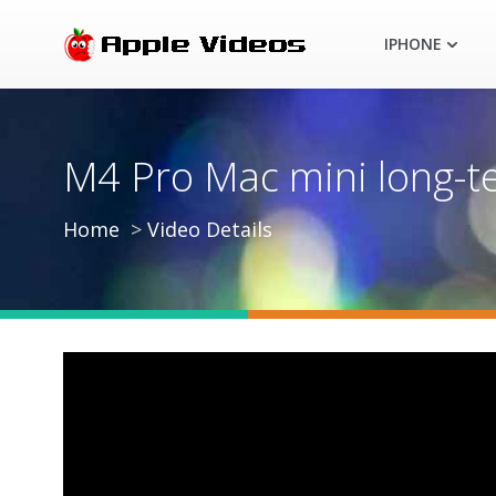
IPHONE
M4 Pro Mac mini long-t
Home
Video Details