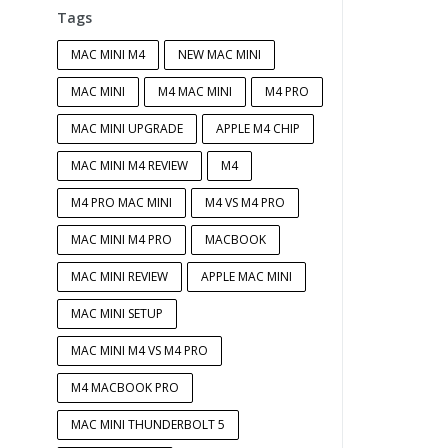
Tags
MAC MINI M4
NEW MAC MINI
MAC MINI
M4 MAC MINI
M4 PRO
MAC MINI UPGRADE
APPLE M4 CHIP
MAC MINI M4 REVIEW
M4
M4 PRO MAC MINI
M4 VS M4 PRO
MAC MINI M4 PRO
MACBOOK
MAC MINI REVIEW
APPLE MAC MINI
MAC MINI SETUP
MAC MINI M4 VS M4 PRO
M4 MACBOOK PRO
MAC MINI THUNDERBOLT 5