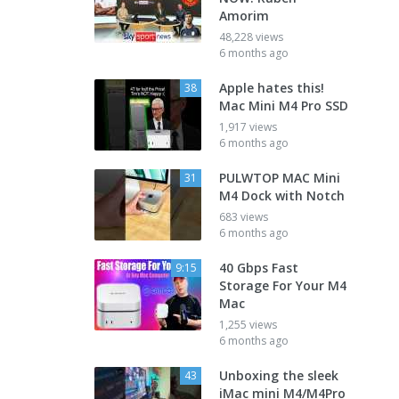
Amorim
48,228 views
6 months ago
Apple hates this!
38
Mac Mini M4 Pro SSD
1,917 views
6 months ago
PULWTOP MAC Mini
31
M4 Dock with Notch
683 views
6 months ago
40 Gbps Fast
9:15
Storage For Your M4
Mac
1,255 views
6 months ago
Unboxing the sleek
43
iMac mini M4/M4Pro