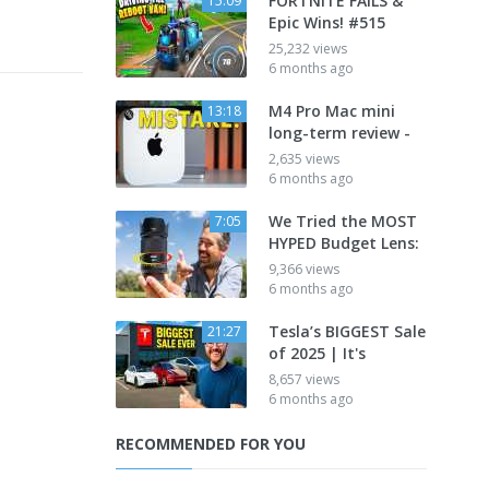
FORTNITE FAILS &
15:09
Epic Wins! #515
25,232 views
6 months ago
M4 Pro Mac mini
13:18
long-term review -
2,635 views
6 months ago
We Tried the MOST
7:05
HYPED Budget Lens:
9,366 views
6 months ago
Tesla’s BIGGEST Sale
21:27
of 2025 | It's
8,657 views
6 months ago
RECOMMENDED FOR YOU