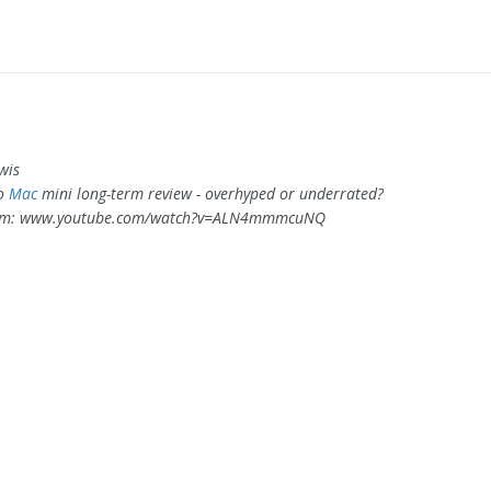
wis
ro
Mac
mini long-term review - overhyped or underrated?
om: www.youtube.com/watch?v=ALN4mmmcuNQ