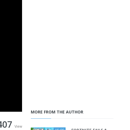
MORE FROM THE AUTHOR
407
View