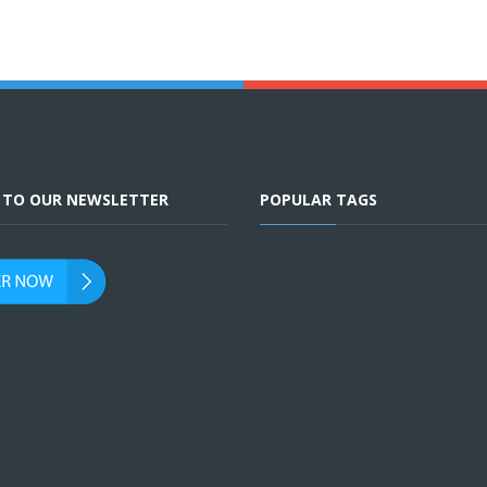
E TO OUR NEWSLETTER
POPULAR TAGS