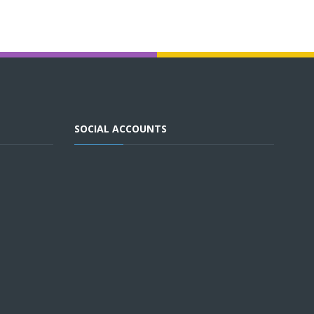
SOCIAL ACCOUNTS