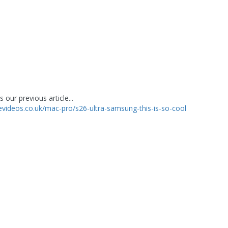
 our previous article...
levideos.co.uk/mac-pro/s26-ultra-samsung-this-is-so-cool