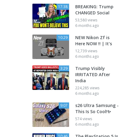
BREAKING: Trump
17:38
CHANGED Social
53,580 views
6 months ago
NEW Nikon Zf is
10:29
Here NOW !! | It's
12,739 views
6 months ago
Trump Visibly
3:29
IRRITATED After
India
224,285 views
6 months ago
s26 Ultra Samsung -
9:07
This Is So Cool!✨
574 views
6 months ago
The PlayStation 5 Is
10:46