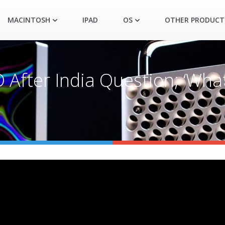
MACINTOSH
IPAD
OS
OTHER PRODUCT
 After India Question; ‘Wha