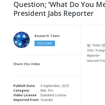
Question; ‘What Do You Mea
President Jabs Reporter
Research Team
FOLLOW
By: Times Of
Title: Trump
Reporter
Sourced Fr
Share this Video
Publish Date:
4 September, 2025
Category:
Mac Pro
Video License
Standard License
Imported From:
Youtube