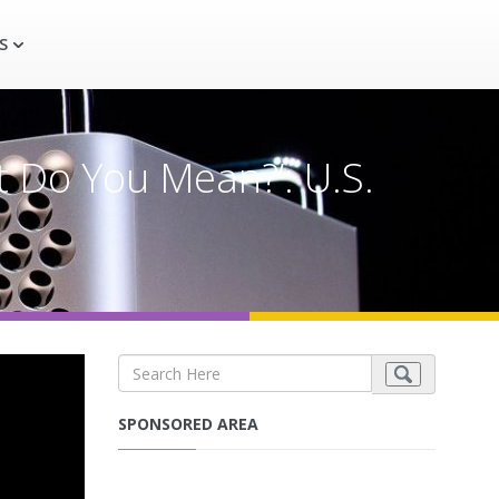
S
t Do You Mean?’: U.S.
SPONSORED AREA