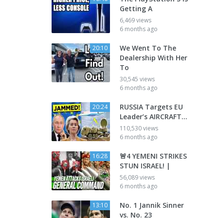
Getting A
6,469 views
6 months ago
We Went To The
20:10
Dealership With Her
To
30,545 views
6 months ago
RUSSIA Targets EU
20:24
Leader’s AIRCRAFT…
110,530 views
6 months ago
🚨4 YEMENI STRIKES
16:28
STUN ISRAEL! |
56,089 views
6 months ago
No. 1 Jannik Sinner
13:10
vs. No. 23