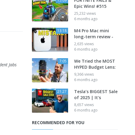
FORTNITE FAILS &
15:09
Epic Wins! #515
25,232 views
6 months ago
M4 Pro Mac mini
13:18
long-term review -
2,635 views
6 months ago
We Tried the MOST
7:05
dent Jabs
HYPED Budget Lens:
9,366 views
6 months ago
Tesla’s BIGGEST Sale
21:27
of 2025 | It's
8,657 views
6 months ago
RECOMMENDED FOR YOU