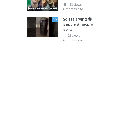
43,488 views
6 months ago
So satisfying 🤩
16
#apple #macpro
#viral
1,402 views
6 months ago