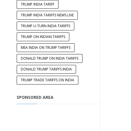
TRUMP INDIA TARIFF
TRUMP INDIA TARIFFS NEWS LIVE
TRUMP U-TURN INDIA TARIFFS
TRUMP ON INDIAN TARIFFS
MEA INDIA ON TRUMP TARIFFS
DONALD TRUMP ON INDIA TARIFFS
DONALD TRUMP TARIFFS INDIA
TRUMP TRADE TARIFFS ON INDIA
SPONSORED AREA