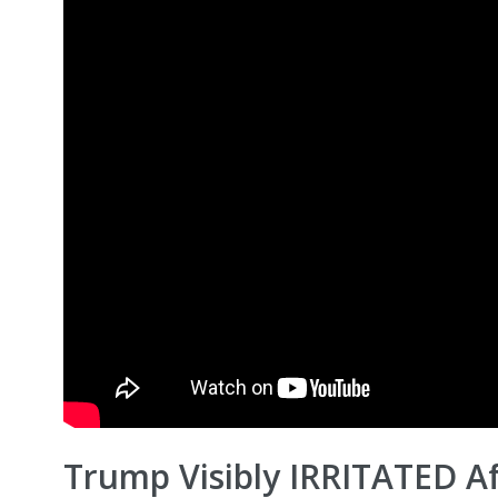
Trump Visibly IRRITATED Af