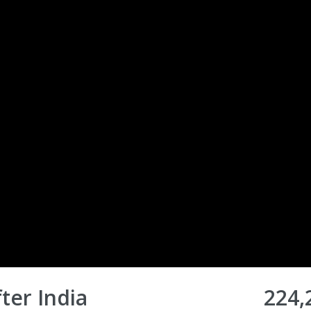
ter India
224,