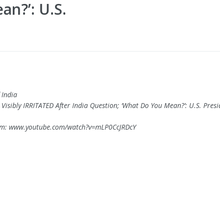
n?’: U.S.
 India
 Visibly IRRITATED After India Question; ‘What Do You Mean?’: U.S. Presi
om: www.youtube.com/watch?v=mLP0CcJRDcY