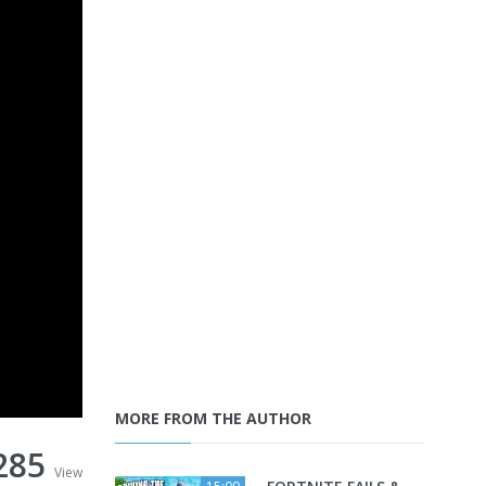
MORE FROM THE AUTHOR
285
View