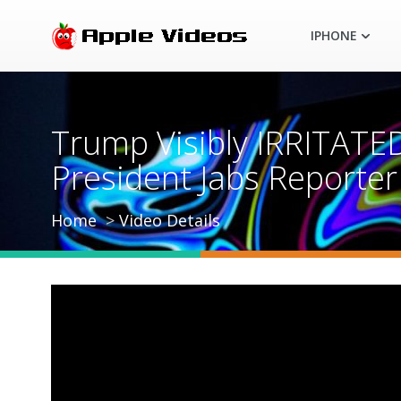
IPHONE
Trump Visibly IRRITATED
President Jabs Reporter
Home
Video Details