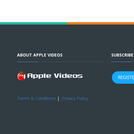
ABOUT APPLE VIDEOS
SUBSCRIB
Terms & Conditions
|
Privacy Policy