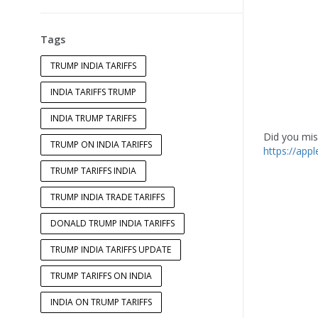
Tags
TRUMP INDIA TARIFFS
INDIA TARIFFS TRUMP
INDIA TRUMP TARIFFS
Did you miss
TRUMP ON INDIA TARIFFS
https://app
TRUMP TARIFFS INDIA
TRUMP INDIA TRADE TARIFFS
DONALD TRUMP INDIA TARIFFS
TRUMP INDIA TARIFFS UPDATE
TRUMP TARIFFS ON INDIA
INDIA ON TRUMP TARIFFS