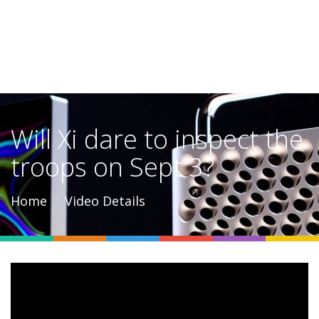
Will Xi dare to inspect the
troops on Sept 3?
Home
Video Details