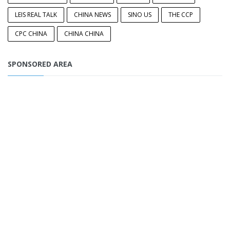
LEIS REAL TALK
CHINA NEWS
SINO US
THE CCP
CPC CHINA
CHINA CHINA
SPONSORED AREA