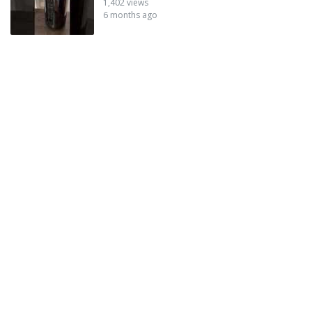
1,402 views
6 months ago