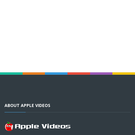
ABOUT APPLE VIDEOS