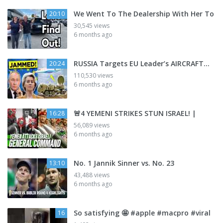
We Went To The Dealership With Her To
20:10
30,545 views
6 months ago
RUSSIA Targets EU Leader’s AIRCRAFT…
20:24
110,530 views
6 months ago
🚨4 YEMENI STRIKES STUN ISRAEL! |
16:28
56,089 views
6 months ago
No. 1 Jannik Sinner vs. No. 23
13:10
43,488 views
6 months ago
So satisfying 🤩 #apple #macpro #viral
16