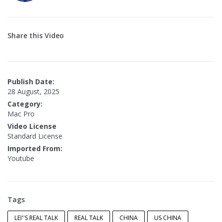
Share this Video
Publish Date:
28 August, 2025
Category:
Mac Pro
Video License
Standard License
Imported From:
Youtube
Tags
LEI''S REAL TALK
REAL TALK
CHINA
US CHINA