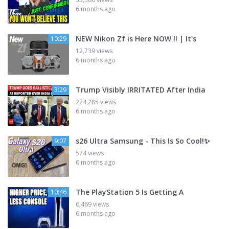
6 months ago
NEW Nikon Zf is Here NOW !! | It's
10:29
12,739 views
6 months ago
Trump Visibly IRRITATED After India
3:29
224,285 views
6 months ago
s26 Ultra Samsung - This Is So Cool!✨
9:07
574 views
6 months ago
The PlayStation 5 Is Getting A
10:46
6,469 views
6 months ago