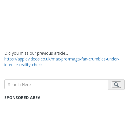
Did you miss our previous article...
https://applevideos.co.uk/mac-pro/maga-fan-crumbles-under-
intense-reality-check
SPONSORED AREA