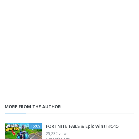
MORE FROM THE AUTHOR
FORTNITE FAILS & Epic Wins! #515
15:09
25,232 views