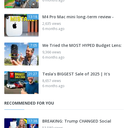
6 months ago
M4 Pro Mac mini long-term review -
13:18
2,635 views
6 months ago
We Tried the MOST HYPED Budget Lens:
7:05
9,366 views
6 months ago
Tesla’s BIGGEST Sale of 2025 | It's
21:27
8,657 views
6 months ago
RECOMMENDED FOR YOU
BREAKING: Trump CHANGED Social
17:38
53,580 views