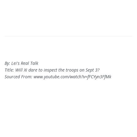
By: Lei's Real Talk
Title: Will Xi dare to inspect the troops on Sept 3?
Sourced From: www.youtube.com/watch?v=fFCYyn3FfMk