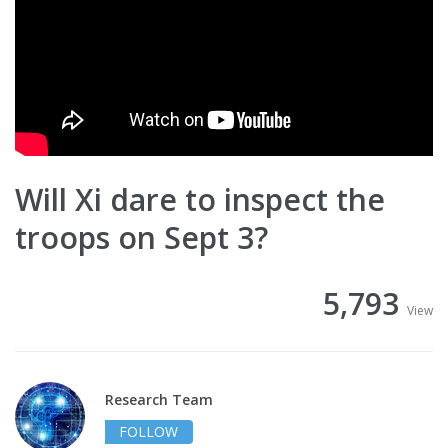
Will Xi dare to inspect the
troops on Sept 3?
5,793
View
Research Team
FOLLOW