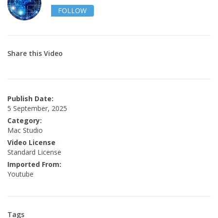
FOLLOW
Share this Video
Publish Date:
5 September, 2025
Category:
Mac Studio
Video License
Standard License
Imported From:
Youtube
Tags