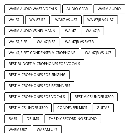
WARM AUDIO WA87 VOCALS
AUDIO GEAR
WARM AUDIO
WA-87
WA-87 R2
WA87 VS U87
WA-87JR VS U87
WARM AUDIO VS NEUMANN
WA-47
WA-47JR
WA-87JR SE
WA-47JR SE
WA-47JR VS SM7B
WA-47JR FET CONDENSER MICROPHONE
WA-47JR VS U47
BEST BUDGET MICROPHONES FOR VOCALS
BEST MICROPHONES FOR SINGING
BEST MICROPHONES FOR BEGINNERS
BEST MICROPHONES FOR VOCALS
BEST MICS UNDER $200
BEST MICS UNDER $300
CONDENSER MICS
GUITAR
BASS
DRUMS
THE DIY RECORDING STUDIO
WARM U87
WARAM U47