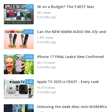
5K on a Budget? The 5 BEST Mac
7:58
461 views
6 months ago
Can the NEW WARM AUDIO WA-47jr and
21:59
1,491 views
6 months ago
iPhone 17 FINAL Leaks! New Confirmed
10:08
49,174 views
6 months ago
Apple TV 2025 is CRAZY - Every Leak
8:48
56,754 views
6 months ago
Unboxing the sleek iMac mini M4/M4Pro
43