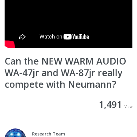
Can the NEW WARM AUDIO
WA-47jr and WA-87jr really
compete with Neumann?
1,491
View
Research Team