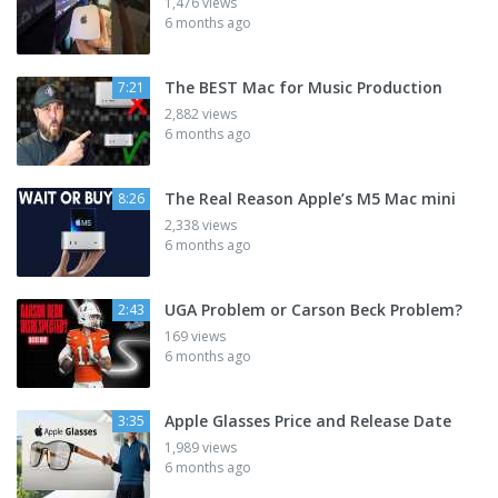
1,476 views
6 months ago
The BEST Mac for Music Production
7:21
2,882 views
6 months ago
The Real Reason Apple’s M5 Mac mini
8:26
2,338 views
6 months ago
UGA Problem or Carson Beck Problem?
2:43
169 views
6 months ago
Apple Glasses Price and Release Date
3:35
1,989 views
6 months ago