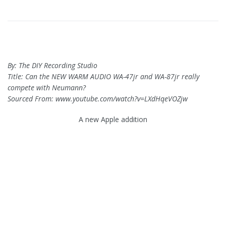
By: The DIY Recording Studio
Title: Can the NEW WARM AUDIO WA-47jr and WA-87jr really
compete with Neumann?
Sourced From: www.youtube.com/watch?v=LXdHqeVOZjw
A new Apple addition