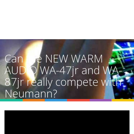
Can the NEW WARM
AUDIO WA-47jr and WA-
87jr really compete with
Neumann?
Home
Video Details