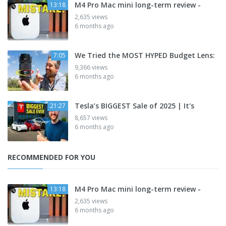
M4 Pro Mac mini long-term review -
13:18
2,635 views
6 months ago
We Tried the MOST HYPED Budget Lens:
7:05
9,366 views
6 months ago
Tesla’s BIGGEST Sale of 2025 | It's
21:27
8,657 views
6 months ago
RECOMMENDED FOR YOU
M4 Pro Mac mini long-term review -
13:18
2,635 views
6 months ago