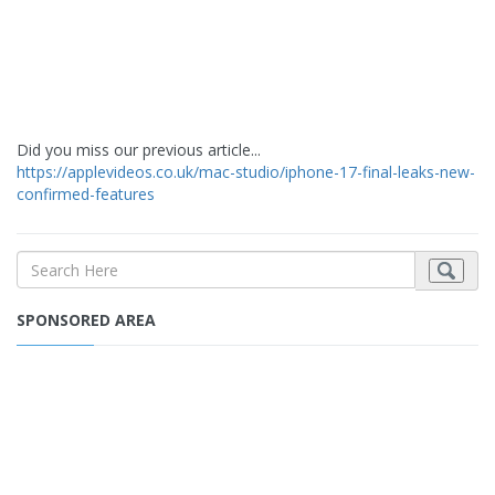
Did you miss our previous article...
https://applevideos.co.uk/mac-studio/iphone-17-final-leaks-new-
confirmed-features
SPONSORED AREA