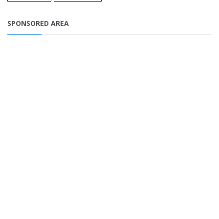
SPONSORED AREA