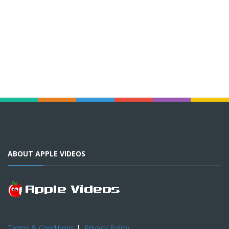
ABOUT APPLE VIDEOS
Terms & Conditions
|
Privacy Policy