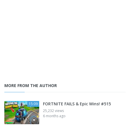
MORE FROM THE AUTHOR
FORTNITE FAILS & Epic Wins! #515
15:09
25,232 views
6 months ago