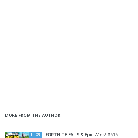
MORE FROM THE AUTHOR
FORTNITE FAILS & Epic Wins! #515
15:09