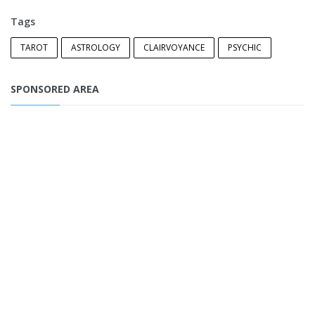
Tags
TAROT
ASTROLOGY
CLAIRVOYANCE
PSYCHIC
SPONSORED AREA