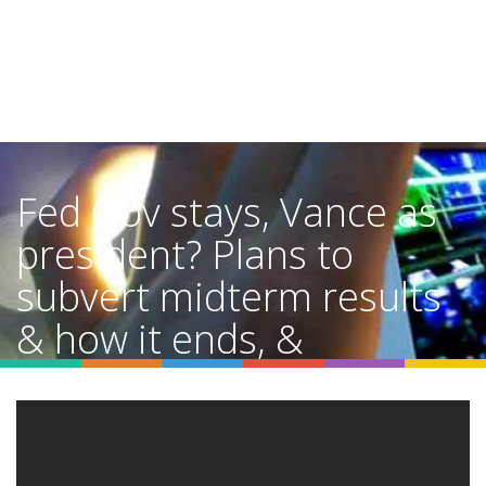
Fed Gov stays, Vance as
president? Plans to
subvert midterm results
& how it ends, &
Greenland
Home
Video Details