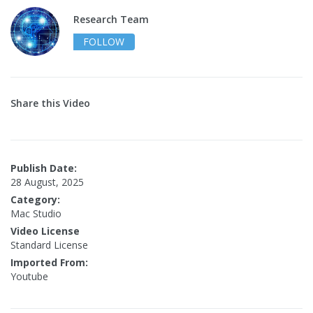
Research Team
FOLLOW
Share this Video
Publish Date:
28 August, 2025
Category:
Mac Studio
Video License
Standard License
Imported From:
Youtube