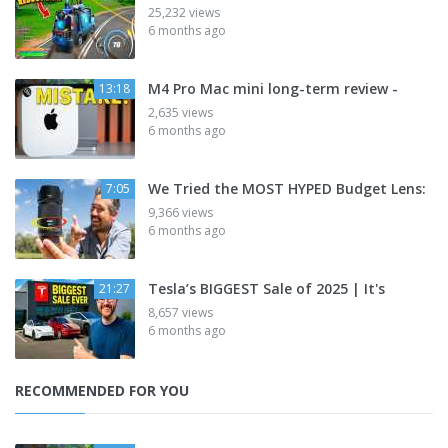
25,232 views
6 months ago
M4 Pro Mac mini long-term review -
13:18
2,635 views
6 months ago
We Tried the MOST HYPED Budget Lens:
7:05
9,366 views
6 months ago
Tesla’s BIGGEST Sale of 2025 | It's
21:27
8,657 views
6 months ago
RECOMMENDED FOR YOU