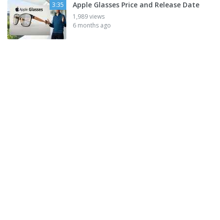
Apple Glasses Price and Release Date
3:35
1,989 views
6 months ago