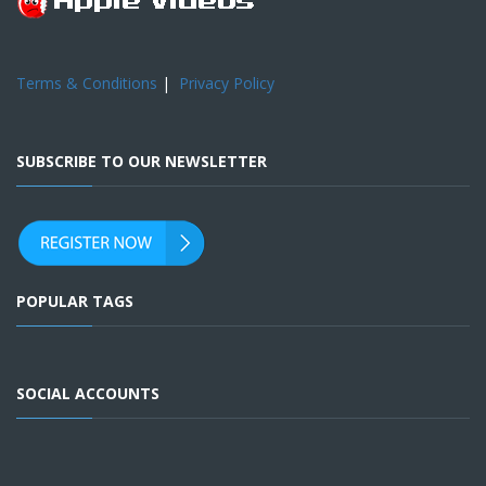
Terms & Conditions
|
Privacy Policy
SUBSCRIBE TO OUR NEWSLETTER
POPULAR TAGS
SOCIAL ACCOUNTS