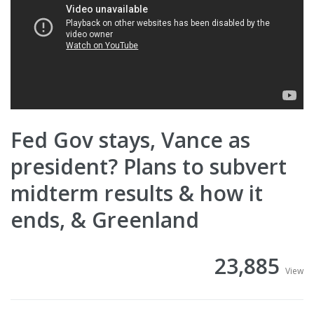
Fed Gov stays, Vance as
president? Plans to subvert
midterm results & how it
ends, & Greenland
23,885
View