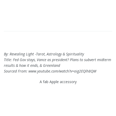
By: Revealing Light -Tarot, Astrology & Spirituality
Title: Fed Gov stays, Vance as president? Plans to subvert midterm
results & how it ends, & Greenland
Sourced From: www.youtube.com/watch?v=oig2EQlh8QM
A fab Apple accessory