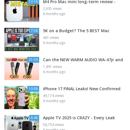
M4 Pro Mac mini long-term review -
13:18
2,635 views
6 months ago
5K on a Budget? The 5 BEST Mac
7:58
461 views
6 months ago
Can the NEW WARM AUDIO WA-47jr and
21:59
1,491 views
6 months ago
iPhone 17 FINAL Leaks! New Confirmed
10:08
49,174 views
6 months ago
Apple TV 2025 is CRAZY - Every Leak
8:48
56,754 views
6 months ago