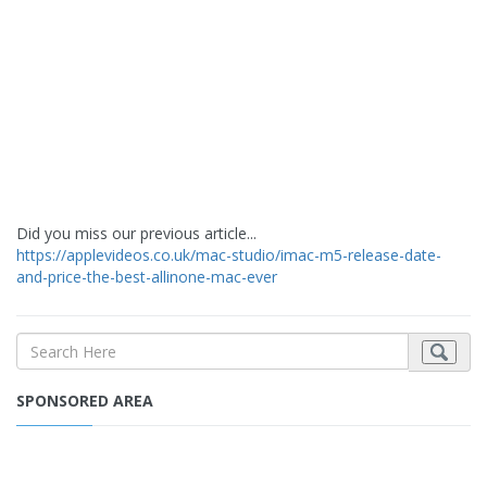
Did you miss our previous article...
https://applevideos.co.uk/mac-studio/imac-m5-release-date-
and-price-the-best-allinone-mac-ever
SPONSORED AREA