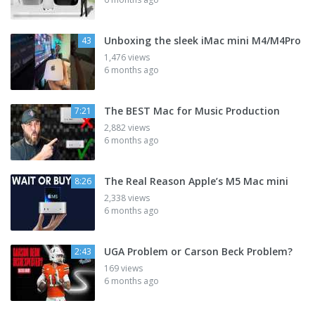
Unboxing the sleek iMac mini M4/M4Pro
43
1,476 views
6 months ago
The BEST Mac for Music Production
7:21
2,882 views
6 months ago
The Real Reason Apple’s M5 Mac mini
8:26
2,338 views
6 months ago
UGA Problem or Carson Beck Problem?
2:43
169 views
6 months ago