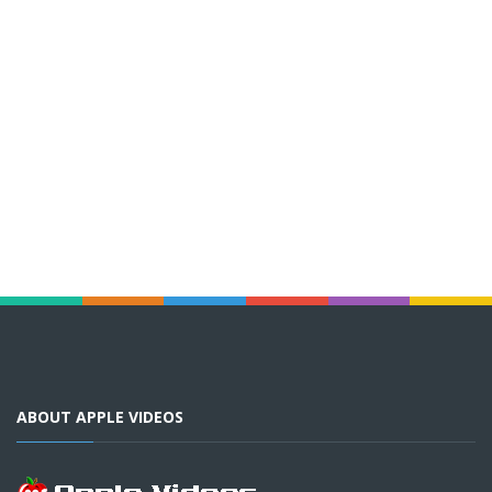
ABOUT APPLE VIDEOS