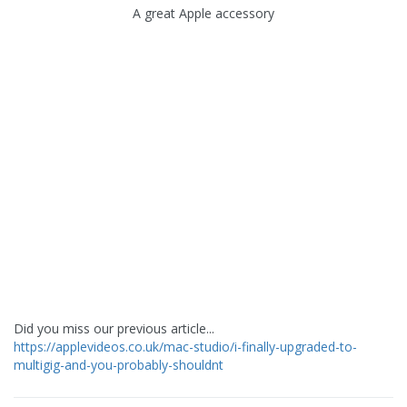
A great Apple accessory
Did you miss our previous article...
https://applevideos.co.uk/mac-studio/i-finally-upgraded-to-
multigig-and-you-probably-shouldnt