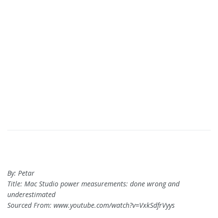
By: Petar
Title: Mac Studio power measurements: done wrong and
underestimated
Sourced From: www.youtube.com/watch?v=VxkSdfrVyys