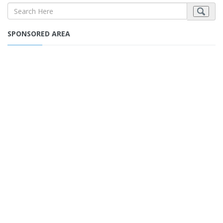
SPONSORED AREA