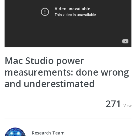
Mac Studio power
measurements: done wrong
and underestimated
271
View
Research Team