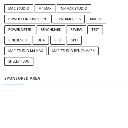
MAC STUDIO
M4 MAX
M4 MAX STUDIO
POWER CONSUMPTION
POWERMETRICS
MACOS
POWER METER
BENCHMARK
REVIEW
TEST
CINEBENCH
JULIA
CPU
GPU
MAC STUDIO M4 MAX
MAC STUDIO BENCHMARK
SHELLY PLUG
SPONSORED AREA