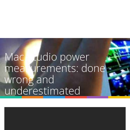
Mac Studio power
measurements: done
wrong and
underestimated
Home
Video Details