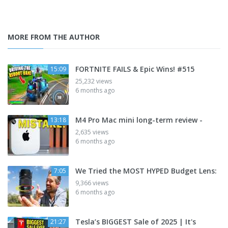
MORE FROM THE AUTHOR
FORTNITE FAILS & Epic Wins! #515
15:09
25,232 views
6 months ago
M4 Pro Mac mini long-term review -
13:18
2,635 views
6 months ago
We Tried the MOST HYPED Budget Lens:
7:05
9,366 views
6 months ago
Tesla’s BIGGEST Sale of 2025 | It's
21:27