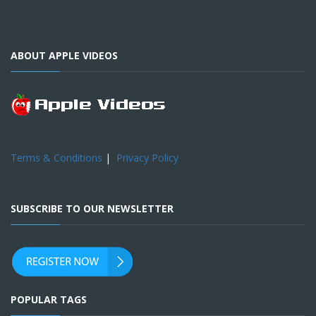
ABOUT APPLE VIDEOS
Terms & Conditions
|
Privacy Policy
SUBSCRIBE TO OUR NEWSLETTER
POPULAR TAGS