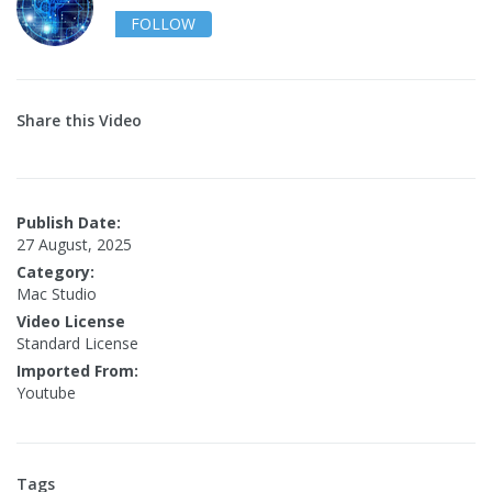
FOLLOW
Share this Video
Publish Date:
27 August, 2025
Category:
Mac Studio
Video License
Standard License
Imported From:
Youtube
Tags