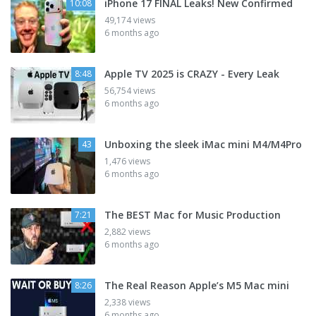
iPhone 17 FINAL Leaks! New Confirmed
10:08
49,174 views
6 months ago
Apple TV 2025 is CRAZY - Every Leak
8:48
56,754 views
6 months ago
Unboxing the sleek iMac mini M4/M4Pro
43
1,476 views
6 months ago
The BEST Mac for Music Production
7:21
2,882 views
6 months ago
The Real Reason Apple’s M5 Mac mini
8:26
2,338 views
6 months ago