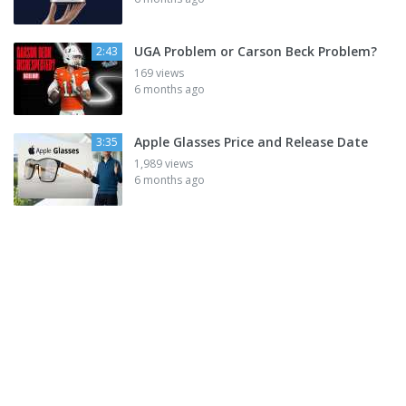
UGA Problem or Carson Beck Problem?
2:43
169 views
6 months ago
Apple Glasses Price and Release Date
3:35
1,989 views
6 months ago