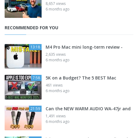
8,657 views
6 months ago
RECOMMENDED FOR YOU
M4 Pro Mac mini long-term review -
13:18
2,635 views
6 months ago
5K on a Budget? The 5 BEST Mac
7:58
461 views
6 months ago
Can the NEW WARM AUDIO WA-47jr and
21:59
1,491 views
6 months ago