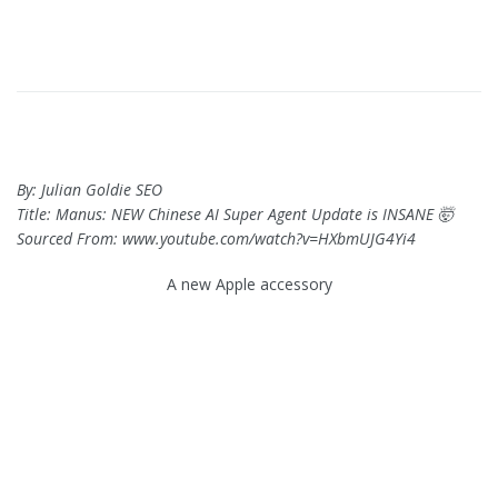
By: Julian Goldie SEO
Title: Manus: NEW Chinese AI Super Agent Update is INSANE 🤯
Sourced From: www.youtube.com/watch?v=HXbmUJG4Yi4
A new Apple accessory