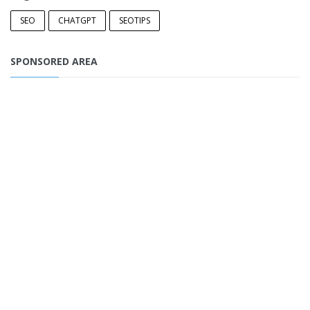
SEO
CHATGPT
SEOTIPS
SPONSORED AREA