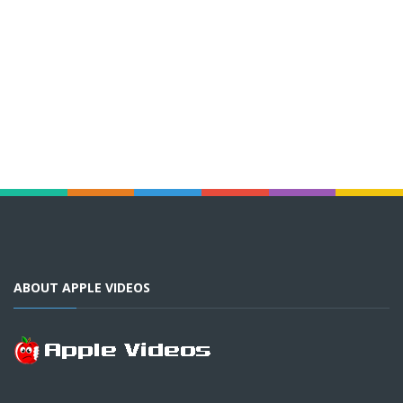
ABOUT APPLE VIDEOS