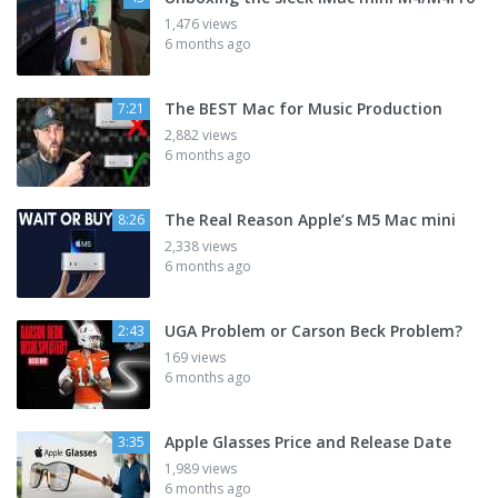
1,476 views
6 months ago
The BEST Mac for Music Production
7:21
2,882 views
6 months ago
The Real Reason Apple’s M5 Mac mini
8:26
2,338 views
6 months ago
UGA Problem or Carson Beck Problem?
2:43
169 views
6 months ago
Apple Glasses Price and Release Date
3:35
1,989 views
6 months ago