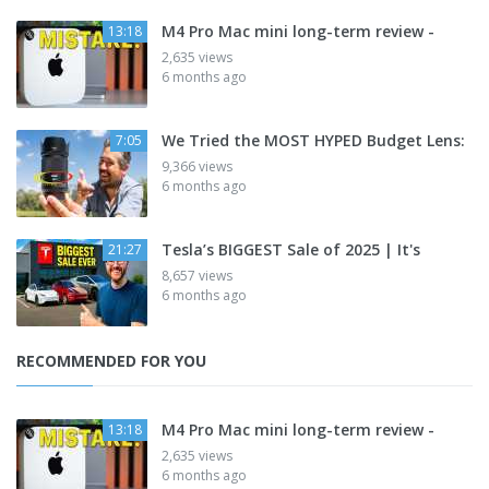
M4 Pro Mac mini long-term review -
13:18
2,635 views
6 months ago
We Tried the MOST HYPED Budget Lens:
7:05
9,366 views
6 months ago
Tesla’s BIGGEST Sale of 2025 | It's
21:27
8,657 views
6 months ago
RECOMMENDED FOR YOU
M4 Pro Mac mini long-term review -
13:18
2,635 views
6 months ago