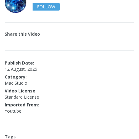
FOLLOW
Share this Video
Publish Date:
12 August, 2025
Category:
Mac Studio
Video License
Standard License
Imported From:
Youtube
Tags