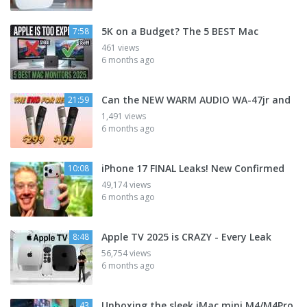
5K on a Budget? The 5 BEST Mac
7:58
461 views
6 months ago
Can the NEW WARM AUDIO WA-47jr and
21:59
1,491 views
6 months ago
iPhone 17 FINAL Leaks! New Confirmed
10:08
49,174 views
6 months ago
Apple TV 2025 is CRAZY - Every Leak
8:48
56,754 views
6 months ago
Unboxing the sleek iMac mini M4/M4Pro
43