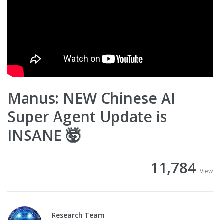
Manus: NEW Chinese AI
Super Agent Update is
INSANE 🤯
11,784
View
Research Team