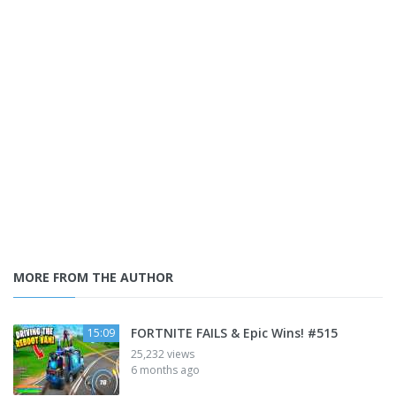
MORE FROM THE AUTHOR
FORTNITE FAILS & Epic Wins! #515
15:09
25,232 views
6 months ago