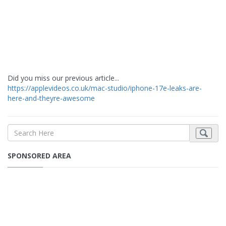
Did you miss our previous article...
https://applevideos.co.uk/mac-studio/iphone-17e-leaks-are-
here-and-theyre-awesome
SPONSORED AREA