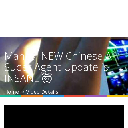
Manus: NEW Chinese AI
Super Agent Update is
INSANE 🤯
Home
Video Details