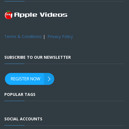
Terms & Conditions
|
Privacy Policy
SUBSCRIBE TO OUR NEWSLETTER
POPULAR TAGS
SOCIAL ACCOUNTS