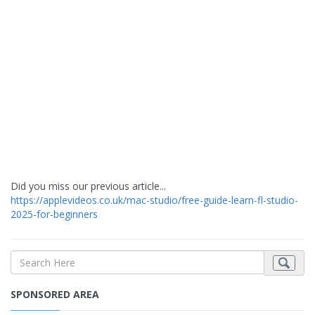
Did you miss our previous article...
https://applevideos.co.uk/mac-studio/free-guide-learn-fl-studio-
2025-for-beginners
SPONSORED AREA