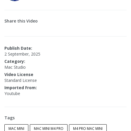
Share this Video
Publish Date:
2 September, 2025
Category:
Mac Studio
Video License
Standard License
Imported From:
Youtube
Tags
MAC MINI
MAC MINI M4 PRO
M4 PRO MAC MINI