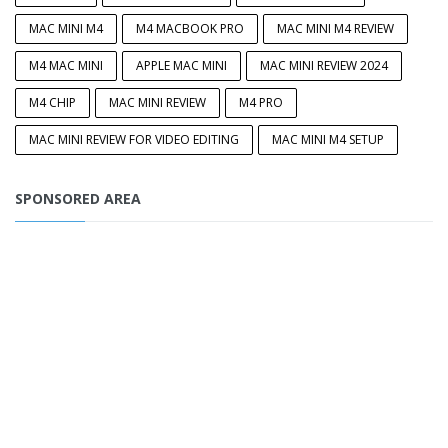
MAC MINI M4
M4 MACBOOK PRO
MAC MINI M4 REVIEW
M4 MAC MINI
APPLE MAC MINI
MAC MINI REVIEW 2024
M4 CHIP
MAC MINI REVIEW
M4 PRO
MAC MINI REVIEW FOR VIDEO EDITING
MAC MINI M4 SETUP
SPONSORED AREA