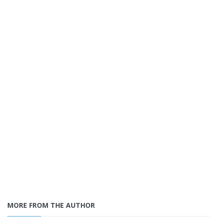
MORE FROM THE AUTHOR