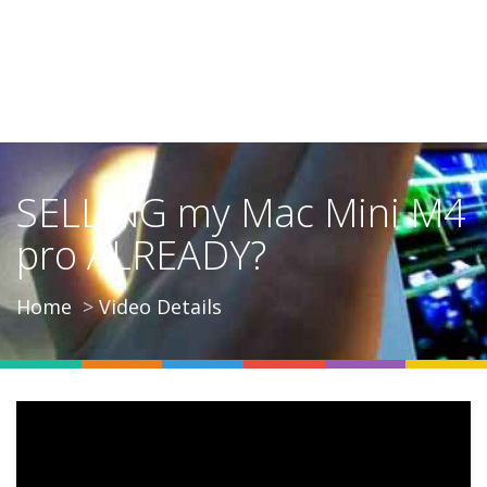
SELLING my Mac Mini M4
pro ALREADY?
Home
Video Details