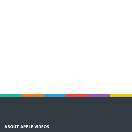
ABOUT APPLE VIDEOS