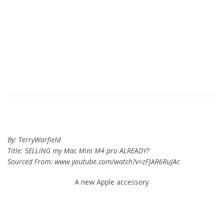
By: TerryWarfield
Title: SELLING my Mac Mini M4 pro ALREADY?
Sourced From: www.youtube.com/watch?v=zFJAR6RuJAc
A new Apple accessory