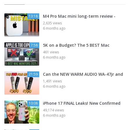
M4 Pro Mac mini long-term review -
13:18
2,635 views
6 months ago
5K on a Budget? The 5 BEST Mac
7:58
461 views
6 months ago
Can the NEW WARM AUDIO WA-47jr and
21:59
1,491 views
6 months ago
iPhone 17 FINAL Leaks! New Confirmed
10:08
49,174 views
6 months ago