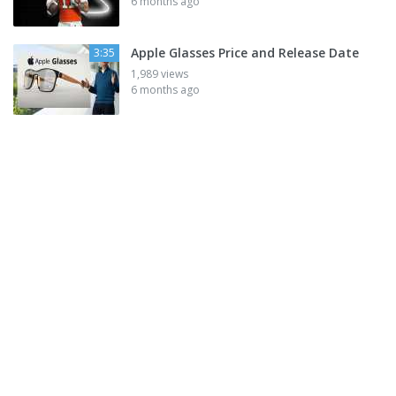
6 months ago
Apple Glasses Price and Release Date
3:35
1,989 views
6 months ago