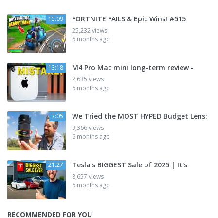
FORTNITE FAILS & Epic Wins! #515
15:09
25,232 views
6 months ago
M4 Pro Mac mini long-term review -
13:18
2,635 views
6 months ago
We Tried the MOST HYPED Budget Lens:
7:05
9,366 views
6 months ago
Tesla’s BIGGEST Sale of 2025 | It's
21:27
8,657 views
6 months ago
RECOMMENDED FOR YOU