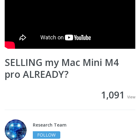
SELLING my Mac Mini M4
pro ALREADY?
1,091
View
Research Team
FOLLOW