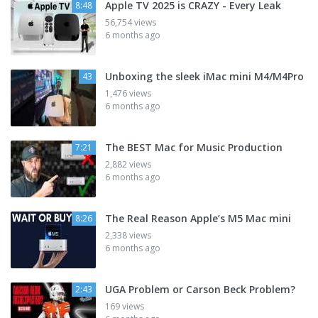
Apple TV 2025 is CRAZY - Every Leak
8:48
56,754 views
6 months ago
Unboxing the sleek iMac mini M4/M4Pro
43
1,476 views
6 months ago
The BEST Mac for Music Production
7:21
2,882 views
6 months ago
The Real Reason Apple’s M5 Mac mini
8:26
2,338 views
6 months ago
UGA Problem or Carson Beck Problem?
2:43
169 views