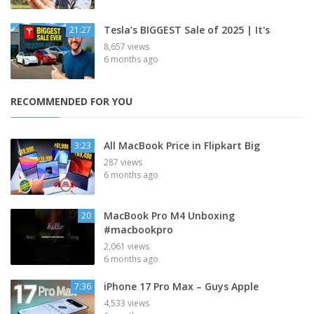
Tesla’s BIGGEST Sale of 2025 | It's
21:27
8,657 views
6 months ago
RECOMMENDED FOR YOU
All MacBook Price in Flipkart Big
3:23
287 views
6 months ago
MacBook Pro M4 Unboxing
20
#macbookpro
2,061 views
6 months ago
iPhone 17 Pro Max – Guys Apple
7:36
4,533 views