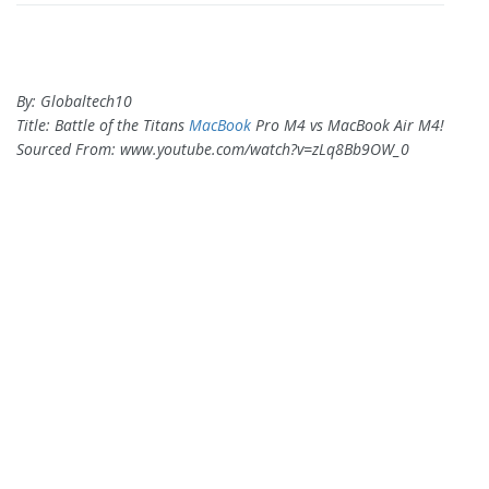
By: Globaltech10
Title: Battle of the Titans
MacBook
Pro M4 vs MacBook Air M4!
Sourced From: www.youtube.com/watch?v=zLq8Bb9OW_0