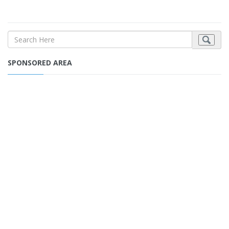
SPONSORED AREA