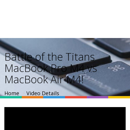
Battle of the Titans
MacBook Pro M4 vs
MacBook Air M4!
Home
Video Details