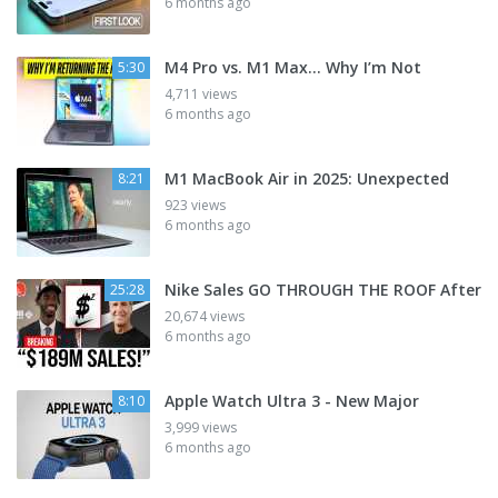
6 months ago
M4 Pro vs. M1 Max... Why I’m Not
5:30
4,711 views
6 months ago
M1 MacBook Air in 2025: Unexpected
8:21
923 views
6 months ago
Nike Sales GO THROUGH THE ROOF After
25:28
20,674 views
6 months ago
Apple Watch Ultra 3 - New Major
8:10
3,999 views
6 months ago