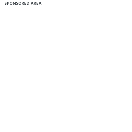
SPONSORED AREA