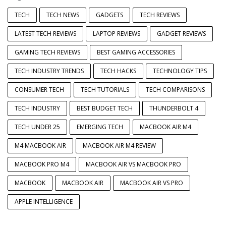
TECH
TECH NEWS
GADGETS
TECH REVIEWS
LATEST TECH REVIEWS
LAPTOP REVIEWS
GADGET REVIEWS
GAMING TECH REVIEWS
BEST GAMING ACCESSORIES
TECH INDUSTRY TRENDS
TECH HACKS
TECHNOLOGY TIPS
CONSUMER TECH
TECH TUTORIALS
TECH COMPARISONS
TECH INDUSTRY
BEST BUDGET TECH
THUNDERBOLT 4
TECH UNDER 25
EMERGING TECH
MACBOOK AIR M4
M4 MACBOOK AIR
MACBOOK AIR M4 REVIEW
MACBOOK PRO M4
MACBOOK AIR VS MACBOOK PRO
MACBOOK
MACBOOK AIR
MACBOOK AIR VS PRO
APPLE INTELLIGENCE