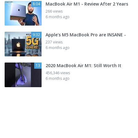
MacBook Air M1 - Review After 2 Years
8:04
266 views
6 months ago
Apple's M5 MacBook Pro are INSANE -
9:32
237 views
6 months ago
2020 MacBook Air M1: Still Worth It
13
456,346 views
6 months ago