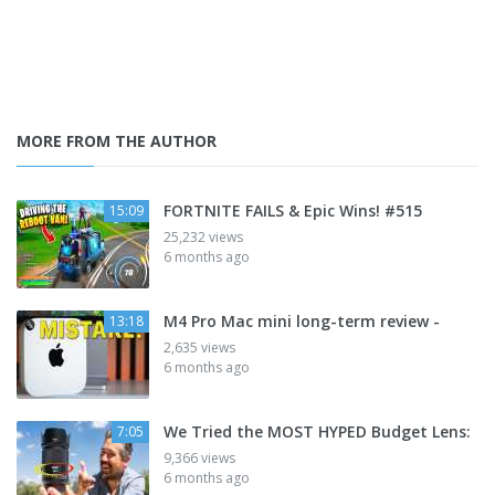
MORE FROM THE AUTHOR
FORTNITE FAILS & Epic Wins! #515
15:09
25,232 views
6 months ago
M4 Pro Mac mini long-term review -
13:18
2,635 views
6 months ago
We Tried the MOST HYPED Budget Lens:
7:05
9,366 views
6 months ago