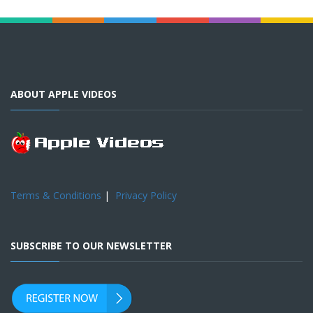
ABOUT APPLE VIDEOS
Terms & Conditions
|
Privacy Policy
SUBSCRIBE TO OUR NEWSLETTER