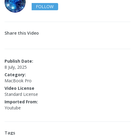
FOLLOW
Share this Video
Publish Date:
8 July, 2025
Category:
MacBook Pro
Video License
Standard License
Imported From:
Youtube
Tags