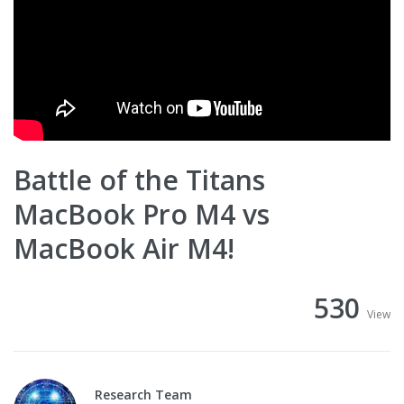
Battle of the Titans
MacBook Pro M4 vs
MacBook Air M4!
530
View
Research Team