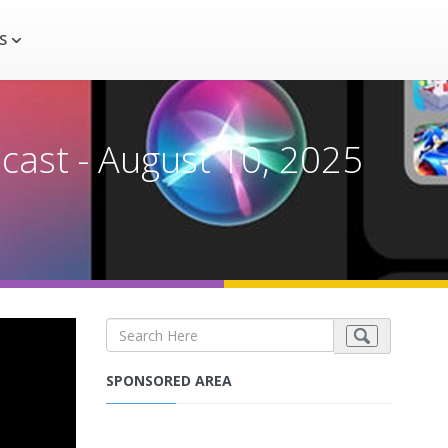
S
cast - August 10, 2025
SPONSORED AREA