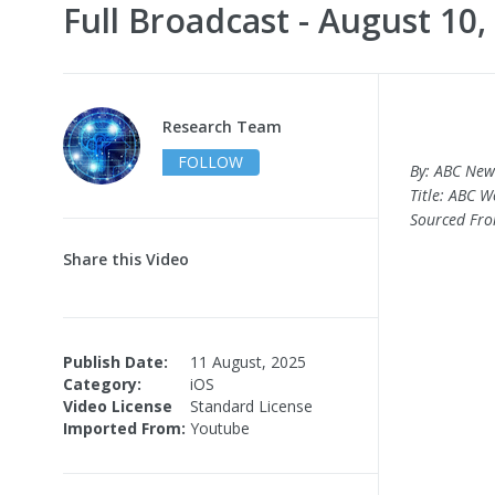
Full Broadcast - August 10,
Research Team
FOLLOW
By: ABC New
Title: ABC W
Sourced Fr
Share this Video
Publish Date:
11 August, 2025
Category:
iOS
Video License
Standard License
Imported From:
Youtube