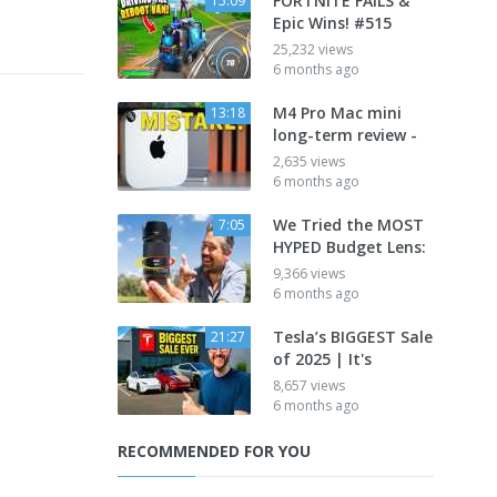
FORTNITE FAILS &
15:09
Epic Wins! #515
25,232 views
6 months ago
M4 Pro Mac mini
13:18
long-term review -
2,635 views
6 months ago
We Tried the MOST
7:05
HYPED Budget Lens:
9,366 views
6 months ago
Tesla’s BIGGEST Sale
21:27
of 2025 | It's
8,657 views
6 months ago
RECOMMENDED FOR YOU