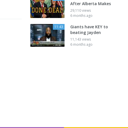
After Alberta Makes
29,110 views
6 months ago
Giants have KEY to
11:43
beating Jayden
11,143 views
6 months ago