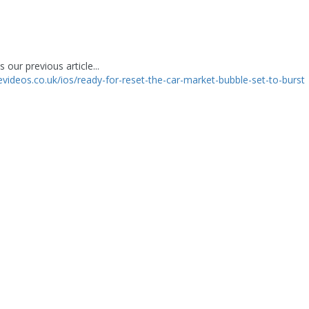
 our previous article...
levideos.co.uk/ios/ready-for-reset-the-car-market-bubble-set-to-burst