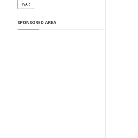
WAR
SPONSORED AREA