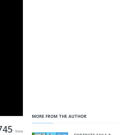
MORE FROM THE AUTHOR
745
View