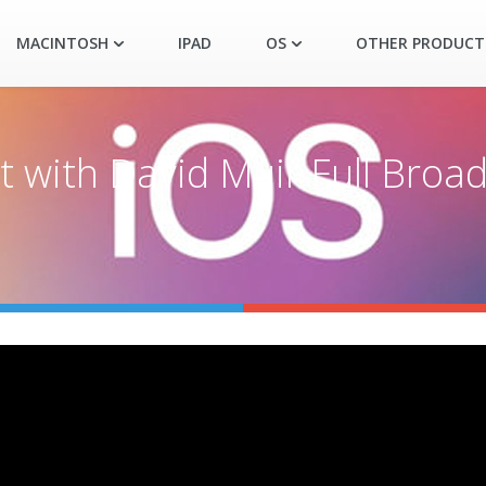
MACINTOSH
IPAD
OS
OTHER PRODUCT
with David Muir Full Broad