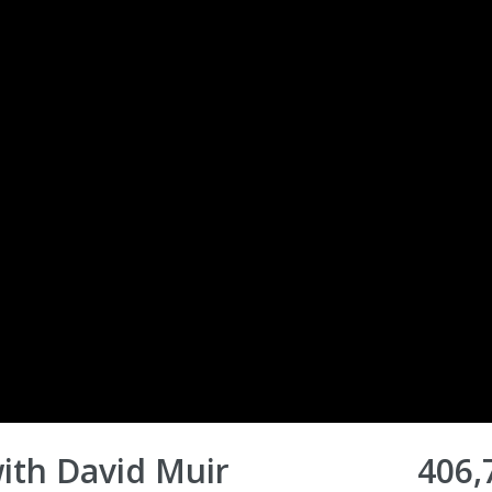
ith David Muir
406,