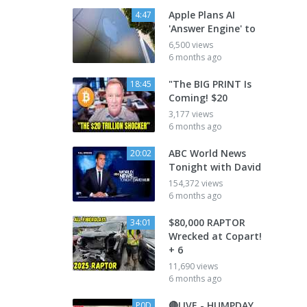
Apple Plans AI
4:47
'Answer Engine' to
6,500 views
6 months ago
"The BIG PRINT Is
18:45
Coming! $20
3,177 views
6 months ago
ABC World News
20:02
Tonight with David
154,372 views
6 months ago
$80,000 RAPTOR
34:01
Wrecked at Copart!
+ 6
11,690 views
6 months ago
🔴LIVE - HUMPDAY
P0D