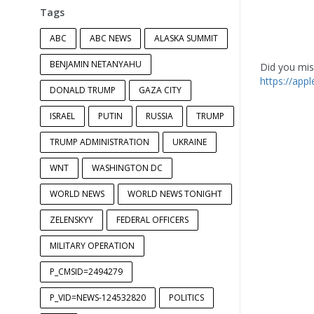
Tags
ABC
ABC NEWS
ALASKA SUMMIT
BENJAMIN NETANYAHU
Did you miss
https://app
DONALD TRUMP
GAZA CITY
ISRAEL
PUTIN
RUSSIA
TRUMP
TRUMP ADMINISTRATION
UKRAINE
WNT
WASHINGTON DC
WORLD NEWS
WORLD NEWS TONIGHT
ZELENSKYY
FEDERAL OFFICERS
MILITARY OPERATION
P_CMSID=2494279
P_VID=NEWS-124532820
POLITICS