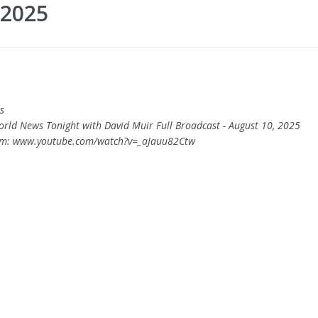
 2025
s
orld News Tonight with David Muir Full Broadcast - August 10, 2025
om: www.youtube.com/watch?v=_aJauu82Ctw