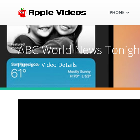
IPHONE
ABC World News Tonight 
Home
Video Details