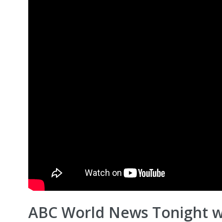
ABC World News Tonight w