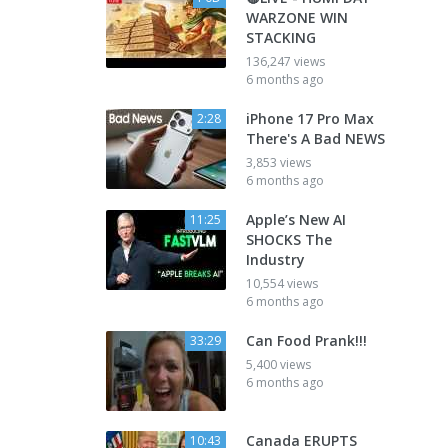
WARZONE WIN
STACKING
136,247 views
6 months ago
iPhone 17 Pro Max
2:28
There's A Bad NEWS
3,853 views
6 months ago
Apple’s New AI
11:25
SHOCKS The
Industry
10,554 views
6 months ago
Can Food Prank!!!
33:29
5,400 views
6 months ago
Canada ERUPTS
10:43