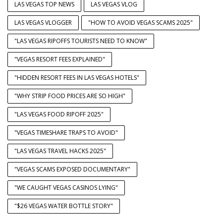
LAS VEGAS TOP NEWS
LAS VEGAS VLOG
LAS VEGAS VLOGGER
"HOW TO AVOID VEGAS SCAMS 2025"
"LAS VEGAS RIPOFFS TOURISTS NEED TO KNOW"
"VEGAS RESORT FEES EXPLAINED"
"HIDDEN RESORT FEES IN LAS VEGAS HOTELS"
"WHY STRIP FOOD PRICES ARE SO HIGH"
"LAS VEGAS FOOD RIPOFF 2025"
"VEGAS TIMESHARE TRAPS TO AVOID"
"LAS VEGAS TRAVEL HACKS 2025"
"VEGAS SCAMS EXPOSED DOCUMENTARY"
"WE CAUGHT VEGAS CASINOS LYING"
"$26 VEGAS WATER BOTTLE STORY"