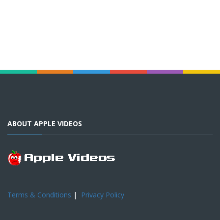
ABOUT APPLE VIDEOS
Terms & Conditions
|
Privacy Policy