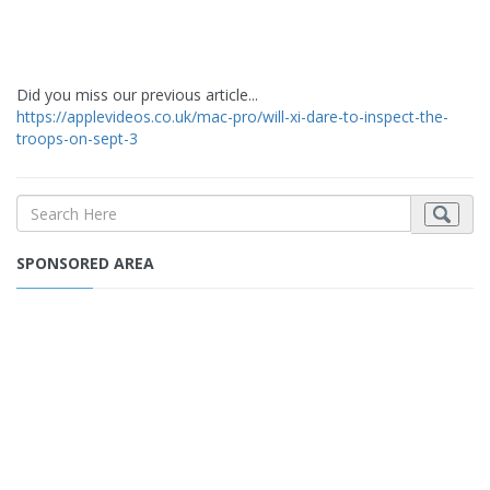
Did you miss our previous article...
https://applevideos.co.uk/mac-pro/will-xi-dare-to-inspect-the-
troops-on-sept-3
SPONSORED AREA