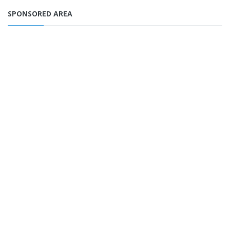
SPONSORED AREA