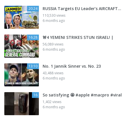
RUSSIA Targets EU Leader’s AIRCRAFT…
20:24
110,530 views
6 months ago
🚨4 YEMENI STRIKES STUN ISRAEL! |
16:28
56,089 views
6 months ago
No. 1 Jannik Sinner vs. No. 23
13:10
43,488 views
6 months ago
So satisfying 🤩 #apple #macpro #viral
16
1,402 views
6 months ago