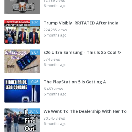
12,739 views
6 months ago
Trump Visibly IRRITATED After India
3:29
224,285 views
6 months ago
s26 Ultra Samsung - This Is So Cool!✨
9:07
574 views
6 months ago
The PlayStation 5 Is Getting A
10:46
6,469 views
6 months ago
We Went To The Dealership With Her To
20:10
30,545 views
6 months ago