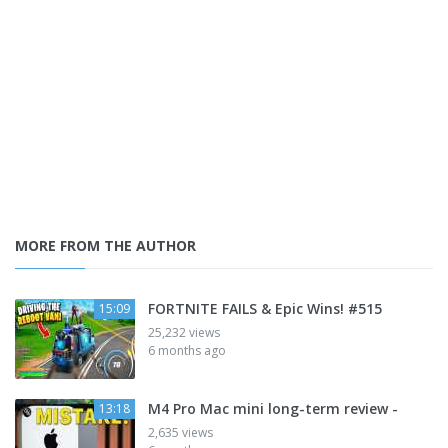
MORE FROM THE AUTHOR
FORTNITE FAILS & Epic Wins! #515
15:09
25,232 views
6 months ago
M4 Pro Mac mini long-term review -
13:18
2,635 views