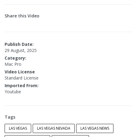
Share this Video
Publish Date:
29 August, 2025
Category:
Mac Pro
Video License
Standard License
Imported From:
Youtube
Tags
LAS VEGAS
LAS VEGAS NEVADA
LAS VEGAS NEWS