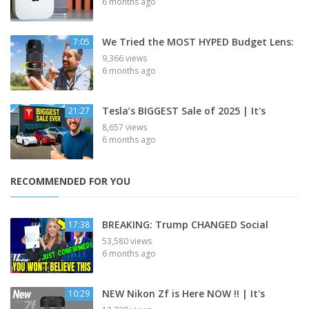
6 months ago
We Tried the MOST HYPED Budget Lens:
7:05
9,366 views
6 months ago
Tesla’s BIGGEST Sale of 2025 | It's
21:27
8,657 views
6 months ago
RECOMMENDED FOR YOU
BREAKING: Trump CHANGED Social
17:38
53,580 views
6 months ago
NEW Nikon Zf is Here NOW !! | It's
10:29