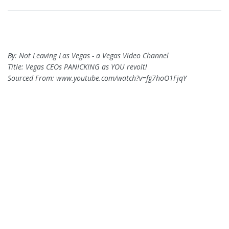
By: Not Leaving Las Vegas - a Vegas Video Channel
Title: Vegas CEOs PANICKING as YOU revolt!
Sourced From: www.youtube.com/watch?v=fg7hoO1FjqY