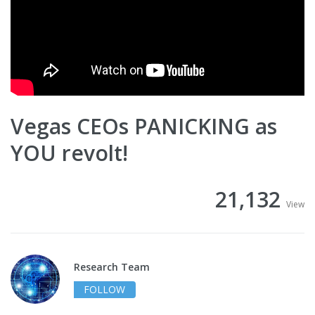
Vegas CEOs PANICKING as
YOU revolt!
21,132
View
Research Team
FOLLOW